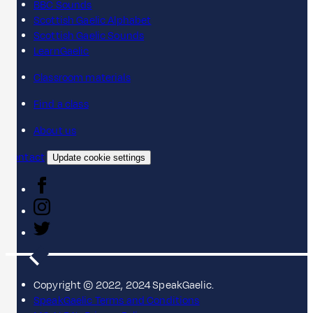
BBC Sounds
Scottish Gaelic Alphabet
Scottish Gaelic Sounds
LearnGaelic
Classroom materials
Find a class
About us
Contact
Update cookie settings
Copyright © 2022, 2024 SpeakGaelic.
SpeakGaelic Terms and Conditions