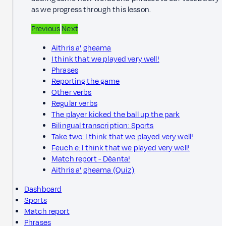
as we progress through this lesson.
Previous
Next
Aithris a' gheama
I think that we played very well!
Phrases
Reporting the game
Other verbs
Regular verbs
The player kicked the ball up the park
Bilingual transcription: Sports
Take two: I think that we played very well!
Feuch e: I think that we played very well!
Match report - Dèanta!
Aithris a' gheama (Quiz)
Dashboard
Sports
Match report
Phrases