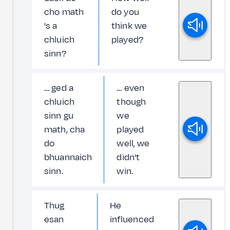
cho math
do you
's a
think we
chluich
played?
sinn?
… ged a
… even
chluich
though
sinn gu
we
math, cha
played
do
well, we
bhuannaich
didn't
sinn.
win.
Thug
He
esan
influenced