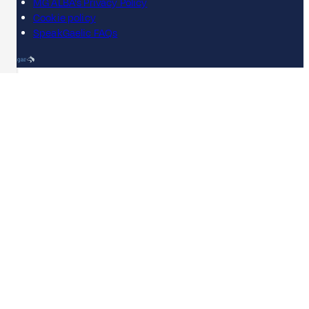
MG ALBA's Privacy Policy
Cookie policy
SpeakGaelic FAQs