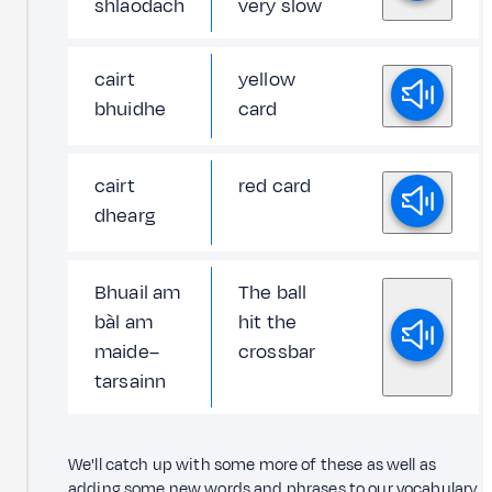
shlaodach
very slow
cairt
yellow
bhuidhe
card
cairt
red card
dhearg
Bhuail am
The ball
bàl am
hit the
maide–
crossbar
tarsainn
We'll catch up with some more of these as well as
adding some new words and phrases to our vocabulary