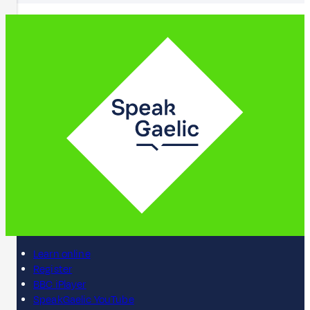
Learn online
Register
BBC iPlayer
SpeakGaelic YouTube