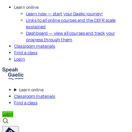
Learn online
Learn now — start your Gaelic journey!
Links to all online courses and the CEFR scale
explained
Dashboard — view all courses and track your
progress through them
Classroom materials
Find a class
Login
Learn online
Classroom materials
Find a class
Login