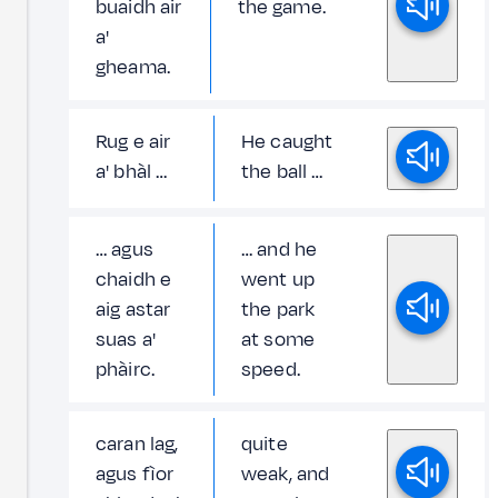
buaidh air
the game.
a'
gheama.
Rug e air
He caught
a' bhàl …
the ball …
… agus
… and he
chaidh e
went up
aig astar
the park
suas a'
at some
phàirc.
speed.
caran lag,
quite
agus fìor
weak, and