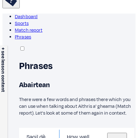
Dashboard
Sports
Match report
Phrases
+ see lesson content
Phrases
Abairtean
There were a few words and phrases there which you
can use when talking about Aithris a' gheama (Match
report). Let's look at some of them again in context.
Saoil dè
How well