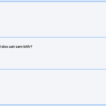
l sìos uair sam bith?