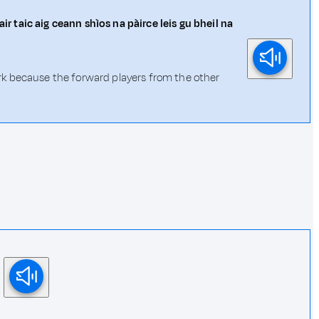
r taic aig ceann shìos na pàirce leis gu bheil na
 park because the forward players from the other