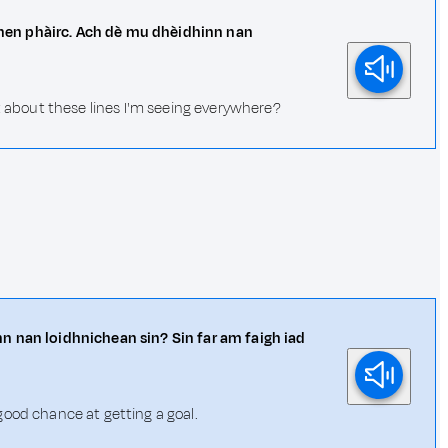
 dhen phàirc. Ach dè mu dhèidhinn nan
at about these lines I'm seeing everywhere?
cinn nan loidhnichean sin? Sin far am faigh iad
good chance at getting a goal.