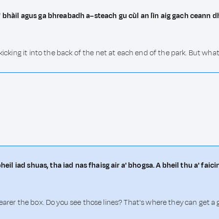
a' bhàil agus ga bhreabadh a–steach gu cùl an lìn aig gach ceann
 kicking it into the back of the net at each end of the park. But wh
bheil iad shuas, tha iad nas fhaisg air a' bhogsa. A bheil thu a' fai
earer the box. Do you see those lines? That's where they can get a 