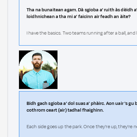
Tha na bunaitean agam. Dà sgioba a' ruith às dèidh 
loidhnichean a tha mi a' faicinn air feadh an àite?
I have the basics. Two teams running after a ball, and
Bidh gach sgioba a' dol suas a' phàirc. Aon uair 's gu 
cothrom ceart (air) tadhal fhaighinn.
Each side goes up the park. Once they're up, they're n