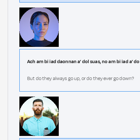
Ach am bi iad daonnan a' dol suas, no am bi iad a' do
But do they always go up, or do they ever go down?