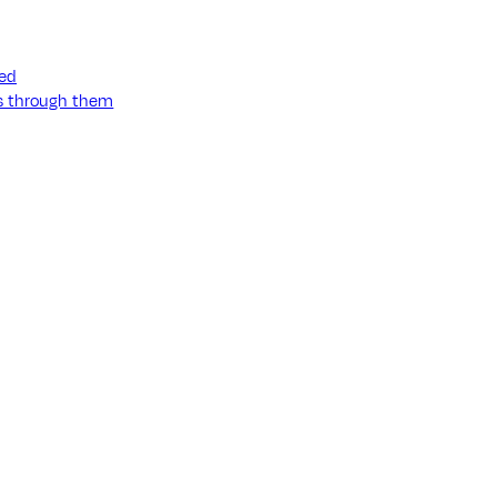
ned
ss through them