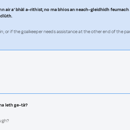
n air a' bhàl a–rithist; no ma bhios an neach–gleidhidh feumach ai
 dlùth.
again; or if the goalkeeper needs assistance at the other end of the
na leth ge–tà?
ough?