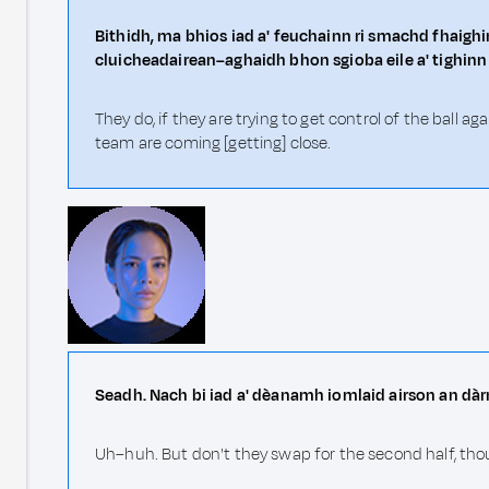
Bithidh, ma bhios iad a' feuchainn ri smachd fhaighin
cluicheadairean–aghaidh bhon sgioba eile a' tighinn
They do, if they are trying to get control of the ball 
team are coming [getting] close.
Seadh. Nach bi iad a' dèanamh iomlaid airson an dàr
Uh–huh. But don't they swap for the second half, th