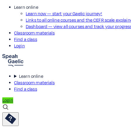
Learn online
Learn now — start your Gaelic journey!
Links to all online courses and the CEFR scale explai
Dashboard — view all courses and track your progre
Classroom materials
Find a class
Login
Learn online
Classroom materials
Find a class
Login