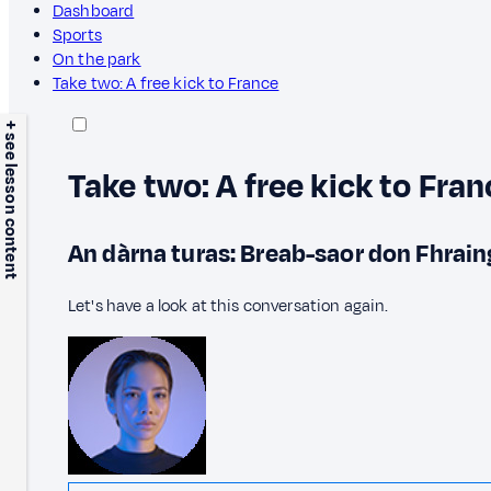
Dashboard
Sports
On the park
Take two: A free kick to France
+ see lesson content
Take two: A free kick to Fran
An dàrna turas: Breab-saor don Fhrain
Let's have a look at this conversation again.