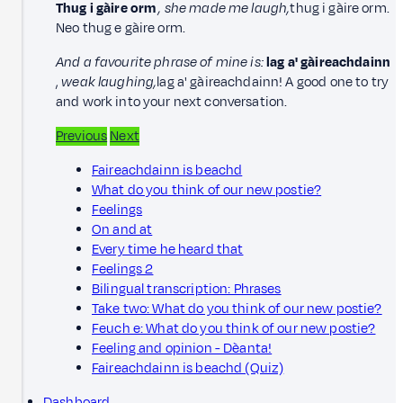
Thug i gàire orm
, she made me laugh,
thug i gàire orm.
Neo thug e gàire orm.
And a favourite phrase of mine is:
lag a' gàireachdainn
,
weak laughing,
lag a' gàireachdainn! A good one to try
and work into your next conversation.
Previous
Next
Faireachdainn is beachd
What do you think of our new postie?
Feelings
On and at
Every time he heard that
Feelings 2
Bilingual transcription: Phrases
Take two: What do you think of our new postie?
Feuch e: What do you think of our new postie?
Feeling and opinion - Dèanta!
Faireachdainn is beachd (Quiz)
Dashboard