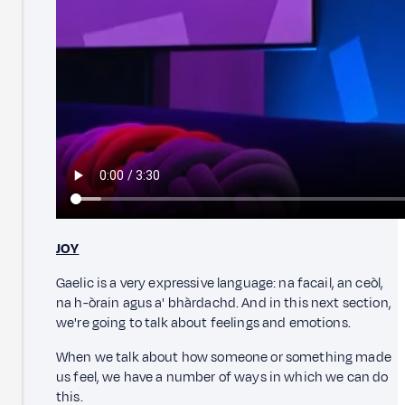
JOY
Gaelic is a very expressive language: na facail, an ceòl,
na h-òrain agus a' bhàrdachd. And in this next section,
we're going to talk about feelings and emotions.
When we talk about how someone or something made
us feel, we have a number of ways in which we can do
this.