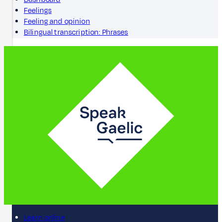
Feelings
Feeling and opinion
Bilingual transcription: Phrases
Learn online