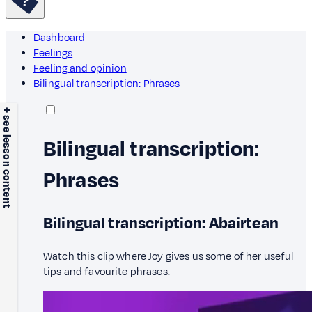
Dashboard
Feelings
Feeling and opinion
Bilingual transcription: Phrases
+ see lesson content
Bilingual transcription:
Phrases
Bilingual transcription: Abairtean
Watch this clip where Joy gives us some of her useful
tips and favourite phrases.