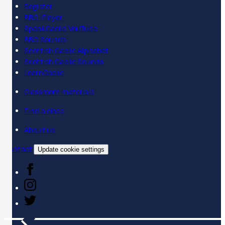
Register
BBC iPlayer
SpeakGaelic YouTube
BBC Sounds
Scottish Gaelic Alphabet
Scottish Gaelic Sounds
LearnGaelic
Classroom materials
Find a class
About us
Contact
Update cookie settings