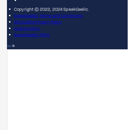
Copyright © 2022, 2024 SpeakGaelic.
SpeakGaelic Terms and Conditions
MG ALBA's Privacy Policy
Cookie policy
SpeakGaelic FAQs