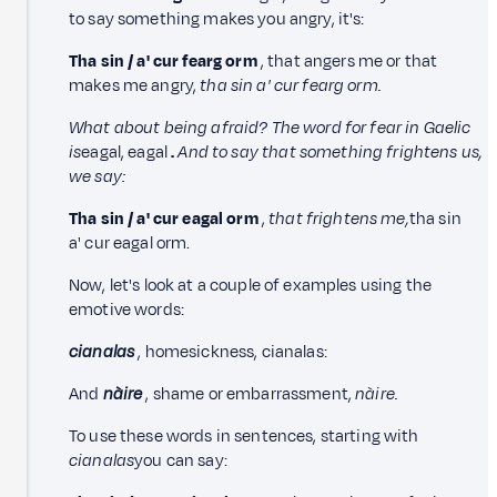
to say something makes you angry, it's:
Tha sin / a' cur fearg orm
, that angers me or that
makes me angry,
tha sin a' cur fearg orm.
What about being afraid? The word for fear in Gaelic
is
eagal, eagal
.
And to say that something frightens us,
we say:
Tha sin / a' cur eagal orm
,
that frightens me,
tha sin
a' cur eagal orm.
Now, let's look at a couple of examples using the
emotive words:
cianalas
, homesickness, cianalas:
And
nàire
, shame or embarrassment,
nàire.
To use these words in sentences, starting with
cianalas
you can say: