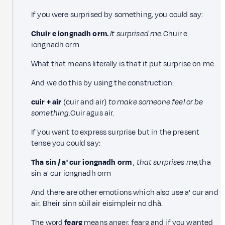
If you were surprised by something, you could say:
Chuir e iongnadh orm.
It surprised me.
Chuir e
iongnadh orm.
What that means literally is that it put surprise on me.
And we do this by using the construction:
cuir + air
(cuir and air)
to make someone feel or be
something.
Cuir agus air.
If you want to express surprise but in the present
tense you could say:
Tha sin / a' cur iongnadh orm
,
that surprises me,
tha
sin a' cur iongnadh orm
And there are other emotions which also use a' cur and
air. Bheir sinn sùil air eisimpleir no dhà.
The word
fearg
means anger, fearg and if you wanted