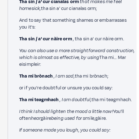
Tha sin / a' cur cianalas orm
that makes me feel
homesick,
tha sin a' cur cianalas orm;
And to say that something shames or embarrasses
you it's:
Tha sin / a' cur nàire orm
, tha sin a' cur nàire orm.
You can also use a more straightforward construction,
which is almost as effective, by using
Tha mi… Mar
eisimpleir:
Tha mi brònach
,
I am sad,
tha mi brònach;
or if you're doubtful or unsure you could say:
Tha mi teagmhach
,
I am doubtful,
tha mi teagmhach.
I think I should lighten the mood a little now!
You'll
often
hear
gàire
being used for smile,
gàire.
If someone made you laugh, you could say: