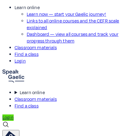
Learn online
Learn now — start your Gaelic journey!
Links to all online courses and the CEFR scale
explained
Dashboard — view all courses and track your
progress through them
Classroom materials
Find a class
Login
Learn online
Classroom materials
Find a class
Login