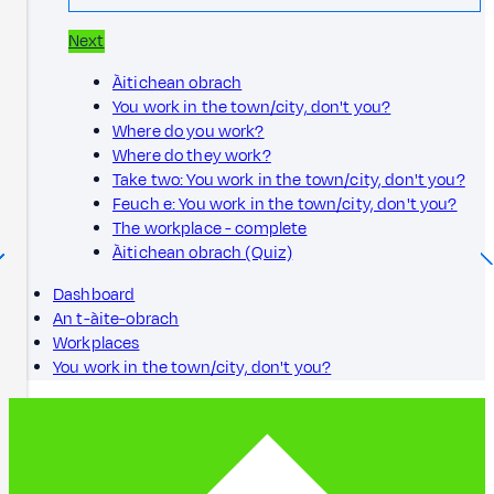
Next
Àitichean obrach
You work in the town/city, don't you?
Where do you work?
Where do they work?
Take two: You work in the town/city, don't you?
Feuch e: You work in the town/city, don't you?
The workplace - complete
Àitichean obrach (Quiz)
Dashboard
An t-àite-obrach
Workplaces
You work in the town/city, don't you?