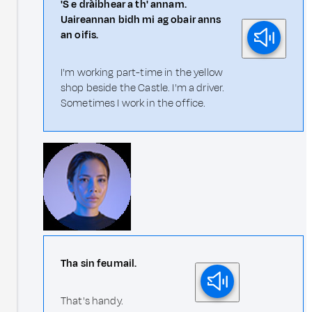
'S e dràibhear a th' annam.
Uaireannan bidh mi ag obair anns
an oifis.
I'm working part-time in the yellow
shop beside the Castle. I'm a driver.
Sometimes I work in the office.
Tha sin feumail.
That's handy.