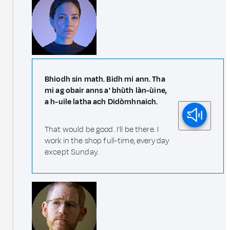
Bhiodh sin math. Bidh mi ann. Tha
mi ag obair anns a' bhùth làn-ùine,
a h-uile latha ach Didòmhnaich.
That would be good. I'll be there. I
work in the shop full-time, every day
except Sunday.