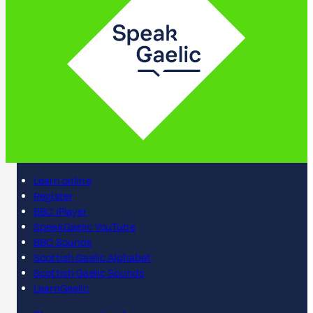
Learn online
Register
BBC iPlayer
SpeakGaelic YouTube
BBC Sounds
Scottish Gaelic Alphabet
Scottish Gaelic Sounds
LearnGaelic