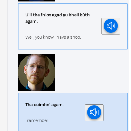
Uill tha fhios agad gu bheil bùth
agam.
Well, you know I have a shop.
Tha cuimhn' agam.
I remember.