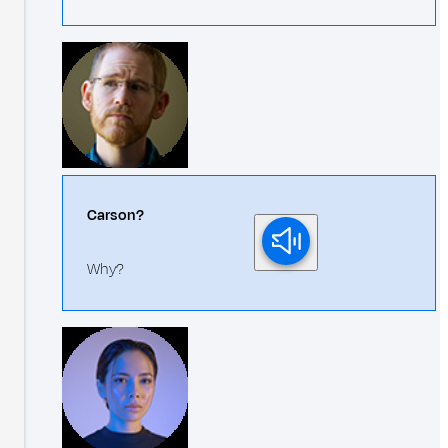
Carson?
Why?