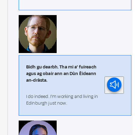
Bidh gu dearbh. Tha mi a' fuireach
agus ag obair ann an Dùn Èideann
an-dràsta.
I do indeed. I'm working and living in
Edinburgh just now.