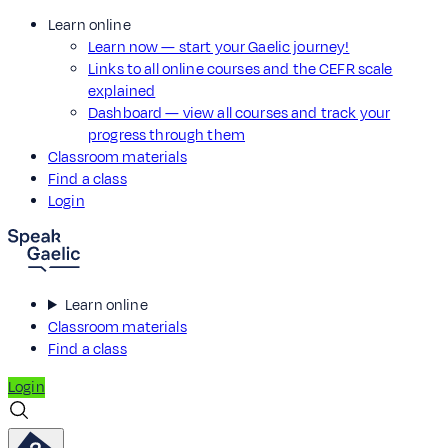
Learn online
Learn now — start your Gaelic journey!
Links to all online courses and the CEFR scale
explained
Dashboard — view all courses and track your
progress through them
Classroom materials
Find a class
Login
Learn online
Classroom materials
Find a class
Login