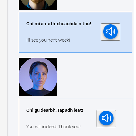
Chì mi an-ath-sheachdain thu!
I'll see you next week!
Chì gu dearbh. Tapadh leat!
You will indeed. Thank you!