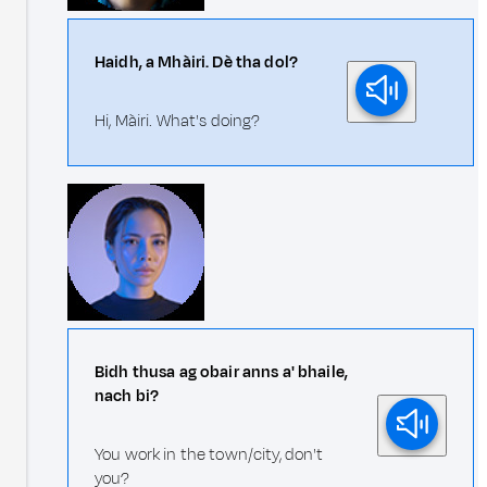
Haidh, a Mhàiri. Dè tha dol?
Hi, Màiri. What's doing?
Bidh thusa ag obair anns a' bhaile,
nach bi?
You work in the town/city, don't
you?