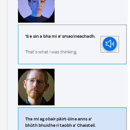
'S e sin a bha mi a' smaoineachadh.
That's what I was thinking.
Tha mi ag obair pàirt-ùine anns a'
bhùth bhuidhe ri taobh a' Chaisteil.