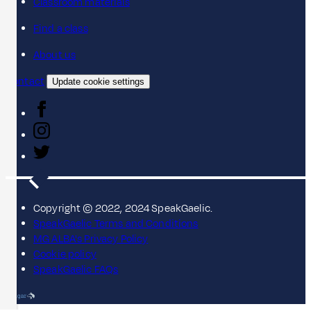
Classroom materials
Find a class
About us
Contact
Update cookie settings
Copyright © 2022, 2024 SpeakGaelic.
SpeakGaelic Terms and Conditions
MG ALBA's Privacy Policy
Cookie policy
SpeakGaelic FAQs