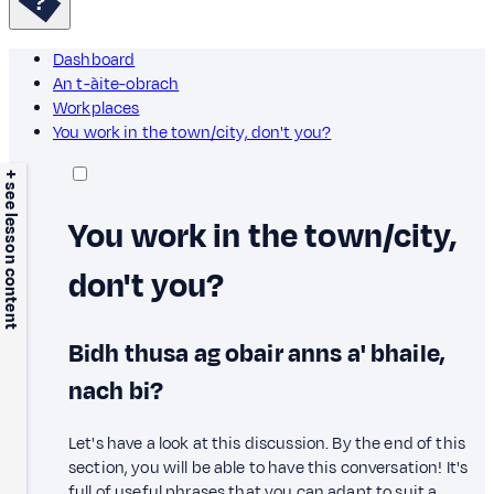
Dashboard
An t-àite-obrach
Workplaces
You work in the town/city, don't you?
+ see lesson content
You work in the town/city,
don't you?
Bidh thusa ag obair anns a' bhaile,
nach bi?
Let's have a look at this discussion. By the end of this
section, you will be able to have this conversation! It's
full of useful phrases that you can adapt to suit a