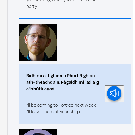
party.
Bidh mi a' tighinn a Phort Rìgh an
ath-sheachdain. Fàgaidh mi iad aig
a' bhùth agad.
I'll be coming to Portree next week.
I'll leave them at your shop.