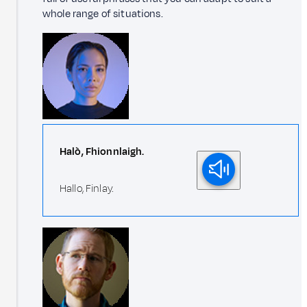
whole range of situations.
Halò, Fhionnlaigh.
Hallo, Finlay.