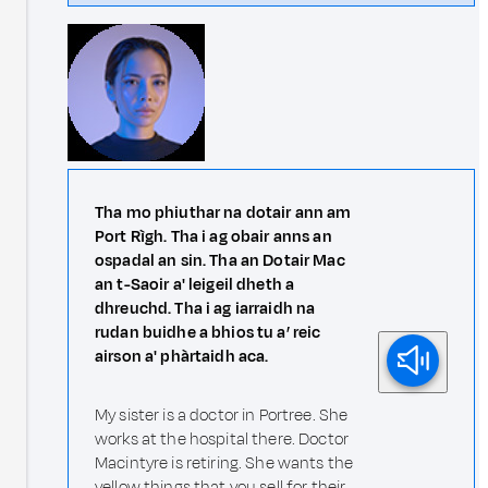
Tha mo phiuthar na dotair ann am
Port Rìgh. Tha i ag obair anns an
ospadal an sin. Tha an Dotair Mac
an t-Saoir a' leigeil dheth a
dhreuchd. Tha i ag iarraidh na
rudan buidhe a bhios tu a’ reic
airson a' phàrtaidh aca.
My sister is a doctor in Portree. She
works at the hospital there. Doctor
Macintyre is retiring. She wants the
yellow things that you sell for their