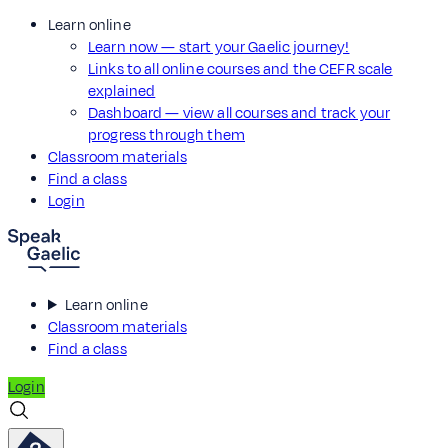
Learn online
Learn now — start your Gaelic journey!
Links to all online courses and the CEFR scale
explained
Dashboard — view all courses and track your
progress through them
Classroom materials
Find a class
Login
Learn online
Classroom materials
Find a class
Login