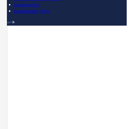
Cookie policy
SpeakGaelic FAQs