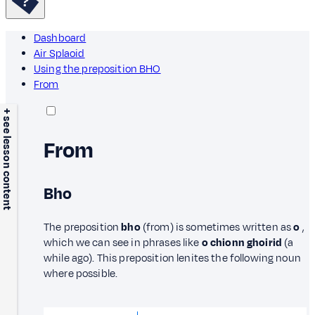
Dashboard
Air Splaoid
Using the preposition BHO
From
+ see lesson content
From
Bho
The preposition
bho
(from) is sometimes written as
o
,
which we can see in phrases like
o chionn ghoirid
(a
while ago). This preposition lenites the following noun
where possible.