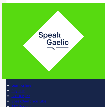
Learn online
Register
BBC iPlayer
SpeakGaelic YouTube
BBC Sounds