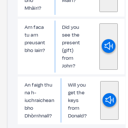
bho
Màiri?
Mhàiri?
Am faca
Did you
tu am
see the
preusant
present
bho Iain?
(gift)
from
John?
An faigh thu
Will you
na h-
get the
iuchraichean
keys
bho
from
Dhòmhnall?
Donald?