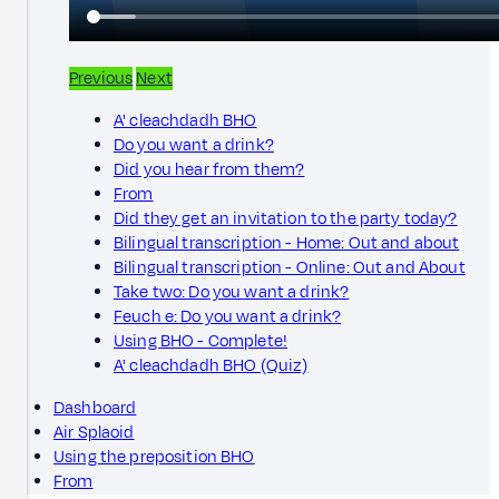
Previous
Next
A' cleachdadh BHO
Do you want a drink?
Did you hear from them?
From
Did they get an invitation to the party today?
Bilingual transcription - Home: Out and about
Bilingual transcription - Online: Out and About
Take two: Do you want a drink?
Feuch e: Do you want a drink?
Using BHO - Complete!
A' cleachdadh BHO (Quiz)
Dashboard
Air Splaoid
Using the preposition BHO
From