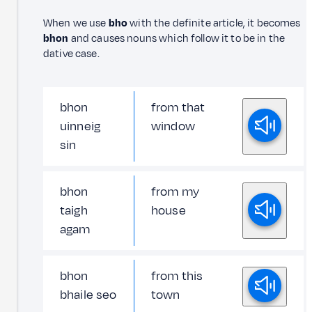
When we use
bho
with the definite article, it becomes
bhon
and causes nouns which follow it to be in the
dative case.
bhon
from that
uinneig
window
sin
bhon
from my
taigh
house
agam
bhon
from this
bhaile seo
town