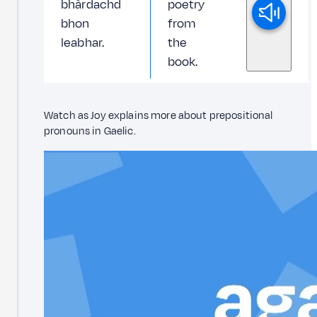
bhàrdachd
poetry
bhon
from
leabhar.
the
book.
Watch as Joy explains more about prepositional
pronouns in Gaelic.