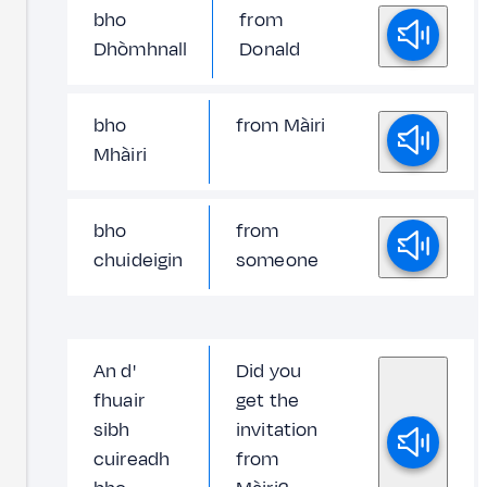
bho
from
Dhòmhnall
Donald
bho
from Màiri
Mhàiri
bho
from
chuideigin
someone
An d'
Did you
fhuair
get the
sibh
invitation
cuireadh
from