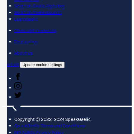
Scottish Gaelic Alphabet
Scottish Gaelic Sounds
LearnGaelic
Classroom materials
Find a class
About us
Contact
Update cookie settings
Copyright © 2022, 2024 SpeakGaelic.
SpeakGaelic Terms and Conditions
MG ALBA's Privacy Policy