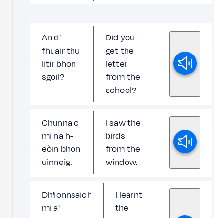
An d'
Did you
fhuair thu
get the
litir bhon
letter
sgoil?
from the
school?
Chunnaic
I saw the
mi na h-
birds
eòin bhon
from the
uinneig.
window.
Dh'ionnsaich
I learnt
mi a'
the