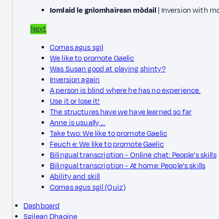
Iomlaid le gnìomhairean mòdail
| Inversion with m
Next
Comas agus sgil
We like to promote Gaelic
Was Susan good at playing shinty?
Inversion again
A person is blind where he has no experience.
Use it or lose it!
The structures have we have learned so far
Anne is usually …
Take two: We like to promote Gaelic
Feuch e: We like to promote Gaelic
Bilingual transcription - Online chat: People's skills
Bilingual transcription - At home: People's skills
Ability and skill
Comas agus sgil (Quiz)
Dashboard
Sgilean Dhaoine