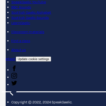
SpeakGaelic YouTube
BBC Sounds
Scottish Gaelic Alphabet
Scottish Gaelic Sounds
LearnGaelic
Classroom materials
Find a class
About us
Contact
Update cookie settings
Copyright © 2022, 2024 SpeakGaelic.