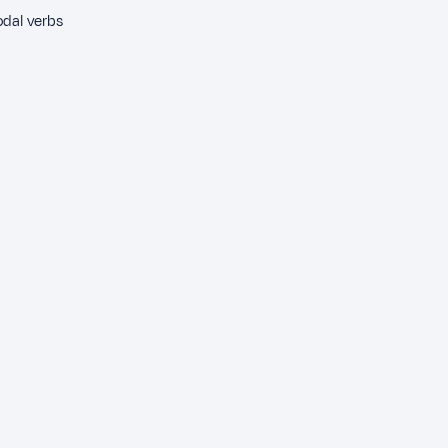
odal verbs