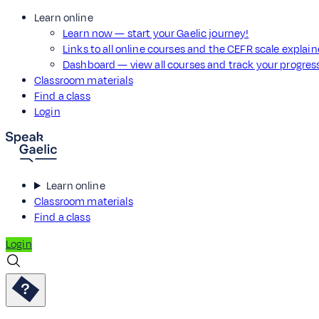
Learn online
Learn now — start your Gaelic journey!
Links to all online courses and the CEFR scale explai
Dashboard — view all courses and track your progre
Classroom materials
Find a class
Login
Learn online
Classroom materials
Find a class
Login