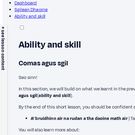
Dashboard
Sgilean Dhaoine
Ability and skill
+ see lesson content
Ability and skill
Comas agus sgil
Seo sinn!
In this section, we will build on what we learnt in the pr
agus sgil
(
ability and skill
).
By the end of this short lesson, you should be confident 
A' bruidhinn air na rudan a tha daoine math air
| T
You will also learn more about: