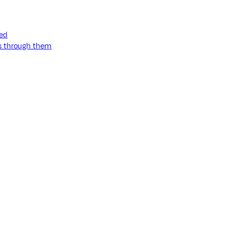
ned
ss through them