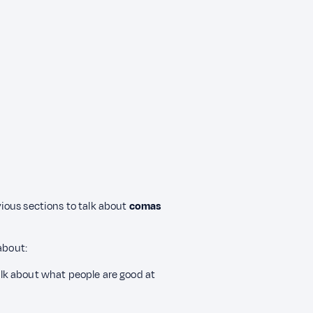
evious sections to talk about
comas
about:
alk about what people are good at