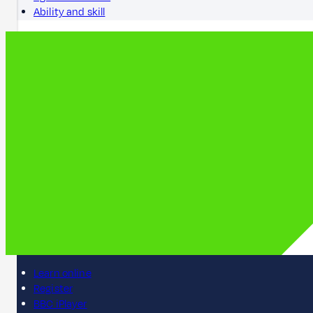
Ability and skill
Learn online
Register
BBC iPlayer