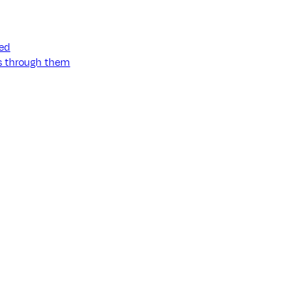
ned
ss through them