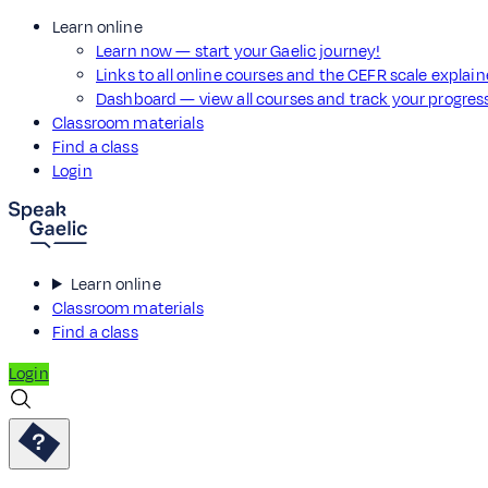
Learn online
Learn now — start your Gaelic journey!
Links to all online courses and the CEFR scale explai
Dashboard — view all courses and track your progre
Classroom materials
Find a class
Login
Learn online
Classroom materials
Find a class
Login