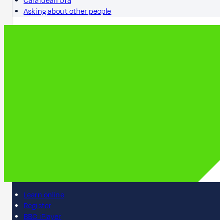
Caraidean Ùra
Asking about other people
Learn online
Register
BBC iPlayer