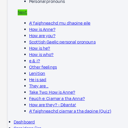
Personal pronouns
Next
A’ faighneachd mu dhaoine eile
How is Anne?
How are you?
Scottish Gaelic personal pronouns
How is he?
How is who?
e & i?
Other feelings
Lenition
He is sad
They are ..
Take Two: How is Anne?
Feuch e: Ciamar a tha Anna?
How are they? - Dèanta!
A’ faighneachd ciamar a tha daoine (Quiz)
Dashboard