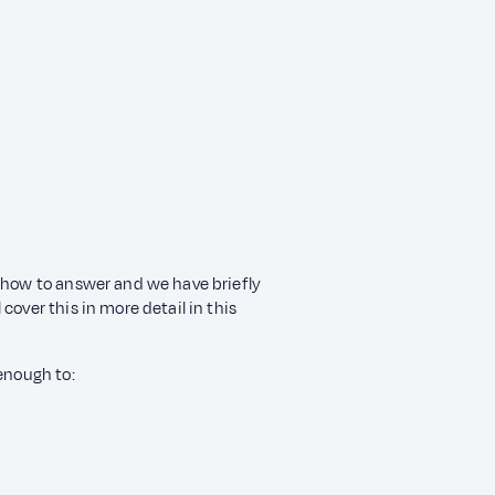
d how to answer and we have briefly
cover this in more detail in this
 enough to: