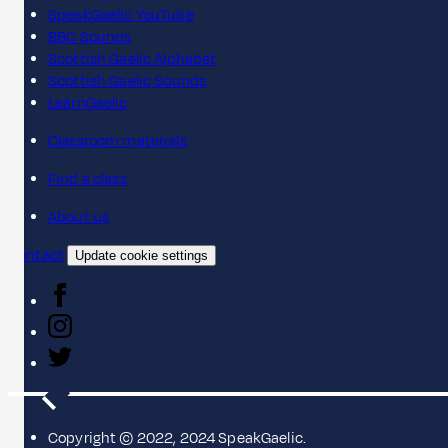
SpeakGaelic YouTube
BBC Sounds
Scottish Gaelic Alphabet
Scottish Gaelic Sounds
LearnGaelic
Classroom materials
Find a class
About us
Contact
Update cookie settings
Copyright © 2022, 2024 SpeakGaelic.