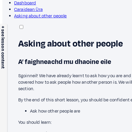
Dashboard
Caraidean Ùra
Asking about other people
+ see lesson content
Asking about other people
A’ faighneachd mu dhaoine eile
Sgoinneil! We have already learnt to ask how you are an
covered how to ask people how another person is. We will 
section.
By the end of this short lesson, you should be confident
Ask how other people are
You should learn: