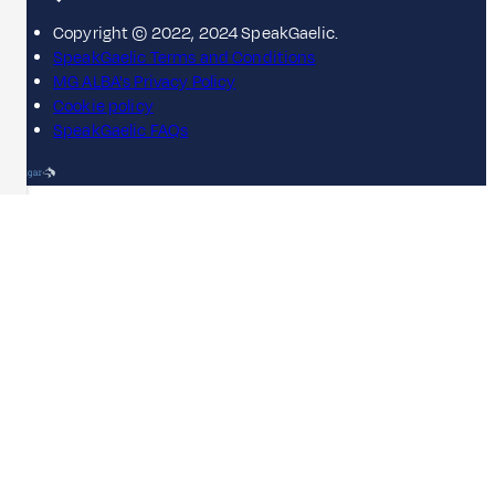
Copyright © 2022, 2024 SpeakGaelic.
SpeakGaelic Terms and Conditions
MG ALBA's Privacy Policy
Cookie policy
SpeakGaelic FAQs