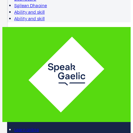
Sgilean Dhaoine
Ability and skill
Ability and skill
Learn online