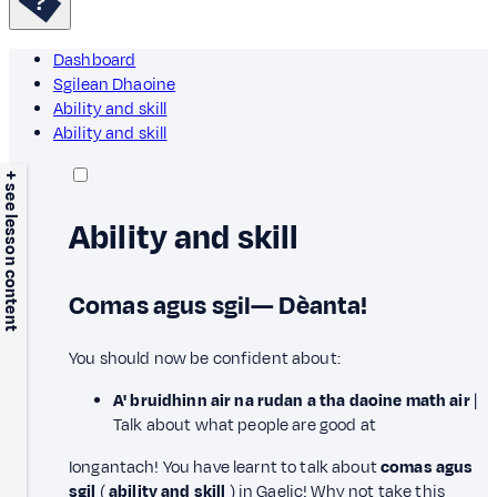
Dashboard
Sgilean Dhaoine
Ability and skill
Ability and skill
+ see lesson content
Ability and skill
Comas agus sgil— Dèanta!
You should now be confident about:
A' bruidhinn air na rudan a tha daoine math air
|
Talk about what people are good at
Iongantach! You have learnt to talk about
comas agus
sgil
(
ability and skill
) in Gaelic! Why not take this