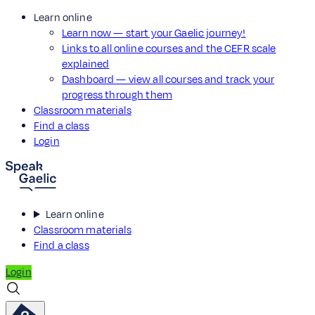
Learn online
Learn now — start your Gaelic journey!
Links to all online courses and the CEFR scale
explained
Dashboard — view all courses and track your
progress through them
Classroom materials
Find a class
Login
Learn online
Classroom materials
Find a class
Login