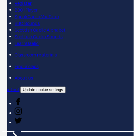
Register
BBC iPlayer
SpeakGaelic YouTube
BBC Sounds
Scottish Gaelic Alphabet
Scottish Gaelic Sounds
LearnGaelic
Classroom materials
Find a class
About us
Contact
Update cookie settings