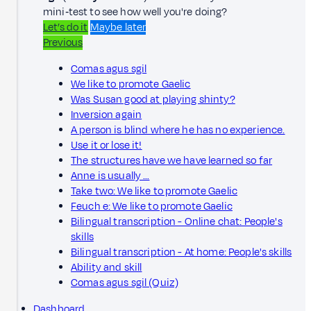
mini‑test to see how well you're doing?
Let’s do it
Maybe later
Previous
Comas agus sgil
We like to promote Gaelic
Was Susan good at playing shinty?
Inversion again
A person is blind where he has no experience.
Use it or lose it!
The structures have we have learned so far
Anne is usually …
Take two: We like to promote Gaelic
Feuch e: We like to promote Gaelic
Bilingual transcription - Online chat: People's
skills
Bilingual transcription - At home: People's skills
Ability and skill
Comas agus sgil (Quiz)
Dashboard