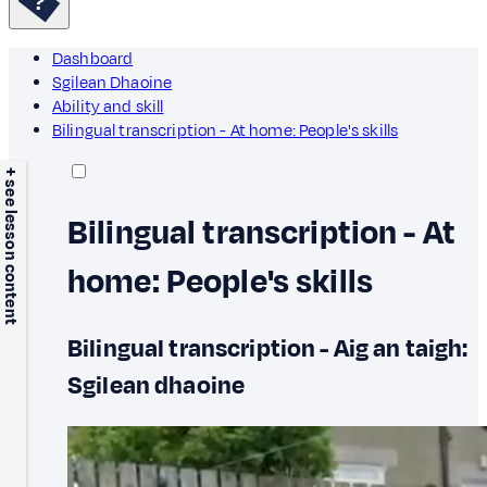
Dashboard
Sgilean Dhaoine
Ability and skill
Bilingual transcription - At home: People's skills
+ see lesson content
Bilingual transcription - At
home: People's skills
Bilingual transcription - Aig an taigh:
Sgilean dhaoine