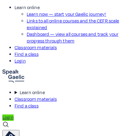
Learn online
Learn now — start your Gaelic journey!
Links to all online courses and the CEFR scale
explained
Dashboard — view all courses and track your
progress through them
Classroom materials
Find a class
Login
Learn online
Classroom materials
Find a class
Login