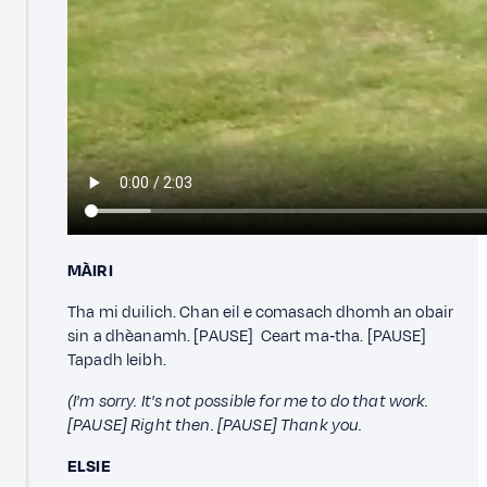
MÀIRI
Tha mi duilich. Chan eil e comasach dhomh an obair
sin a dhèanamh. [PAUSE] Ceart ma‑tha. [PAUSE]
Tapadh leibh.
(I'm sorry. It's not possible for me to do that work.
[PAUSE] Right then. [PAUSE] Thank you.
ELSIE