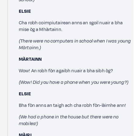
ELSIE
Cha robh coimpiutairean anns an sgoil nuair a bha
mise òg a Mhàrtainn.
(There were no computers in school when I was young
Màrtainn.)
MÀRTAINN
Wow! An robh fòn agaibh nuair a bha sibh òg?
(Wow! Did you have a phone when you were young?)
ELSIE
Bha fòn anns an taigh ach cha robh fòn‑làimhe ann!
(We had a phone in the house but there were no
mobiles!)
MÀIRI