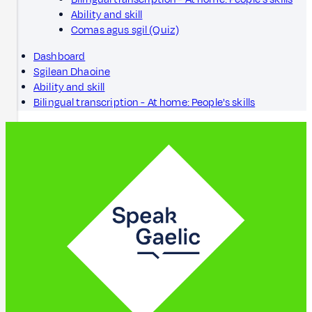
Ability and skill
Comas agus sgil (Quiz)
Dashboard
Sgilean Dhaoine
Ability and skill
Bilingual transcription - At home: People's skills