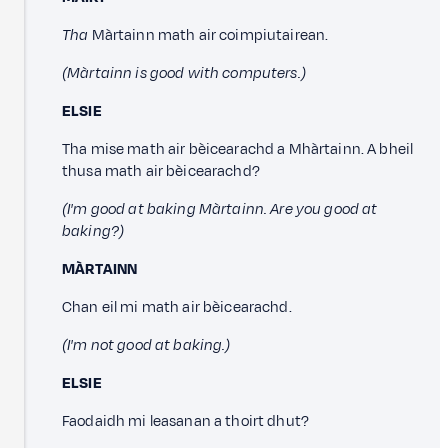
Tha
Màrtainn math air coimpiutairean.
(Màrtainn is good with computers.)
ELSIE
Tha mise math air bèicearachd a Mhàrtainn. A bheil
thusa math air bèicearachd?
(I'm good at baking Màrtainn. Are you good at
baking?)
MÀRTAINN
Chan eil mi math air bèicearachd.
(I'm not good at baking.)
ELSIE
Faodaidh mi leasanan a thoirt dhut?