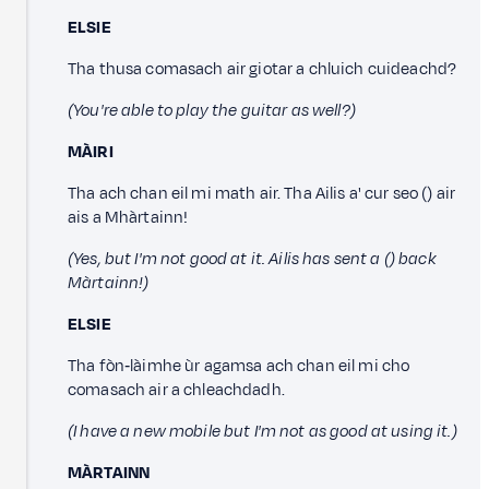
ELSIE
Tha thusa comasach air giotar a chluich cuideachd?
(You're able to play the guitar as well?)
MÀIRI
Tha ach chan eil mi math air. Tha Ailis a' cur seo () air
ais a Mhàrtainn!
(Yes, but I'm not good at it. Ailis has sent a () back
Màrtainn!)
ELSIE
Tha fòn‑làimhe ùr agamsa ach chan eil mi cho
comasach air a chleachdadh.
(I have a new mobile but I'm not as good at using it.)
MÀRTAINN