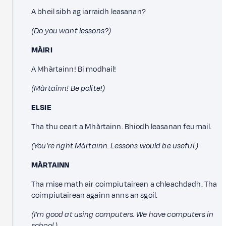
A bheil sibh ag iarraidh leasanan?
(Do you want lessons?)
MÀIRI
A Mhàrtainn! Bi modhail!
(Màrtainn! Be polite!)
ELSIE
Tha thu ceart a Mhàrtainn. Bhiodh leasanan feumail.
(You're right Màrtainn. Lessons would be useful.)
MÀRTAINN
Tha mise math air coimpiutairean a chleachdadh. Tha
coimpiutairean againn anns an sgoil.
(I'm good at using computers. We have computers in
school.)