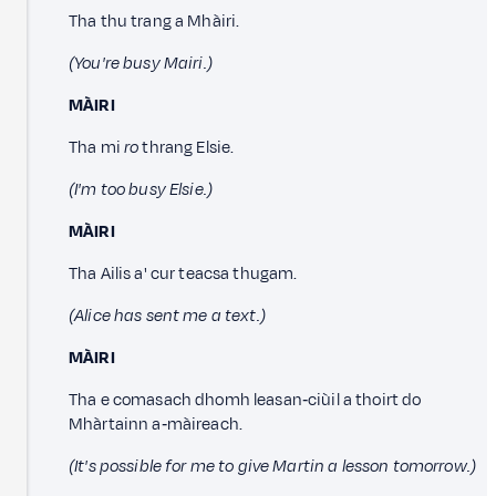
Tha thu trang a Mhàiri.
(You're busy Mairi.)
MÀIRI
Tha mi
ro
thrang Elsie.
(I'm too busy Elsie.)
MÀIRI
Tha Ailis a' cur teacsa thugam.
(Alice has sent me a text.)
MÀIRI
Tha e comasach dhomh leasan‑ciùil a thoirt do
Mhàrtainn a‑màireach.
(It's possible for me to give Martin a lesson tomorrow.)