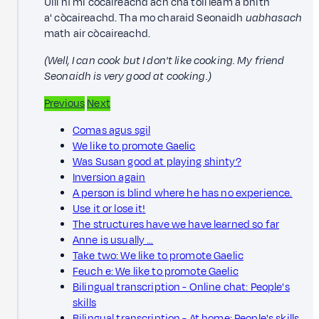
Uill nì mi còcaireachd ach cha toil leam a bhith
a' còcaireachd. Tha mo charaid Seonaidh
uabhasach
math air còcaireachd.
(Well, I can cook but I don't like cooking. My friend
Seonaidh is very good at cooking.)
Previous
Next
Comas agus sgil
We like to promote Gaelic
Was Susan good at playing shinty?
Inversion again
A person is blind where he has no experience.
Use it or lose it!
The structures have we have learned so far
Anne is usually …
Take two: We like to promote Gaelic
Feuch e: We like to promote Gaelic
Bilingual transcription - Online chat: People's
skills
Bilingual transcription - At home: People's skills