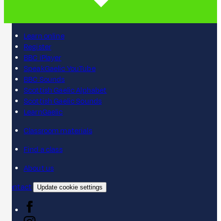
Learn online
Register
BBC iPlayer
SpeakGaelic YouTube
BBC Sounds
Scottish Gaelic Alphabet
Scottish Gaelic Sounds
LearnGaelic
Classroom materials
Find a class
About us
Contact
Update cookie settings