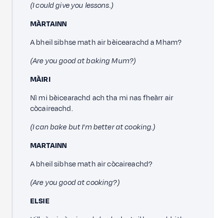
(I could give you lessons.)
MÀRTAINN
A bheil sibhse math air bèicearachd a Mham?
(Are you good at baking Mum?)
MÀIRI
Nì mi bèicearachd ach tha mi nas fheàrr air
còcaireachd.
(I can bake but I'm better at cooking.)
MARTAINN
A bheil sibhse math air còcaireachd?
(Are you good at cooking?)
ELSIE