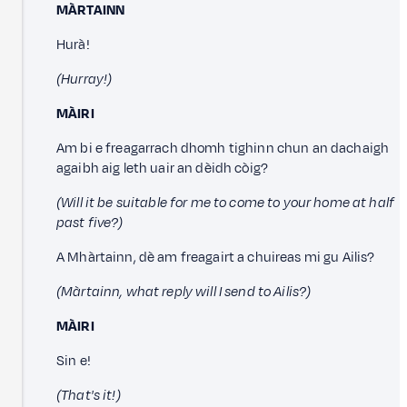
MÀRTAINN
Hurà!
(Hurray!)
MÀIRI
Am bi e freagarrach dhomh tighinn chun an dachaigh
agaibh aig leth uair an dèidh còig?
(Will it be suitable for me to come to your home at half
past five?)
A Mhàrtainn, dè am freagairt a chuireas mi gu Ailis?
(Màrtainn, what reply will I send to Ailis?)
MÀIRI
Sin e!
(That's it!)