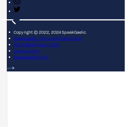
Copyright © 2022, 2024 SpeakGaelic.
SpeakGaelic Terms and Conditions
MG ALBA's Privacy Policy
Cookie policy
SpeakGaelic FAQs