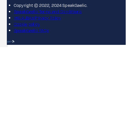
Copyright © 2022, 2024 SpeakGaelic.
SpeakGaelic Terms and Conditions
MG ALBA's Privacy Policy
Cookie policy
SpeakGaelic FAQs