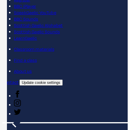
Register
BBC iPlayer
SpeakGaelic YouTube
BBC Sounds
Scottish Gaelic Alphabet
Scottish Gaelic Sounds
LearnGaelic
Classroom materials
Find a class
About us
Contact
Update cookie settings