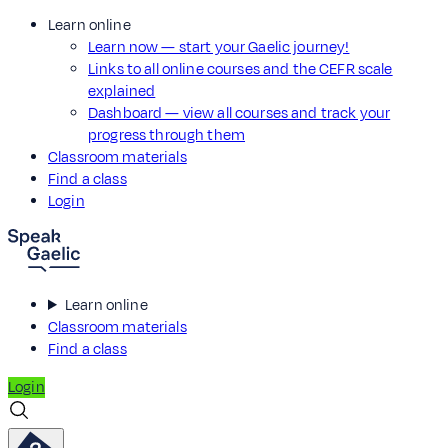
Learn online
Learn now — start your Gaelic journey!
Links to all online courses and the CEFR scale
explained
Dashboard — view all courses and track your
progress through them
Classroom materials
Find a class
Login
Learn online
Classroom materials
Find a class
Login