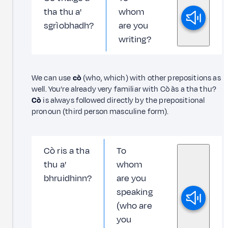
tha thu a'
whom
sgrìobhadh?
are you
writing?
We can use
cò
(who, which) with other prepositions as
well. You’re already very familiar with Cò às a tha thu?
Cò
is always followed directly by the prepositional
pronoun (third person masculine form).
Cò ris a tha
To
thu a'
whom
bhruidhinn?
are you
speaking
(who are
you