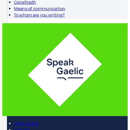
Conaltradh
Means of communication
To whom are you writing?
Learn online