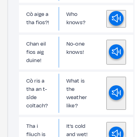
Cò aige a
Who
tha fios?!
knows?
Chan eil
No-one
fios aig
knows!
duine!
Cò ris a
What is
tha an t-
the
sìde
weather
coltach?
like?
Tha i
It's cold
fliuch is
and wet!