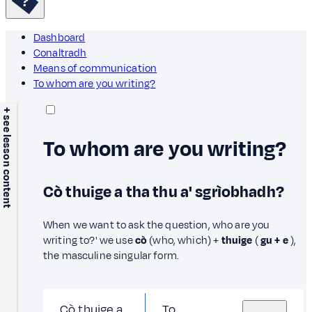
Dashboard
Conaltradh
Means of communication
To whom are you writing?
+ see lesson content
To whom are you writing?
Cò thuige a tha thu a' sgrìobhadh?
When we want to ask the question, who are you
writing to?' we use
cò
(who, which) +
thuige
(
gu + e
),
the masculine singular form.
Cò thuige a
To