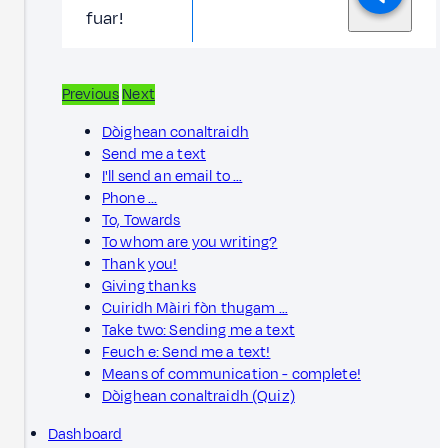
fuar!
Previous
Next
Dòighean conaltraidh
Send me a text
I'll send an email to …
Phone ...
To, Towards
To whom are you writing?
Thank you!
Giving thanks
Cuiridh Màiri fòn thugam …
Take two: Sending me a text
Feuch e: Send me a text!
Means of communication - complete!
Dòighean conaltraidh (Quiz)
Dashboard