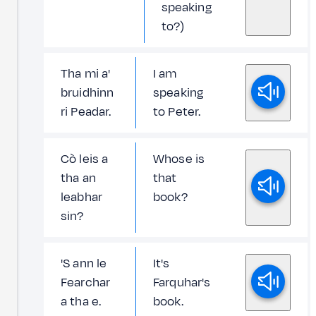
speaking
to?)
Tha mi a'
I am
bruidhinn
speaking
ri Peadar.
to Peter.
Cò leis a
Whose is
tha an
that
leabhar
book?
sin?
'S ann le
It's
Fearchar
Farquhar's
a tha e.
book.