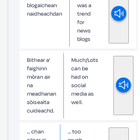
blogaichean
was a
naidheachdan
trend
for
news
blogs
Bithear a'
Much/Lots
faighinn
can be
mòran air
had on
na
social
meadhanan
media as
sòisealta
well.
cuideachd.
… chan
… too