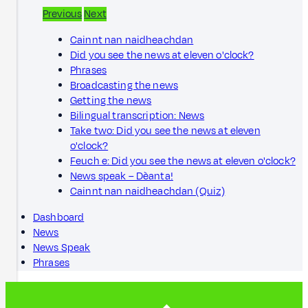
Previous
Next
Cainnt nan naidheachdan
Did you see the news at eleven o'clock?
Phrases
Broadcasting the news
Getting the news
Bilingual transcription: News
Take two: Did you see the news at eleven
o'clock?
Feuch e: Did you see the news at eleven o'clock?
News speak – Dèanta!
Cainnt nan naidheachdan (Quiz)
Dashboard
News
News Speak
Phrases