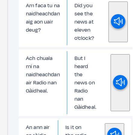
Am faca tu na
Did you
naidheachdan
see the
aig aon uair
news at
deug?
eleven
o'clock?
Ach chuala
But I
mi na
heard
naidheachdan
the
air Radio nan
news on
Gàidheal.
Radio
nan
Gàidheal.
An ann air
Is it on