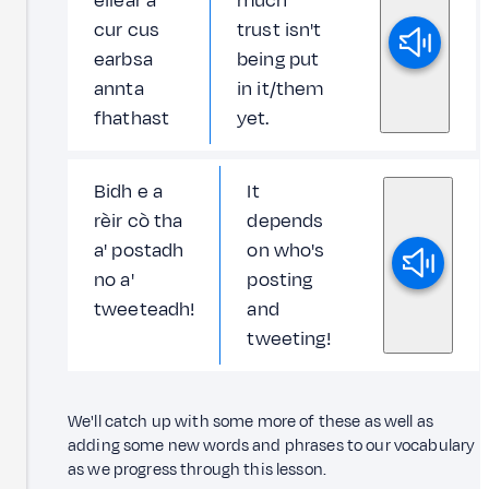
eilear a'
much
cur cus
trust isn't
earbsa
being put
annta
in it/them
fhathast
yet.
Bidh e a
It
rèir cò tha
depends
a' postadh
on who's
no a'
posting
tweeteadh!
and
tweeting!
We'll catch up with some more of these as well as
adding some new words and phrases to our vocabulary
as we progress through this lesson.