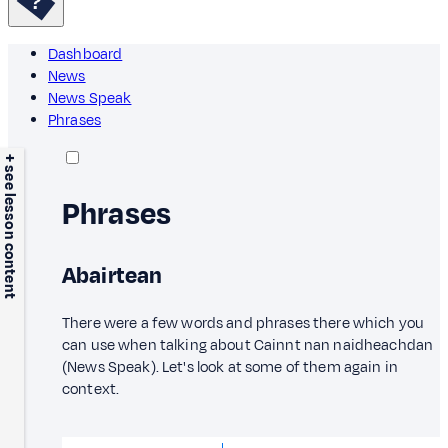
Dashboard
News
News Speak
Phrases
+ see lesson content
Phrases
Abairtean
There were a few words and phrases there which you
can use when talking about Cainnt nan naidheachdan
(News Speak). Let's look at some of them again in
context.