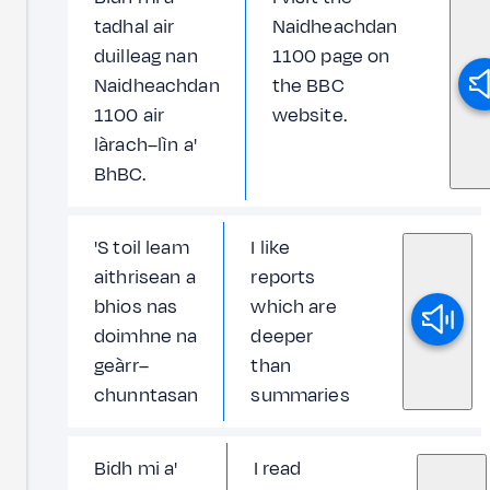
tadhal air
Naidheachdan
duilleag nan
1100 page on
Naidheachdan
the BBC
1100 air
website.
làrach–lìn a'
BhBC.
'S toil leam
I like
aithrisean a
reports
bhios nas
which are
doimhne na
deeper
geàrr–
than
chunntasan
summaries
Bidh mi a'
I read