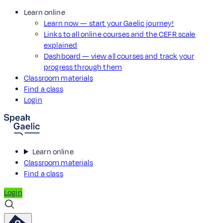
Learn online
Learn now — start your Gaelic journey!
Links to all online courses and the CEFR scale
explained
Dashboard — view all courses and track your
progress through them
Classroom materials
Find a class
Login
Learn online
Classroom materials
Find a class
Login