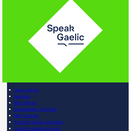
Learn online
Register
BBC iPlayer
SpeakGaelic YouTube
BBC Sounds
Scottish Gaelic Alphabet
Scottish Gaelic Sounds