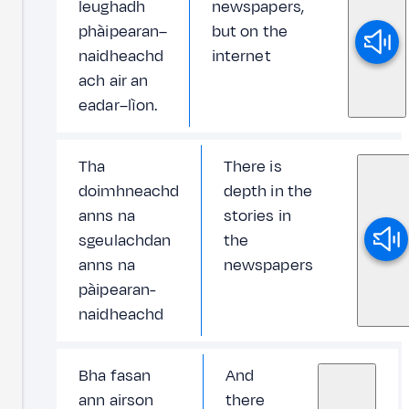
leughadh
newspapers,
phàipearan–
but on the
naidheachd
internet
ach air an
eadar–lìon.
Tha
There is
doimhneachd
depth in the
anns na
stories in
sgeulachdan
the
anns na
newspapers
pàipearan-
naidheachd
Bha fasan
And
ann airson
there