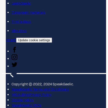
LearnGaelic
Classroom materials
Find a class
About us
Contact
Update cookie settings
Copyright © 2022, 2024 SpeakGaelic.
SpeakGaelic Terms and Conditions
MG ALBA's Privacy Policy
Cookie policy
SpeakGaelic FAQs