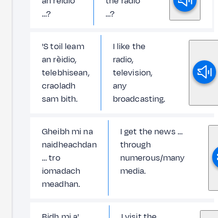
an rèidio
the radio
…?
…?
'S toil leam
I like the
an rèidio,
radio,
telebhisean,
television,
craoladh
any
sam bith.
broadcasting.
Gheibh mi na
I get the news …
naidheachdan
through
… tro
numerous/many
iomadach
media.
meadhan.
Bidh mi a'
I visit the