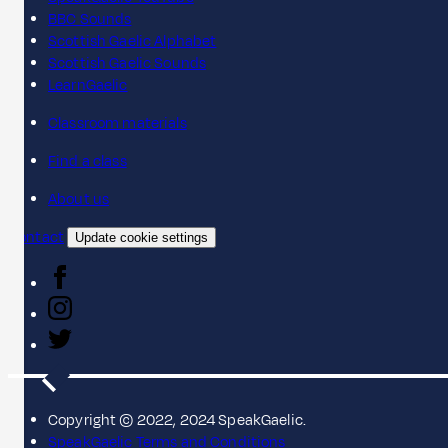
BBC Sounds
Scottish Gaelic Alphabet
Scottish Gaelic Sounds
LearnGaelic
Classroom materials
Find a class
About us
Contact
Update cookie settings
Copyright © 2022, 2024 SpeakGaelic.
SpeakGaelic Terms and Conditions