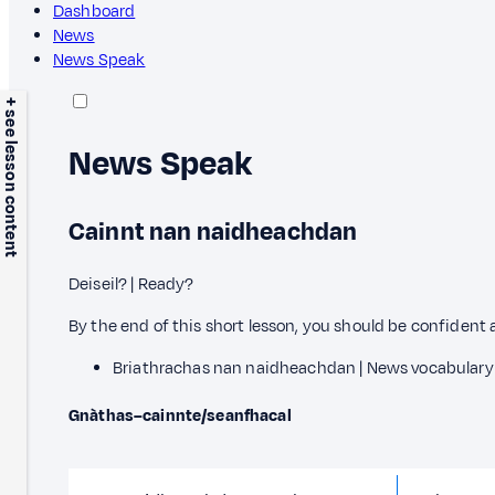
Dashboard
News
News Speak
+ see lesson content
News Speak
Cainnt nan naidheachdan
Deiseil? | Ready?
By the end of this short lesson, you should be confident 
Briathrachas nan naidheachdan | News vocabulary
Gnàthas–cainnte/seanfhacal