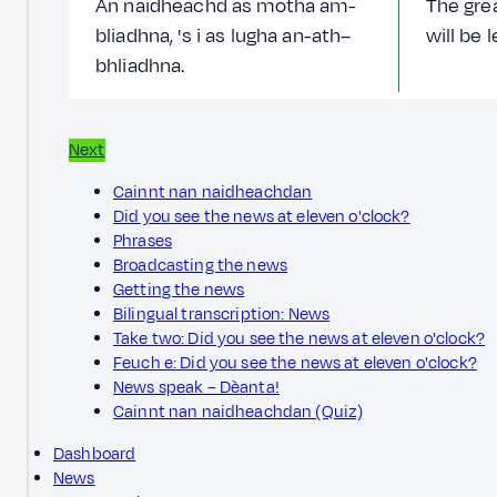
An naidheachd as motha am-
The gre
bliadhna, 's i as lugha an-ath–
will be 
bhliadhna.
Next
Cainnt nan naidheachdan
Did you see the news at eleven o'clock?
Phrases
Broadcasting the news
Getting the news
Bilingual transcription: News
Take two: Did you see the news at eleven o'clock?
Feuch e: Did you see the news at eleven o'clock?
News speak – Dèanta!
Cainnt nan naidheachdan (Quiz)
Dashboard
News