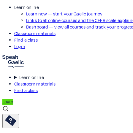
Learn online
Learn now — start your Gaelic journey!
Links to all online courses and the CEFR scale explai
Dashboard — view all courses and track your progre
Classroom materials
Find a class
Login
Learn online
Classroom materials
Find a class
Login