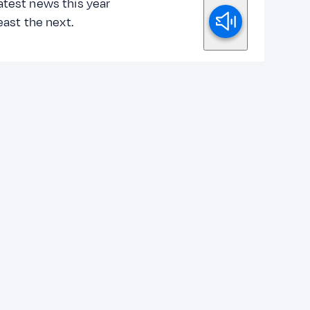
atest news this year
least the next.