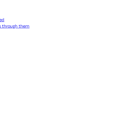
ned
ss through them