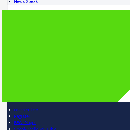
News Speak
Learn online
Register
BBC iPlayer
SpeakGaelic YouTube