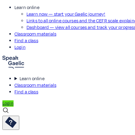
Learn online
Learn now — start your Gaelic journey!
Links to all online courses and the CEFR scale explai
Dashboard — view all courses and track your progre
Classroom materials
Find a class
Login
Learn online
Classroom materials
Find a class
Login