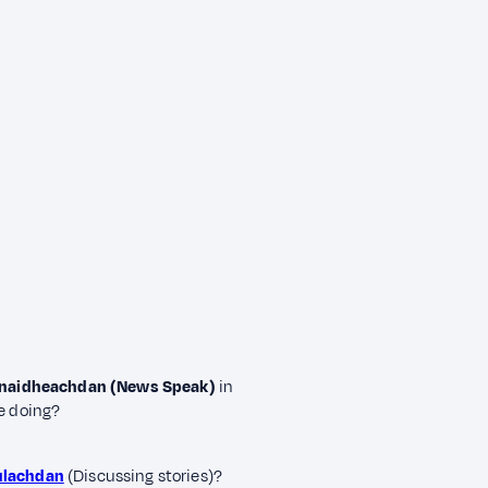
 naidheachdan (News Speak)
in
re doing?
ulachdan
(Discussing stories)?