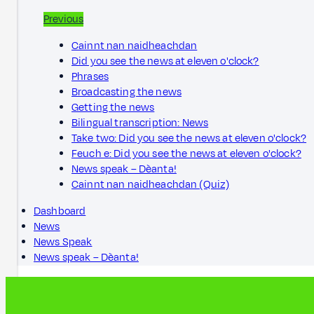
Previous
Cainnt nan naidheachdan
Did you see the news at eleven o'clock?
Phrases
Broadcasting the news
Getting the news
Bilingual transcription: News
Take two: Did you see the news at eleven o'clock?
Feuch e: Did you see the news at eleven o'clock?
News speak – Dèanta!
Cainnt nan naidheachdan (Quiz)
Dashboard
News
News Speak
News speak – Dèanta!