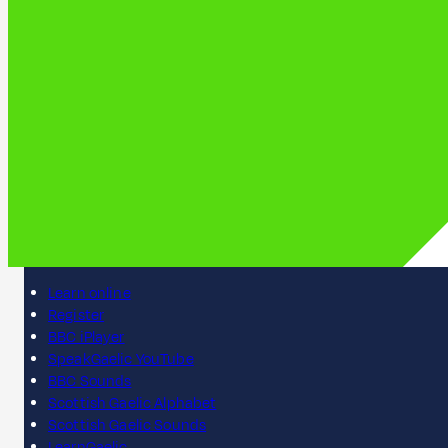
Learn online
Register
BBC iPlayer
SpeakGaelic YouTube
BBC Sounds
Scottish Gaelic Alphabet
Scottish Gaelic Sounds
LearnGaelic