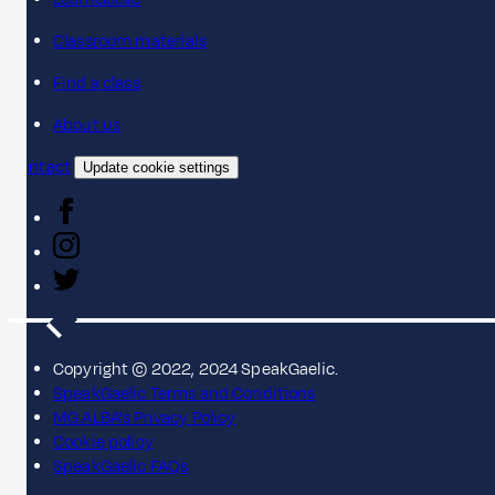
Classroom materials
Find a class
About us
Contact
Update cookie settings
Copyright © 2022, 2024 SpeakGaelic.
SpeakGaelic Terms and Conditions
MG ALBA's Privacy Policy
Cookie policy
SpeakGaelic FAQs