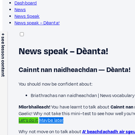
Dashboard
News
News Speak
News speak – Dèanta!
+ see lesson content
News speak – Dèanta!
Cainnt nan naidheachdan — Dèanta!
You should now be confident about:
Briathrachas nan naidheachdan | News vocabulary
Mìorbhaileach!
You have learnt to talk about
Cainnt nan
Gaelic! Why not take this mini–test to see how well you'
Let’s do it
Maybe later
Why not move on to talk about
A' beachdachadh air sge