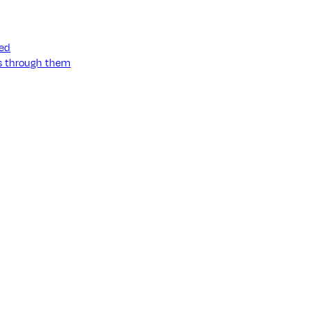
ned
ss through them