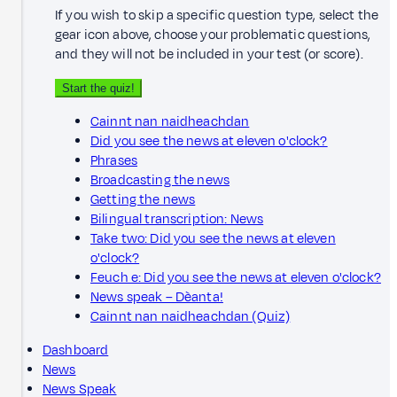
If you wish to skip a specific question type, select the
gear icon above, choose your problematic questions,
and they will not be included in your test (or score).
Start the quiz!
Cainnt nan naidheachdan
Did you see the news at eleven o'clock?
Phrases
Broadcasting the news
Getting the news
Bilingual transcription: News
Take two: Did you see the news at eleven
o'clock?
Feuch e: Did you see the news at eleven o'clock?
News speak – Dèanta!
Cainnt nan naidheachdan (Quiz)
Dashboard
News
News Speak