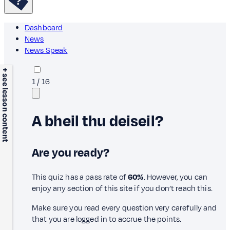
Dashboard
News
News Speak
+ see lesson content
1
/
16
A bheil thu deiseil?
Are you ready?
This quiz has a pass rate of
60%
. However, you can
enjoy any section of this site if you don’t reach this.
Make sure you read every question very carefully and
that you are logged in to accrue the points.