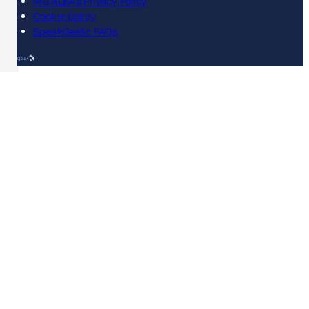
MG ALBA's Privacy Policy
Cookie policy
SpeakGaelic FAQs