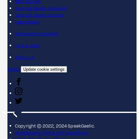
BBC Sounds
Scottish Gaelic Alphabet
Scottish Gaelic Sounds
LearnGaelic
Classroom materials
Find a class
About us
Contact
Update cookie settings
Copyright © 2022, 2024 SpeakGaelic.
SpeakGaelic Terms and Conditions