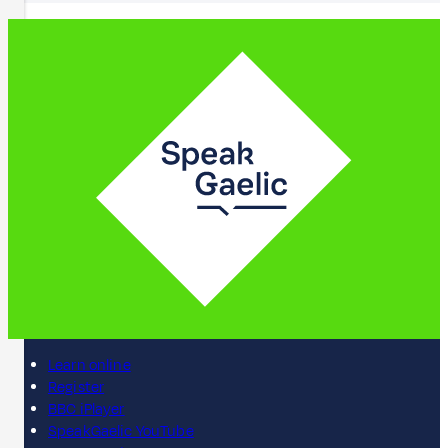
Learn online
Register
BBC iPlayer
SpeakGaelic YouTube