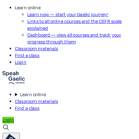
Learn online
Learn now — start your Gaelic journey!
Links to all online courses and the CEFR scale
explained
Dashboard — view all courses and track your
progress through them
Classroom materials
Find a class
Login
Learn online
Classroom materials
Find a class
Login