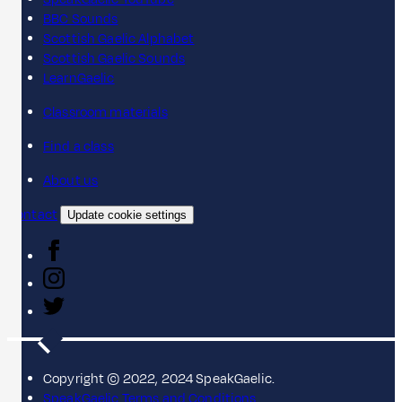
BBC Sounds
Scottish Gaelic Alphabet
Scottish Gaelic Sounds
LearnGaelic
Classroom materials
Find a class
About us
Contact
Update cookie settings
Copyright © 2022, 2024 SpeakGaelic.
SpeakGaelic Terms and Conditions