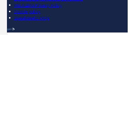
MG ALBA's Privacy Policy
Cookie policy
SpeakGaelic FAQs