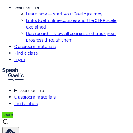
Learn online
Learn now — start your Gaelic journey!
Links to all online courses and the CEFR scale
explained
Dashboard — view all courses and track your
progress through them
Classroom materials
Find a class
Login
Learn online
Classroom materials
Find a class
Login