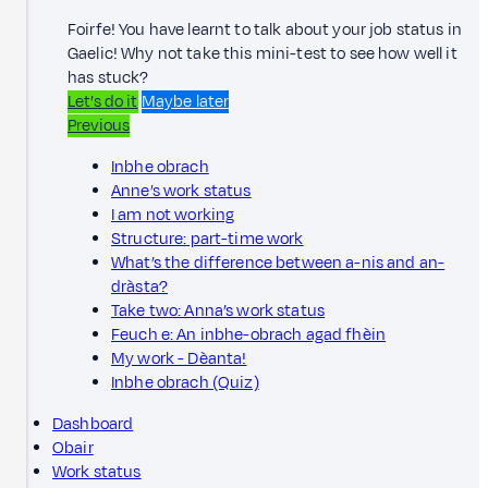
Foirfe! You have learnt to talk about your job status in
Gaelic! Why not take this mini-test to see how well it
has stuck?
Let’s do it
Maybe later
Previous
Inbhe obrach
Anne’s work status
I am not working
Structure: part-time work
What’s the difference between a-nis and an-
dràsta?
Take two: Anna’s work status
Feuch e: An inbhe-obrach agad fhèin
My work - Dèanta!
Inbhe obrach (Quiz)
Dashboard
Obair
Work status