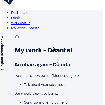
Dashboard
Obair
Work status
My work - Dèanta!
+ see lesson content
My work - Dèanta!
An obair agam – Dèanta!
You should now be confident enough to:
Talk about your job status
You should also have learnt:
Conditions of employment