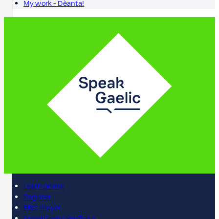
My work - Dèanta!
Learn online
Register
BBC iPlayer
SpeakGaelic YouTube