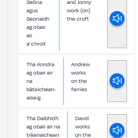
Seòna
and Jonny
agus
work (on)
Seonaidh
the croft
ag obair
air
a’ chroit
Tha Anndra
Andrew
ag obair air
works
na
on the
bàtaichean-
ferries
aiseig
Tha Daibhidh
David
ag obair air na
works
trèanaichean
on the