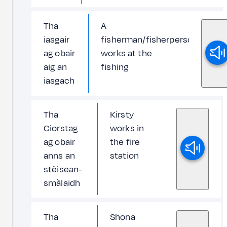
Tha
A
iasgair
fisherman/fisherperson
ag obair
works at the
aig an
fishing
iasgach
Tha
Kirsty
Ciorstag
works in
ag obair
the fire
anns an
station
stèisean-
smàlaidh
Tha
Shona