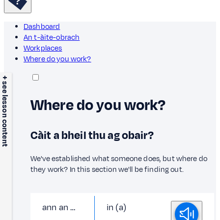
Dashboard
An t-àite-obrach
Workplaces
Where do you work?
+ see lesson content
Where do you work?
Càit a bheil thu ag obair?
We've established what someone does, but where do
they work? In this section we'll be finding out.
ann an …
in (a)