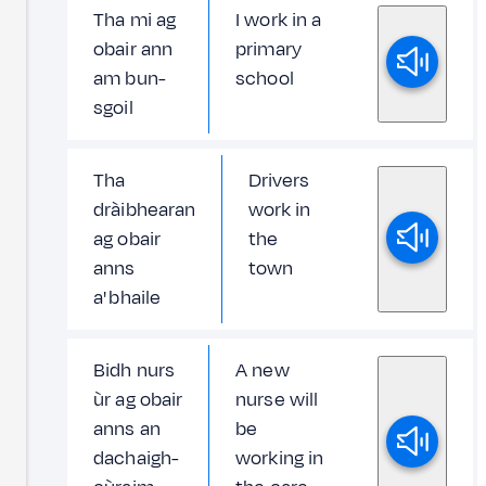
Tha mi ag
I work in a
obair ann
primary
am bun-
school
sgoil
Tha
Drivers
dràibhearan
work in
ag obair
the
anns
town
a' bhaile
Bidh nurs
A new
ùr ag obair
nurse will
anns an
be
dachaigh-
working in