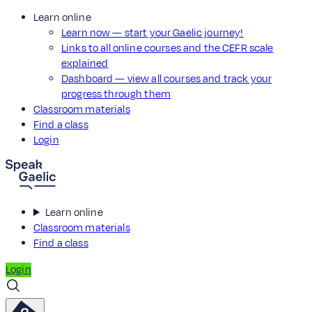
Learn online
Learn now — start your Gaelic journey!
Links to all online courses and the CEFR scale
explained
Dashboard — view all courses and track your
progress through them
Classroom materials
Find a class
Login
Learn online
Classroom materials
Find a class
Login