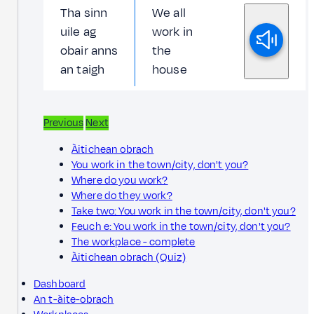
Tha sinn
We all
uile ag
work in
obair anns
the
an taigh
house
Previous
Next
Àitichean obrach
You work in the town/city, don't you?
Where do you work?
Where do they work?
Take two: You work in the town/city, don't you?
Feuch e: You work in the town/city, don't you?
The workplace - complete
Àitichean obrach (Quiz)
Dashboard
An t-àite-obrach