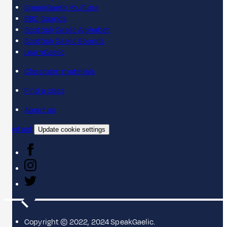
SpeakGaelic YouTube
BBC Sounds
Scottish Gaelic Alphabet
Scottish Gaelic Sounds
LearnGaelic
Classroom materials
Find a class
About us
Contact
Update cookie settings
Copyright © 2022, 2024 SpeakGaelic.