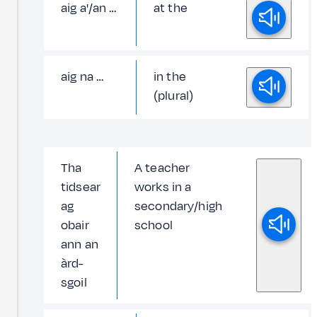
aig a'/an …
at the
aig na …
in the
(plural)
Tha
A teacher
tidsear
works in a
ag
secondary/high
obair
school
ann an
àrd-
sgoil