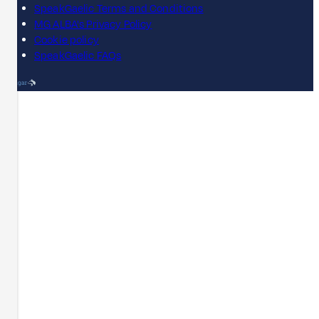
SpeakGaelic Terms and Conditions
MG ALBA's Privacy Policy
Cookie policy
SpeakGaelic FAQs