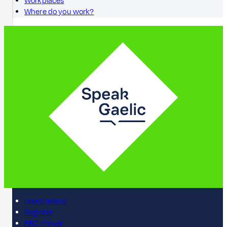
Workplaces
Where do you work?
Learn online
Register
BBC iPlayer