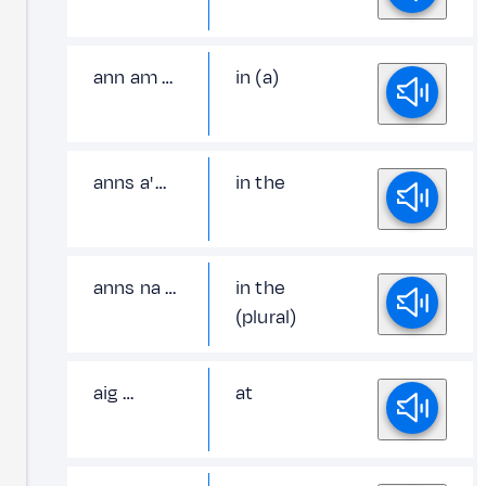
ann am …
in (a)
anns a' …
in the
anns na …
in the
(plural)
aig …
at