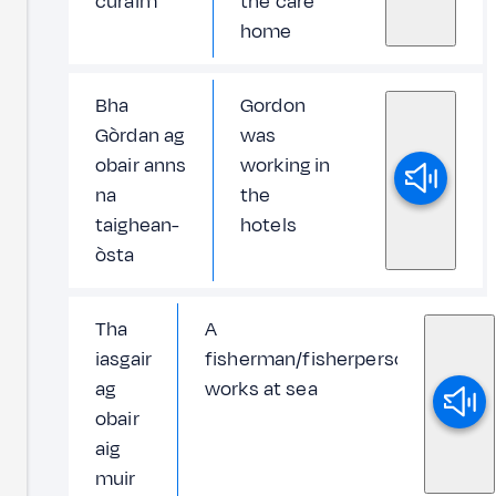
cùraim
the care
home
Bha
Gordon
Gòrdan ag
was
obair anns
working in
na
the
taighean-
hotels
òsta
Tha
A
iasgair
fisherman/fisherperson
ag
works at sea
obair
aig
muir