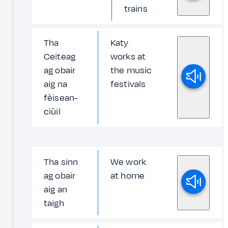
trains
Tha
Katy
Ceiteag
works at
ag obair
the music
aig na
festivals
fèisean-
ciùil
Tha sinn
We work
ag obair
at home
aig an
taigh