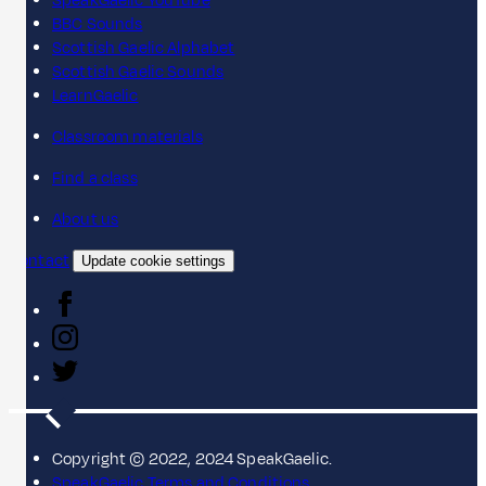
SpeakGaelic YouTube
BBC Sounds
Scottish Gaelic Alphabet
Scottish Gaelic Sounds
LearnGaelic
Classroom materials
Find a class
About us
Contact
Update cookie settings
Copyright © 2022, 2024 SpeakGaelic.
SpeakGaelic Terms and Conditions