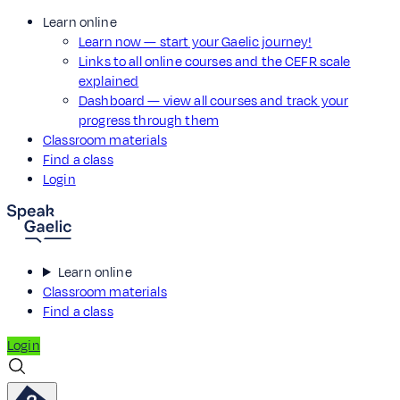
Learn online
Learn now — start your Gaelic journey!
Links to all online courses and the CEFR scale
explained
Dashboard — view all courses and track your
progress through them
Classroom materials
Find a class
Login
Learn online
Classroom materials
Find a class
Login