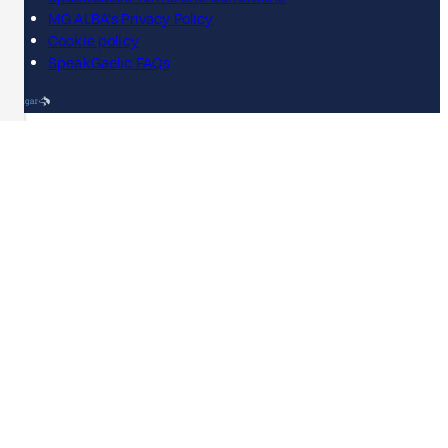
MG ALBA's Privacy Policy
Cookie policy
SpeakGaelic FAQs