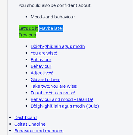
You should also be confident about:
Moods and behaviour
Let’s do it
Maybe later
Previous
Dòigh-ghiùlain agus modh
You are wise!
Behaviour
Behaviour
Adjectives!
Glè and others
Take two: You are wise!
Feuch e: You are wise!
Behaviour and mood - Dèanta!
Dòigh-ghiùlain agus modh (Quiz)
Dashboard
Coltas Dhaoine
Behaviour and manners