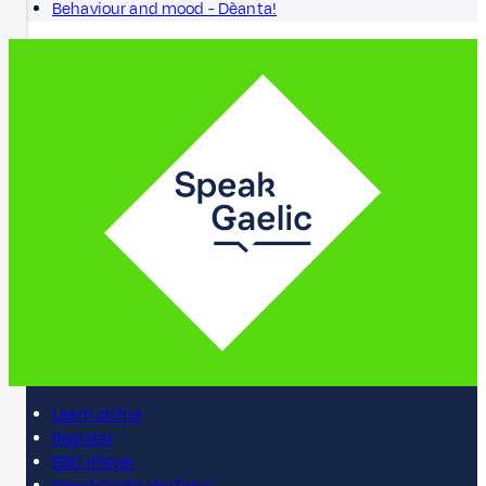
Behaviour and mood - Dèanta!
Learn online
Register
BBC iPlayer