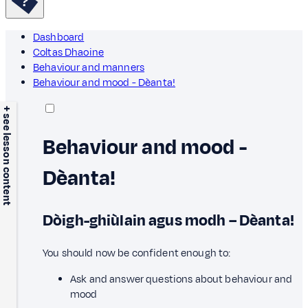
Dashboard
Coltas Dhaoine
Behaviour and manners
Behaviour and mood - Dèanta!
+ see lesson content
Behaviour and mood -
Dèanta!
Dòigh-ghiùlain agus modh – Dèanta!
You should now be confident enough to:
Ask and answer questions about behaviour and
mood