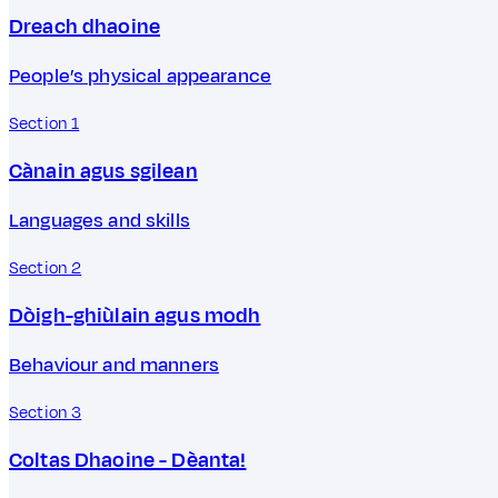
Dreach dhaoine
People’s physical appearance
Section 1
Cànain agus sgilean
Languages and skills
Section 2
Dòigh-ghiùlain agus modh
Behaviour and manners
Section 3
Coltas Dhaoine - Dèanta!