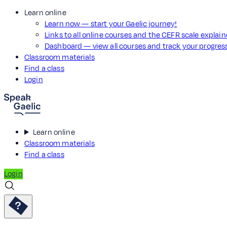
Learn online
Learn now — start your Gaelic journey!
Links to all online courses and the CEFR scale explai
Dashboard — view all courses and track your progre
Classroom materials
Find a class
Login
Learn online
Classroom materials
Find a class
Login