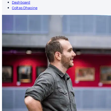
Dashboard
Coltas Dhaoine