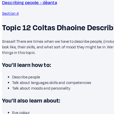
Describing people - dèanta
Section 4
Topic 12
Coltas Dhaoine
Describ
Snasail! There are times when we have to describe people, (inclu
look like, their skills, and what sort of mood they might be in. We 
things in this topic.
You’ll learn how to:
Describe people
Talk about languages skills and competencies
Talk about moods and personality
You’ll also learn about:
Eye colour