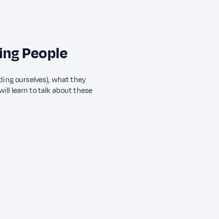
ing People
ding ourselves), what they
will learn to talk about these