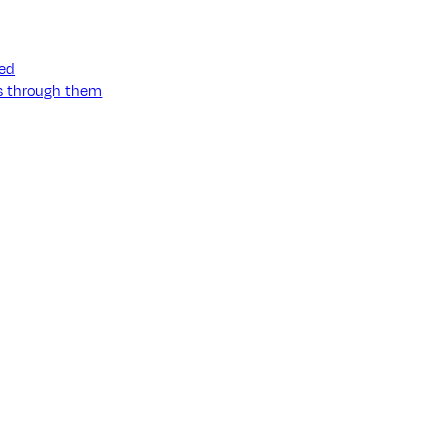
ned
ss through them