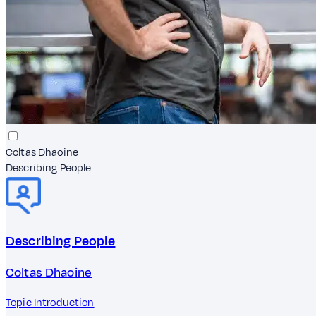
Coltas Dhaoine
Describing People
Describing People
Coltas Dhaoine
Topic Introduction