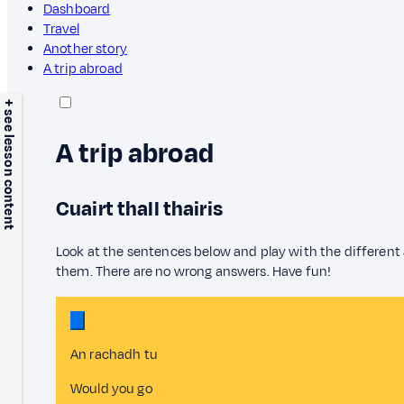
Dashboard
Travel
Another story
A trip abroad
+ see lesson content
A trip abroad
Cuairt thall thairis
Look at the sentences below and play with the different
them. There are no wrong answers. Have fun!
An rachadh tu
Would you go