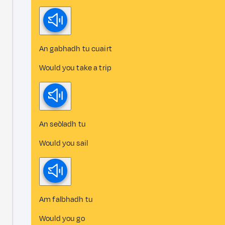
An gabhadh tu cuairt
Would you take a trip
An seòladh tu
Would you sail
Am falbhadh tu
Would you go