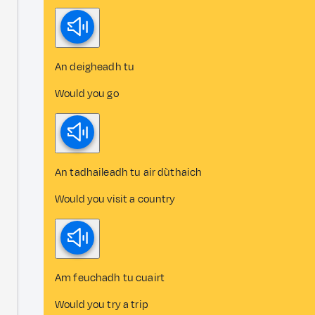
An deigheadh tu
Would you go
An tadhaileadh tu air dùthaich
Would you visit a country
Am feuchadh tu cuairt
Would you try a trip