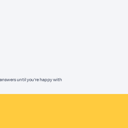
 answers until you're happy with