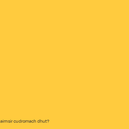
 an aimsir cudromach dhut?