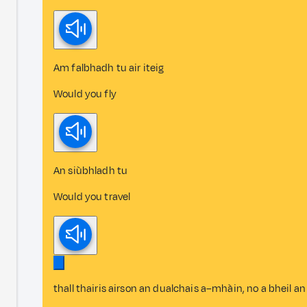
Am falbhadh tu air iteig
Would you fly
An siùbhladh tu
Would you travel
thall thairis airson an dualchais a–mhàin, no a bheil