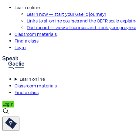
Learn online
Learn now — start your Gaelic journey!
Links to all online courses and the CEFR scale explai
Dashboard — view all courses and track your progre
Classroom materials
Find a class
Login
Learn online
Classroom materials
Find a class
Login