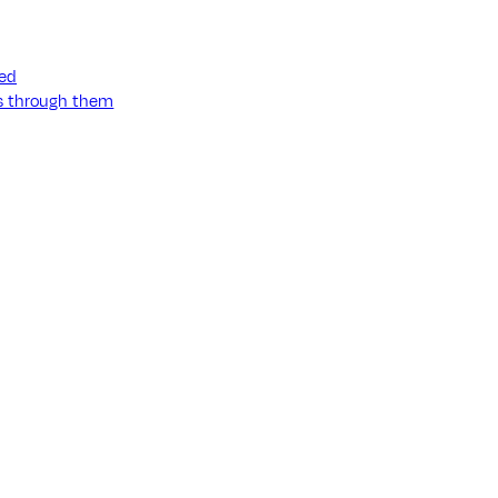
ned
ss through them