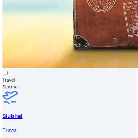
Travel
Siubhal
Siubhal
Travel