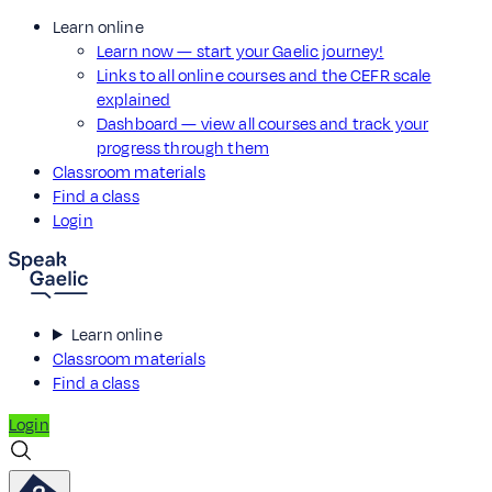
Learn online
Learn now — start your Gaelic journey!
Links to all online courses and the CEFR scale
explained
Dashboard — view all courses and track your
progress through them
Classroom materials
Find a class
Login
Learn online
Classroom materials
Find a class
Login