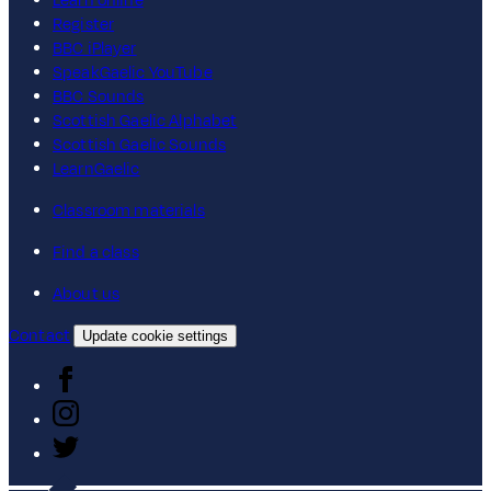
Learn online
Register
BBC iPlayer
SpeakGaelic YouTube
BBC Sounds
Scottish Gaelic Alphabet
Scottish Gaelic Sounds
LearnGaelic
Classroom materials
Find a class
About us
Contact
Update cookie settings