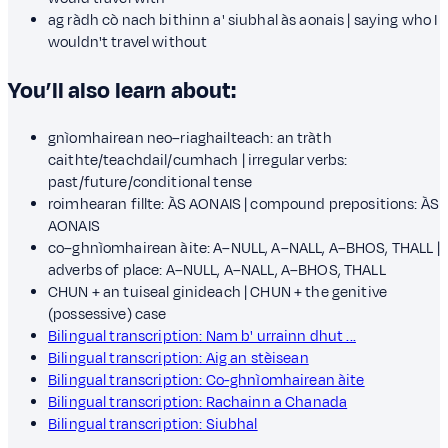
ag ràdh cò nach bithinn a' siubhal às aonais | saying who I
wouldn't travel without
You’ll also learn about:
gnìomhairean neo–riaghailteach: an tràth
caithte/teachdail/cumhach | irregular verbs:
past/future/conditional tense
roimhearan fillte: ÀS AONAIS | compound prepositions: ÀS
AONAIS
co–ghnìomhairean àite: A–NULL, A–NALL, A–BHOS, THALL |
adverbs of place: A–NULL, A–NALL, A–BHOS, THALL
CHUN + an tuiseal ginideach | CHUN + the genitive
(possessive) case
Bilingual transcription: Nam b' urrainn dhut ...
Bilingual transcription: Aig an stèisean
Bilingual transcription: Co-ghnìomhairean àite
Bilingual transcription: Rachainn a Chanada
Bilingual transcription: Siubhal