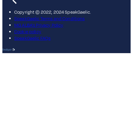
Copyright © 2022, 2024 SpeakGaelic.
SpeakGaelic Terms and Conditions
MG ALBA's Privacy Policy
Cookie policy
SpeakGaelic FAQs