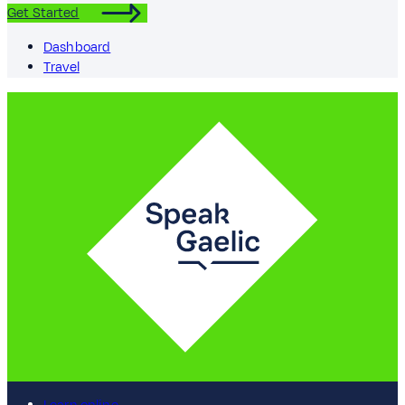
Get Started
Dashboard
Travel