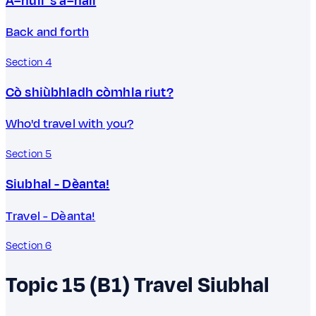
A–null 's a–nall
Back and forth
Section 4
Cò shiùbhladh còmhla riut?
Who'd travel with you?
Section 5
Siubhal - Dèanta!
Travel - Dèanta!
Section 6
Topic 15 (B1)
Travel
Siubhal