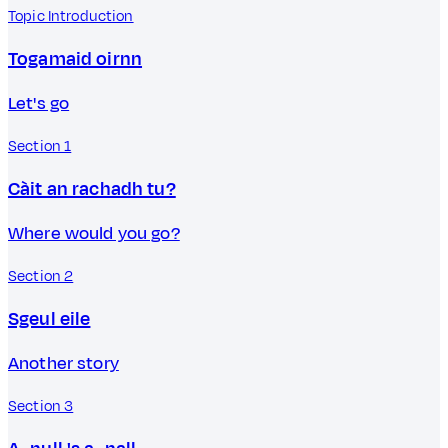
Topic Introduction
Togamaid oirnn
Let's go
Section 1
Càit an rachadh tu?
Where would you go?
Section 2
Sgeul eile
Another story
Section 3