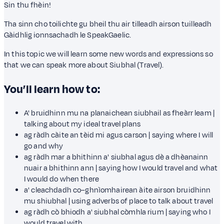
Sin thu fhèin!
Tha sinn cho toilichte gu bheil thu air tilleadh airson tuilleadh
Gàidhlig ionnsachadh le SpeakGaelic.
In this topic we will learn some new words and expressions so
that we can speak more about Siubhal (Travel).
You’ll learn how to:
A' bruidhinn mu na planaichean siubhail as fheàrr leam |
talking about my ideal travel plans
ag ràdh càite an tèid mi agus carson | saying where I will
go and why
ag ràdh mar a bhithinn a' siubhal agus dè a dhèanainn
nuair a bhithinn ann | saying how I would travel and what
I would do when there
a' cleachdadh co–ghnìomhairean àite airson bruidhinn
mu shiubhal | using adverbs of place to talk about travel
ag ràdh cò bhiodh a' siubhal còmhla rium | saying who I
would travel with