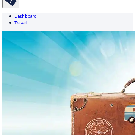
Dashboard
Travel