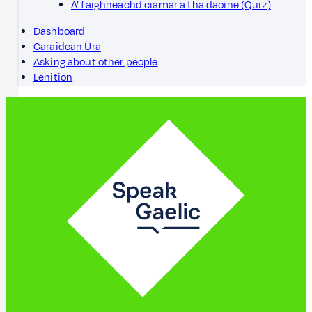
A’ faighneachd ciamar a tha daoine (Quiz)
Dashboard
Caraidean Ùra
Asking about other people
Lenition