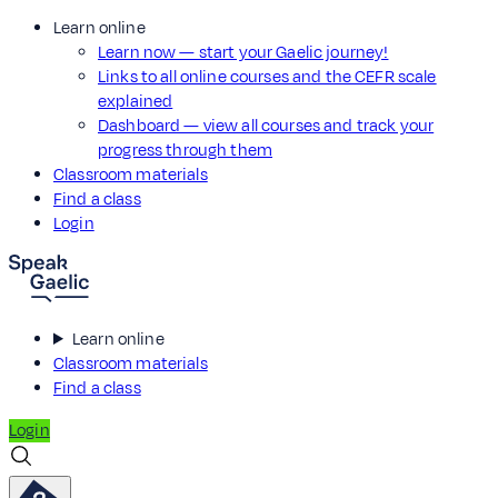
Learn online
Learn now — start your Gaelic journey!
Links to all online courses and the CEFR scale
explained
Dashboard — view all courses and track your
progress through them
Classroom materials
Find a class
Login
Learn online
Classroom materials
Find a class
Login