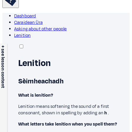
Dashboard
Caraidean Ùra
Asking about other people
Lenition
+ see lesson content
Lenition
Sèimheachadh
What is lenition?
Lenition means softening the sound of a first
consonant, shown in spelling by adding an
h
.
What letters take lenition when you spell them?