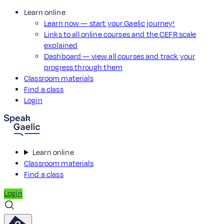
Learn online
Learn now — start your Gaelic journey!
Links to all online courses and the CEFR scale
explained
Dashboard — view all courses and track your
progress through them
Classroom materials
Find a class
Login
Learn online
Classroom materials
Find a class
Login