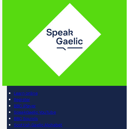
Learn online
Register
BBC iPlayer
SpeakGaelic YouTube
BBC Sounds
Scottish Gaelic Alphabet