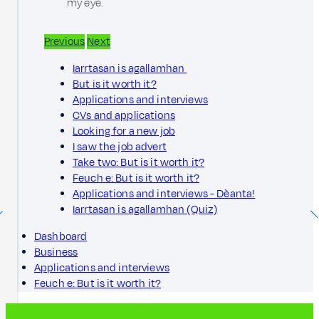
my eye.
Previous
Next
Iarrtasan is agallamhan
But is it worth it?
Applications and interviews
CVs and applications
Looking for a new job
I saw the job advert
Take two: But is it worth it?
Feuch e: But is it worth it?
Applications and interviews - Dèanta!
Iarrtasan is agallamhan (Quiz)
Dashboard
Business
Applications and interviews
Feuch e: But is it worth it?