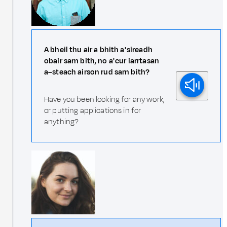
A bheil thu air a bhith a' sireadh
obair sam bith, no a' cur iarrtasan
a–steach airson rud sam bith?
Have you been looking for any work,
or putting applications in for
anything?