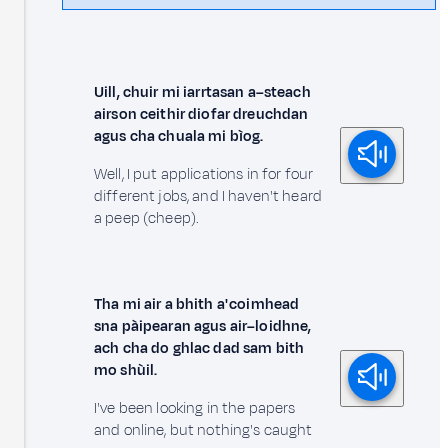
Uill, chuir mi iarrtasan a–steach
airson ceithir diofar dreuchdan
agus cha chuala mi bìog.
Well, I put applications in for four
different jobs, and I haven't heard
a peep (cheep).
Tha mi air a bhith a' coimhead
sna pàipearan agus air–loidhne,
ach cha do ghlac dad sam bith
mo shùil.
I've been looking in the papers
and online, but nothing's caught