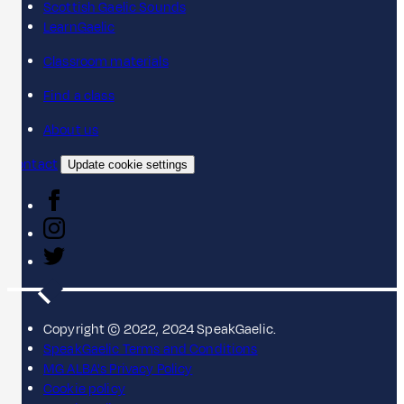
Scottish Gaelic Sounds
LearnGaelic
Classroom materials
Find a class
About us
Contact
Update cookie settings
Copyright © 2022, 2024 SpeakGaelic.
SpeakGaelic Terms and Conditions
MG ALBA's Privacy Policy
Cookie policy