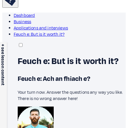
Dashboard
Business
Applications and interviews
Feuch e: But is it worth it?
+ see lesson content
Feuch e: But is it worth it?
Feuch e: Ach an fhiach e?
Your turn now. Answer the questions any way you like.
There is no wrong answer here!