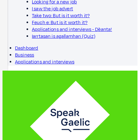
Looking for a new job
I saw the job advert
Take two: But is it worth it?
Feuch e: But is it worth it?
Applications and interviews - Dèanta!
Iarrtasan is agallamhan (Quiz)
Dashboard
Business
Applications and interviews