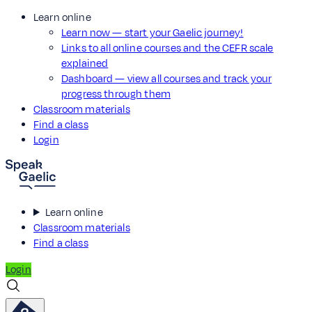
Learn online
Learn now — start your Gaelic journey!
Links to all online courses and the CEFR scale
explained
Dashboard — view all courses and track your
progress through them
Classroom materials
Find a class
Login
Learn online
Classroom materials
Find a class
Login