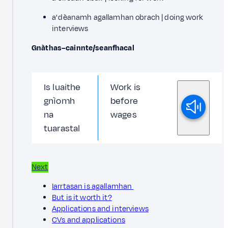
a' dèanamh agallamhan obrach | doing work
interviews
Gnàthas–cainnte/seanfhacal
Is luaithe
Work is
gnìomh
before
na
wages
tuarastal
Next
Iarrtasan is agallamhan
But is it worth it?
Applications and interviews
CVs and applications