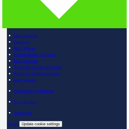
Learn online
Register
BBC iPlayer
SpeakGaelic YouTube
BBC Sounds
Scottish Gaelic Alphabet
Scottish Gaelic Sounds
LearnGaelic
Classroom materials
Find a class
About us
Contact
Update cookie settings