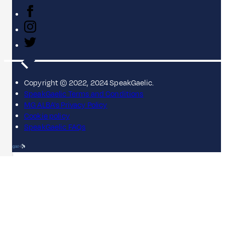
Copyright © 2022, 2024 SpeakGaelic.
SpeakGaelic Terms and Conditions
MG ALBA's Privacy Policy
Cookie policy
SpeakGaelic FAQs