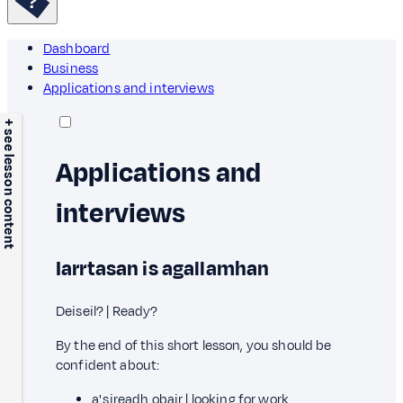
Dashboard
Business
Applications and interviews
+ see lesson content
Applications and
interviews
Iarrtasan is agallamhan
Deiseil? | Ready?
By the end of this short lesson, you should be
confident about:
a' sireadh obair | looking for work