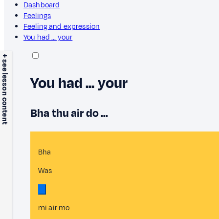
Dashboard
Feelings
Feeling and expression
You had ... your
+ see lesson content
You had ... your
Bha thu air do ...
Bha
Was
mi air mo