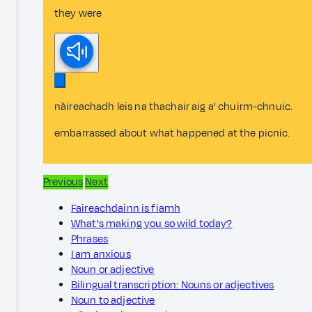
they were
nàireachadh leis na thachair aig a' chuirm-chnuic.
embarrassed about what happened at the picnic.
Previous
Next
Faireachdainn is fiamh
What's making you so wild today?
Phrases
I am anxious
Noun or adjective
Bilingual transcription: Nouns or adjectives
Noun to adjective