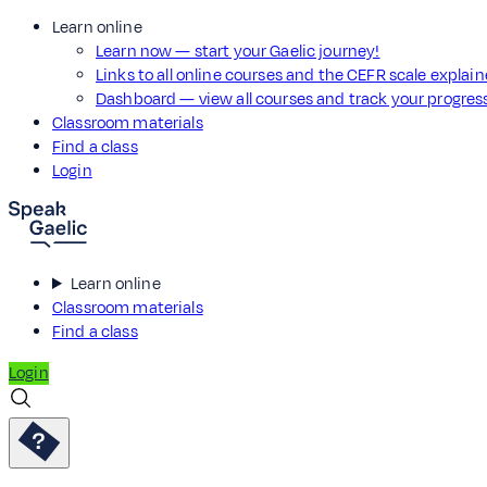
Learn online
Learn now — start your Gaelic journey!
Links to all online courses and the CEFR scale explai
Dashboard — view all courses and track your progre
Classroom materials
Find a class
Login
Learn online
Classroom materials
Find a class
Login