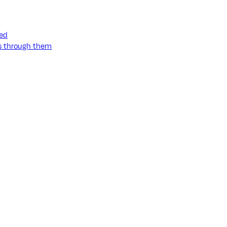
ned
ss through them