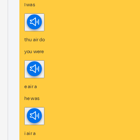
I was
thu air do
you were
e air a
he was
i air a