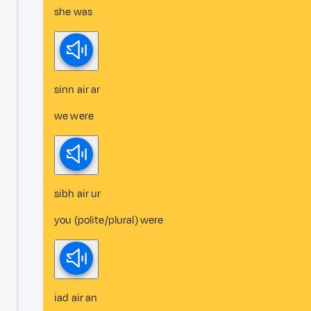
she was
sinn air ar
we were
sibh air ur
you (polite/plural) were
iad air an