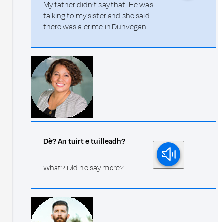
My father didn’t say that. He was
talking to my sister and she said
there was a crime in Dunvegan.
Dè? An tuirt e tuilleadh?
What? Did he say more?