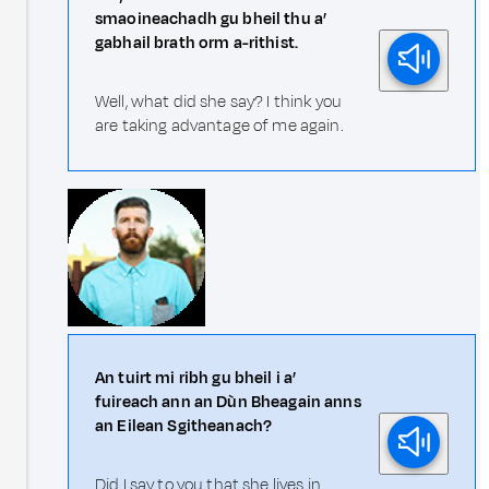
smaoineachadh gu bheil thu a’
gabhail brath orm a-rithist.
Well, what did she say? I think you
are taking advantage of me again.
An tuirt mi ribh gu bheil i a’
fuireach ann an Dùn Bheagain anns
an Eilean Sgitheanach?
Did I say to you that she lives in