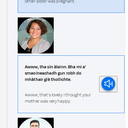
other sister was pregnant.
Awww, tha sin àlainn. Bha mi a’
smaoineachadh gun robh do
mhàthair glè thoilichte.
Awww, that’s lovely. I thought your
mother was very happy.