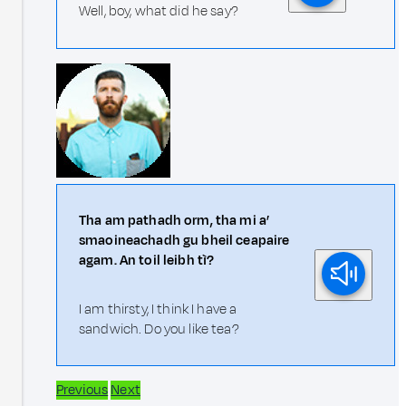
Well, boy, what did he say?
Tha am pathadh orm, tha mi a’
smaoineachadh gu bheil ceapaire
agam. An toil leibh tì?
I am thirsty, I think I have a
sandwich. Do you like tea?
Previous
Next