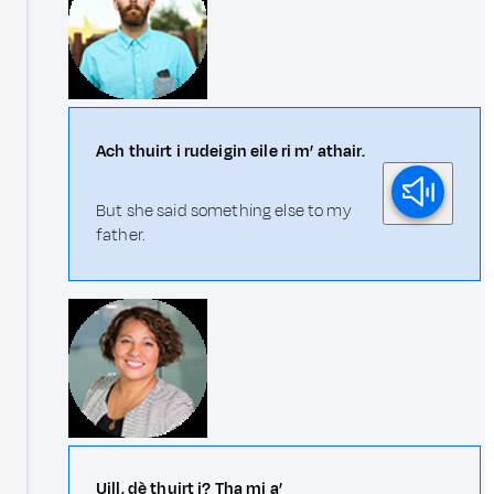
Ach thuirt i rudeigin eile ri m’ athair.
But she said something else to my
father.
Uill, dè thuirt i? Tha mi a’