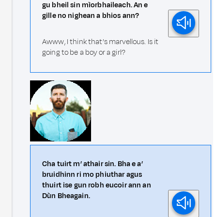
gu bheil sin mìorbhaileach. An e
gille no nighean a bhios ann?
Awww, I think that’s marvellous. Is it
going to be a boy or a girl?
Cha tuirt m’ athair sin. Bha e a’
bruidhinn ri mo phiuthar agus
thuirt ise gun robh eucoir ann an
Dùn Bheagain.