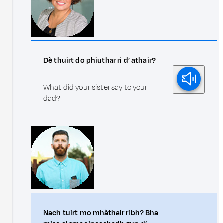
Dè thuirt do phiuthar ri d’ athair?
What did your sister say to your
dad?
Nach tuirt mo mhàthair ribh? Bha