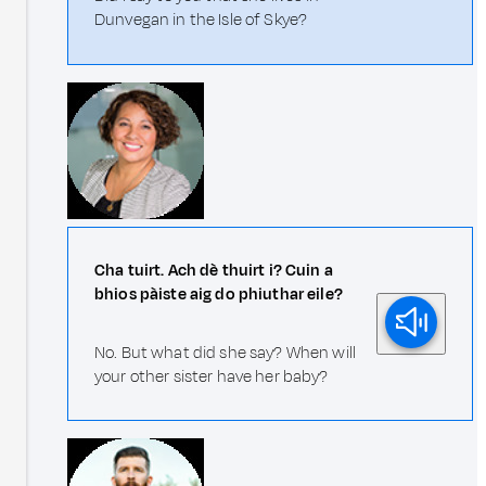
Dunvegan in the Isle of Skye?
Cha tuirt. Ach dè thuirt i? Cuin a
bhios pàiste aig do phiuthar eile?
No. But what did she say? When will
your other sister have her baby?