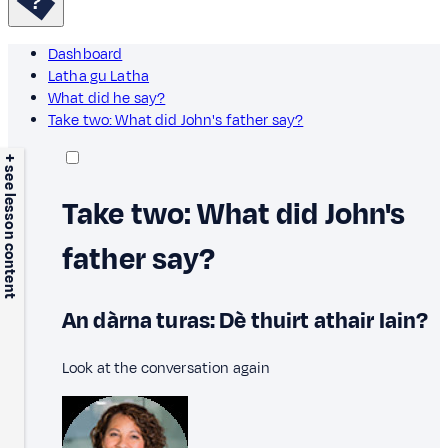
Dashboard
Latha gu Latha
What did he say?
Take two: What did John's father say?
+ see lesson content
Take two: What did John's
father say?
An dàrna turas: Dè thuirt athair Iain?
Look at the conversation again