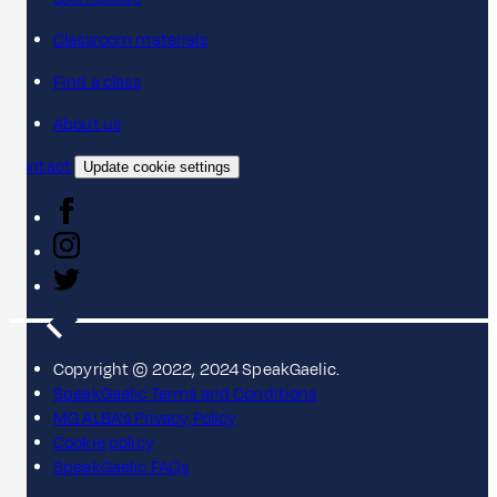
Classroom materials
Find a class
About us
Contact
Update cookie settings
Copyright © 2022, 2024 SpeakGaelic.
SpeakGaelic Terms and Conditions
MG ALBA's Privacy Policy
Cookie policy
SpeakGaelic FAQs