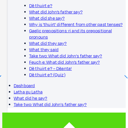
Dè thuirt e?
What did John’s father say?
What did she say?
Why is 'thuirt' different from other past tenses?
Gaelic prepositions: ri and its prepositional
pronouns
What did they say?
What they said
Take two: What did John's father say?
Feuch e: What did John’s father say?
Dè thuirt e? – Dèanta!
Dè thuirt e? (Quiz)
Dashboard
Latha gu Latha
What did he say?
Take two: What did John's father say?