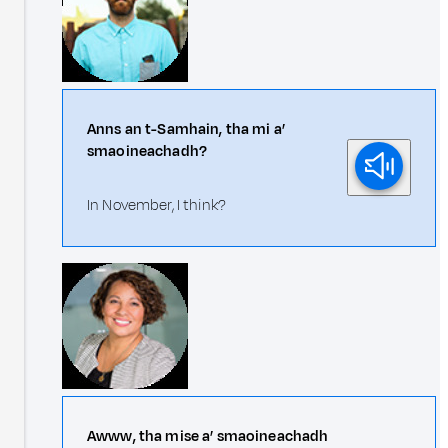
Anns an t-Samhain, tha mi a’
smaoineachadh?
In November, I think?
Awww, tha mise a’ smaoineachadh