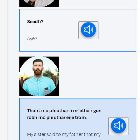
Seadh?
Aye?
Thuirt mo phiuthar ri m’ athair gun
robh mo phiuthar eile trom.
My sister said to my father that my