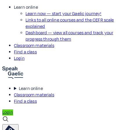
Learn online
Learn now — start your Gaelic journey!
Links to all online courses and the CEFR scale
explained
Dashboard — view all courses and track your
progress through them
Classroom materials
Find a class
Login
Learn online
Classroom materials
Find a class
Login