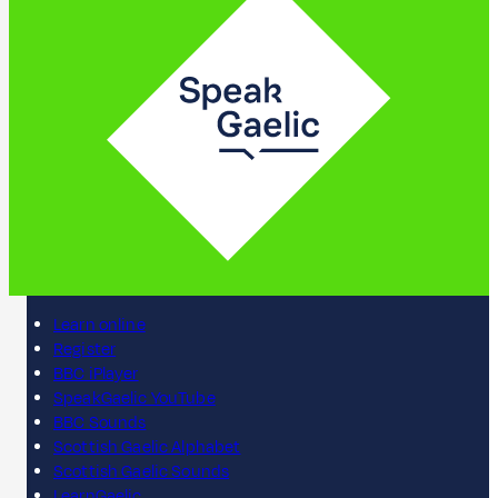
Learn online
Register
BBC iPlayer
SpeakGaelic YouTube
BBC Sounds
Scottish Gaelic Alphabet
Scottish Gaelic Sounds
LearnGaelic