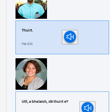
Thuirt.
He did.
Uill, a bhalaich, dè thuirt e?