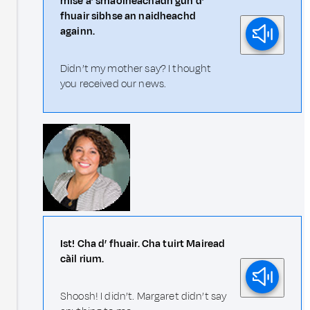
mise a’ smaoineachadh gun d’
fhuair sibhse an naidheachd
againn.
Didn’t my mother say? I thought
you received our news.
Ist! Cha d’ fhuair. Cha tuirt Mairead
càil rium.
Shoosh! I didn’t. Margaret didn’t say