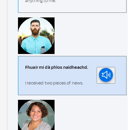
anything to me.
Fhuair mi dà phìos naidheachd.
I received two pieces of news.