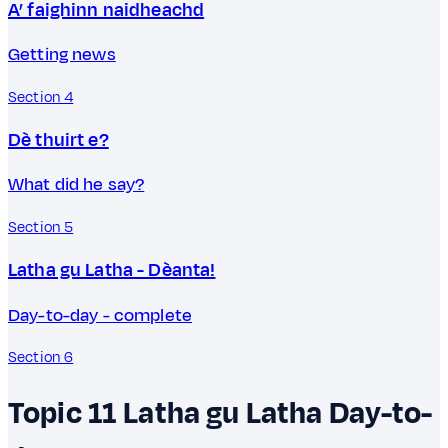
A’ faighinn naidheachd
Getting news
Section 4
Dè thuirt e?
What did he say?
Section 5
Latha gu Latha - Dèanta!
Day-to-day - complete
Section 6
Topic 11
Latha gu Latha
Day-to-