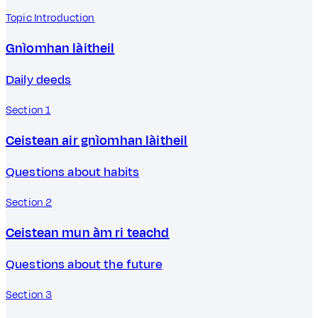
Topic Introduction
Gnìomhan làitheil
Daily deeds
Section 1
Ceistean air gnìomhan làitheil
Questions about habits
Section 2
Ceistean mun àm ri teachd
Questions about the future
Section 3