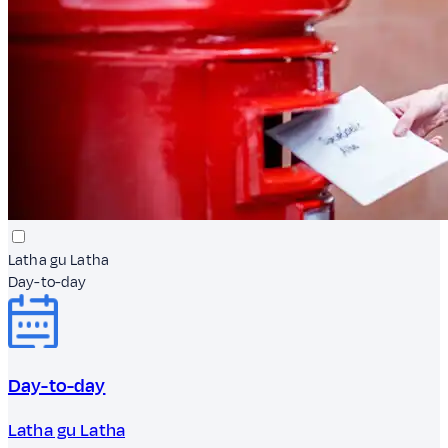
Latha gu Latha
Day-to-day
Day-to-day
Latha gu Latha