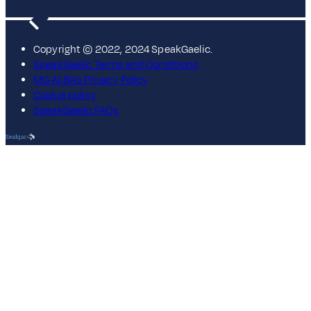
Copyright © 2022, 2024 SpeakGaelic.
SpeakGaelic Terms and Conditions
MG ALBA's Privacy Policy
Cookie policy
SpeakGaelic FAQs