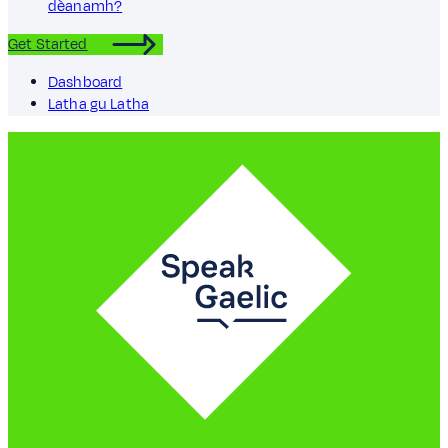
dèanamh?
Get Started
Dashboard
Latha gu Latha