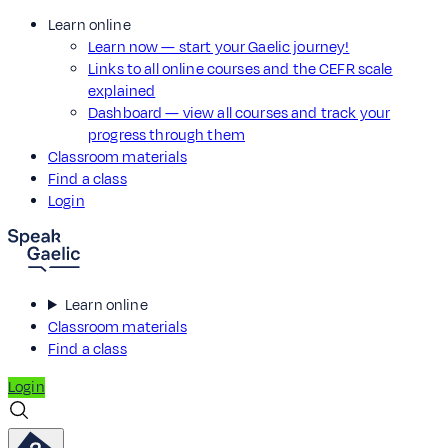
Learn online
Learn now — start your Gaelic journey!
Links to all online courses and the CEFR scale
explained
Dashboard — view all courses and track your
progress through them
Classroom materials
Find a class
Login
Learn online
Classroom materials
Find a class
Login