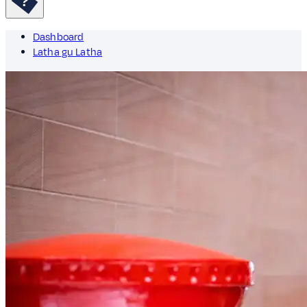
Dashboard
Latha gu Latha