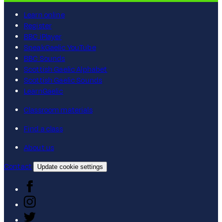
Learn online
Register
BBC iPlayer
SpeakGaelic YouTube
BBC Sounds
Scottish Gaelic Alphabet
Scottish Gaelic Sounds
LearnGaelic
Classroom materials
Find a class
About us
Contact
Update cookie settings