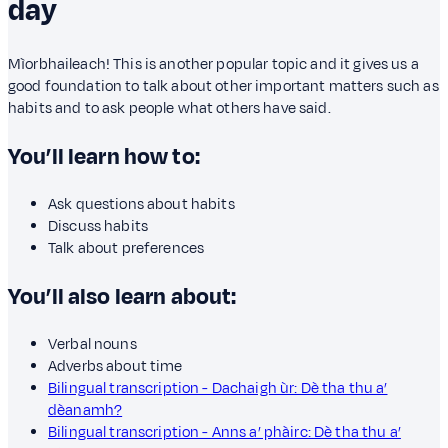
day
Mìorbhaileach! This is another popular topic and it gives us a
good foundation to talk about other important matters such as
habits and to ask people what others have said.
You’ll learn how to:
Ask questions about habits
Discuss habits
Talk about preferences
You’ll also learn about:
Verbal nouns
Adverbs about time
Bilingual transcription - Dachaigh ùr: Dè tha thu a’
dèanamh?
Bilingual transcription - Anns a’ phàirc: Dè tha thu a’