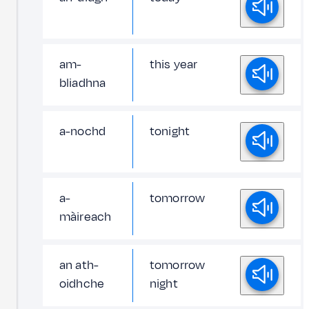
am-
this year
bliadhna
a-nochd
tonight
a-
tomorrow
màireach
an ath-
tomorrow
oidhche
night