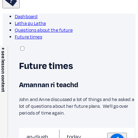
Dashboard
Latha gu Latha
Questions about the future
Future times
+ see lesson content
Future times
Amannan ri teachd
John and Anne discussed a lot of things and he asked a
lot of questions about her future plans. We’ll go over
periods of time again.
an-diugh
today