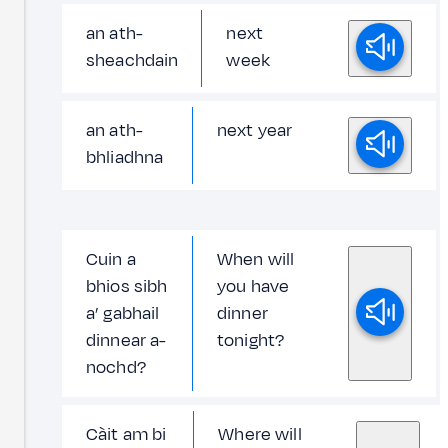
an ath-
next
sheachdain
week
an ath-
next year
bhliadhna
Cuin a
When will
bhios sibh
you have
a’ gabhail
dinner
dinnear a-
tonight?
nochd?
Càit am bi
Where will