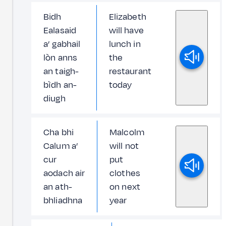
Bidh
Elizabeth
Ealasaid
will have
a’ gabhail
lunch in
lòn anns
the
an taigh-
restaurant
bìdh an-
today
diugh
Cha bhi
Malcolm
Calum a’
will not
cur
put
aodach air
clothes
an ath-
on next
bhliadhna
year