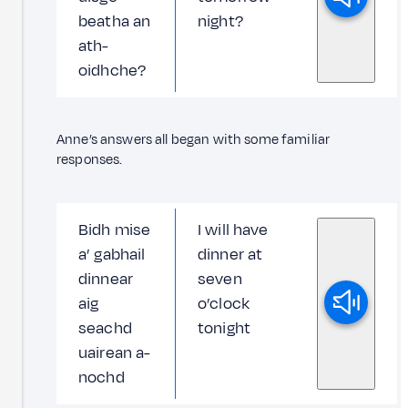
beatha an
night?
ath-
oidhche?
Anne’s answers all began with some familiar
responses.
Bidh mise
I will have
a’ gabhail
dinner at
dinnear
seven
aig
o’clock
seachd
tonight
uairean a-
nochd