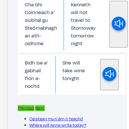
Cha bhi
Kenneth
Coinneach a’
will not
siubhal gu
travel to
Steòrnabhagh
Stornoway
an ath-
tomorrow
oidhche
night
Bidh ise a’
She will
gabhail
take wine
fìon a-
tonight
nochd
Previous
Next
Ceistean mun àm ri teachd
Where will Anne write today?