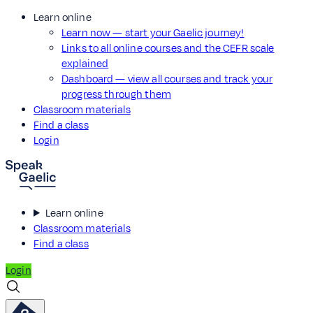
Learn online
Learn now — start your Gaelic journey!
Links to all online courses and the CEFR scale
explained
Dashboard — view all courses and track your
progress through them
Classroom materials
Find a class
Login
Learn online
Classroom materials
Find a class
Login