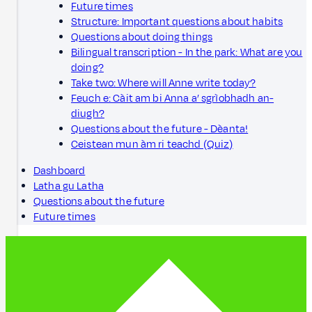
Future times
Structure: Important questions about habits
Questions about doing things
Bilingual transcription - In the park: What are you
doing?
Take two: Where will Anne write today?
Feuch e: Càit am bi Anna a’ sgrìobhadh an-
diugh?
Questions about the future - Dèanta!
Ceistean mun àm ri teachd (Quiz)
Dashboard
Latha gu Latha
Questions about the future
Future times