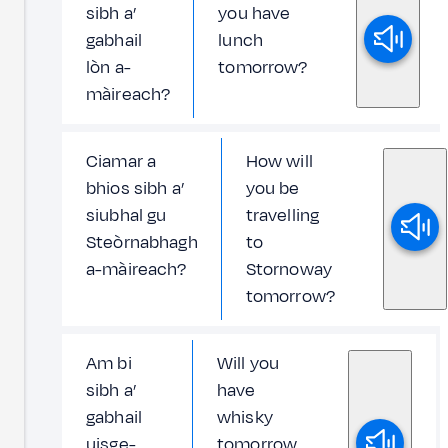
sibh a’
you have
gabhail
lunch
lòn a-
tomorrow?
màireach?
Ciamar a
How will
bhios sibh a’
you be
siubhal gu
travelling
Steòrnabhagh
to
a-màireach?
Stornoway
tomorrow?
Am bi
Will you
sibh a’
have
gabhail
whisky
uisge-
tomorrow