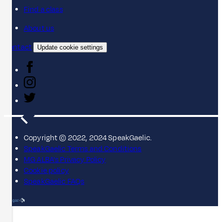
Find a class
About us
Contact
Update cookie settings
Copyright © 2022, 2024 SpeakGaelic.
SpeakGaelic Terms and Conditions
MG ALBA's Privacy Policy
Cookie policy
SpeakGaelic FAQs