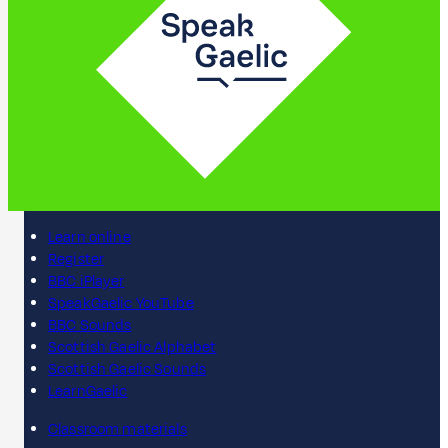
Learn online
Register
BBC iPlayer
SpeakGaelic YouTube
BBC Sounds
Scottish Gaelic Alphabet
Scottish Gaelic Sounds
LearnGaelic
Classroom materials