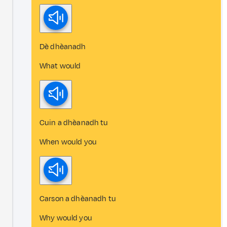
Dè dhèanadh
What would
Cuin a dhèanadh tu
When would you
Carson a dhèanadh tu
Why would you