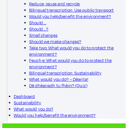
Reduce, reuse and recycle
Bilingual transcription: Use public transport
Would you help/benefit the environment?
Should …
Should …?
Small changes
Should we make changes?
Take two: What would you do to protect the
environment?
Feuch e: What would you do to protect the
environment?
Bilingual transcription: Sustainability
What would you do? – Dèanta!
Dè dhèanadh tu fhèin? (Quiz)
Dashboard
Sustainability
What would you do?
Would you help/benefit the environment?