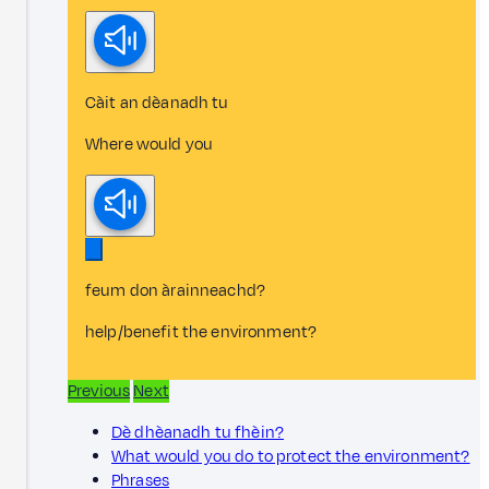
Càit an dèanadh tu
Where would you
feum don àrainneachd?
help/benefit the environment?
Previous
Next
Dè dhèanadh tu fhèin?
What would you do to protect the environment?
Phrases