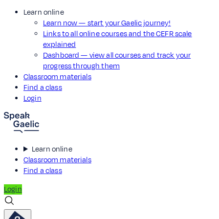
Learn online
Learn now — start your Gaelic journey!
Links to all online courses and the CEFR scale
explained
Dashboard — view all courses and track your
progress through them
Classroom materials
Find a class
Login
Learn online
Classroom materials
Find a class
Login