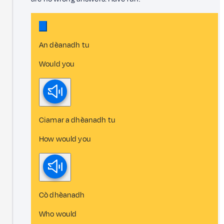
An dèanadh tu
Would you
Ciamar a dhèanadh tu
How would you
Cò dhèanadh
Who would