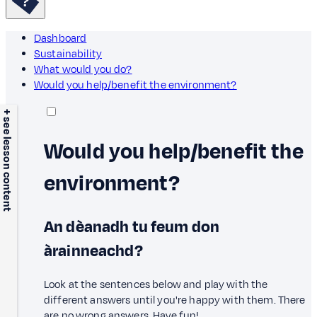
Dashboard
Sustainability
What would you do?
Would you help/benefit the environment?
+ see lesson content
Would you help/benefit the
environment?
An dèanadh tu feum don
àrainneachd?
Look at the sentences below and play with the
different answers until you're happy with them. There
are no wrong answers. Have fun!