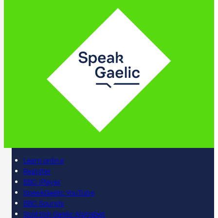
Learn online
Register
BBC iPlayer
SpeakGaelic YouTube
BBC Sounds
Scottish Gaelic Alphabet