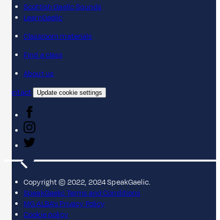
Scottish Gaelic Sounds
LearnGaelic
Classroom materials
Find a class
About us
Contact
Update cookie settings
Copyright © 2022, 2024 SpeakGaelic.
SpeakGaelic Terms and Conditions
MG ALBA's Privacy Policy
Cookie policy