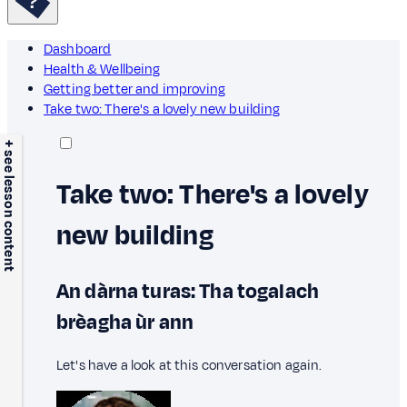
Dashboard
Health & Wellbeing
Getting better and improving
Take two: There's a lovely new building
+ see lesson content
Take two: There's a lovely
new building
An dàrna turas: Tha togalach
brèagha ùr ann
Let's have a look at this conversation again.