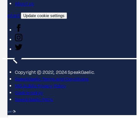
About us
Contact
Update cookie settings
Copyright © 2022, 2024 SpeakGaelic.
SpeakGaelic Terms and Conditions
MG ALBA's Privacy Policy
Cookie policy
SpeakGaelic FAQs