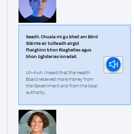
Seadh. Chuala mi gu bheil am Bòrd
Slàinte air tuilleadh airgid
fhaighinn bhon Riaghaltas agus
bhon ùghdarras ionadail.
Uh–huh. I heard that the Health
Board received more money from
the Government and from the local
authority.