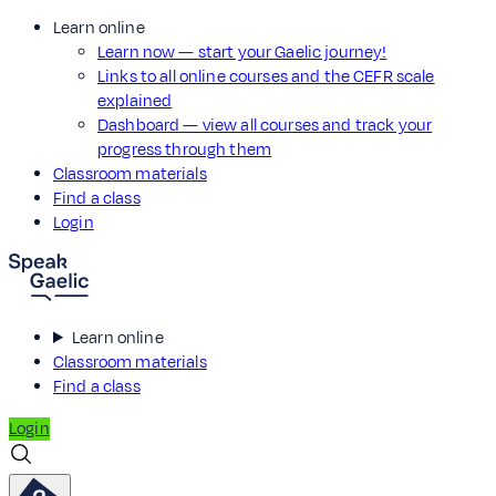
Learn online
Learn now — start your Gaelic journey!
Links to all online courses and the CEFR scale
explained
Dashboard — view all courses and track your
progress through them
Classroom materials
Find a class
Login
Learn online
Classroom materials
Find a class
Login