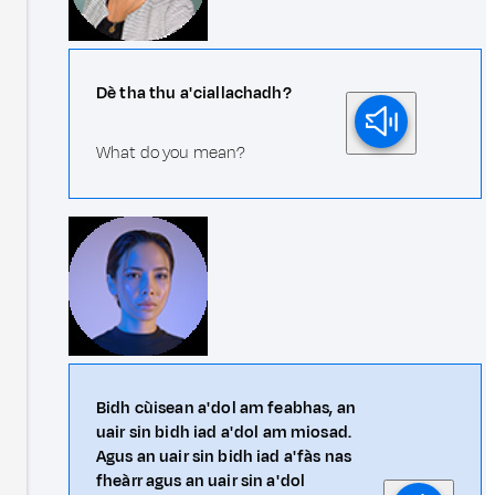
Dè tha thu a' ciallachadh?
What do you mean?
Bidh cùisean a' dol am feabhas, an
uair sin bidh iad a' dol am miosad.
Agus an uair sin bidh iad a' fàs nas
fheàrr agus an uair sin a' dol