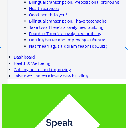
Bilingual transcription: Prepositional pronouns
Health services
Good health to you!
Bilingual transcription: I have toothache
Take two: There's a lovely new building
Feuch e: There's a lovely new building
Getting better and improving - Dèanta!
Nas fheàrr agus a' dol am feabhas (Quiz)
Dashboard
Health & Wellbeing
Getting better and improving
Take two: There's a lovely new building