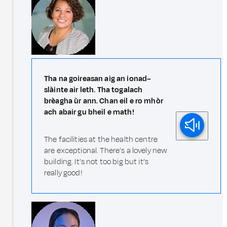
Tha na goireasan aig an ionad–
slàinte air leth. Tha togalach
brèagha ùr ann. Chan eil e ro mhòr
ach abair gu bheil e math!
The facilities at the health centre
are exceptional. There's a lovely new
building. It's not too big but it’s
really good!