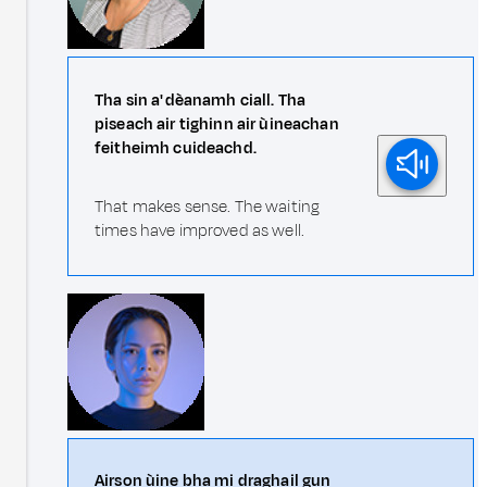
Tha sin a' dèanamh ciall. Tha
piseach air tighinn air ùineachan
feitheimh cuideachd.
That makes sense. The waiting
times have improved as well.
Airson ùine bha mi draghail gun