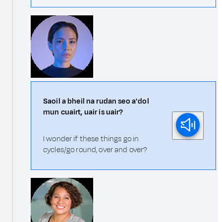
Saoil a bheil na rudan seo a' dol
mun cuairt, uair is uair?
I wonder if these things go in
cycles/go round, over and over?