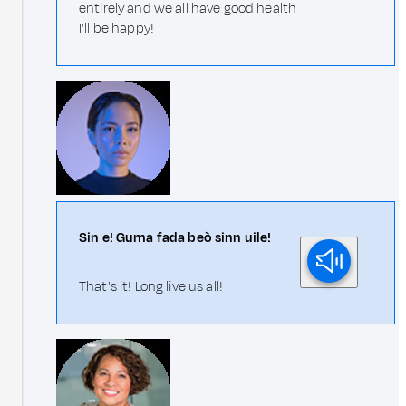
entirely and we all have good health
I'll be happy!
Sin e! Guma fada beò sinn uile!
That's it! Long live us all!