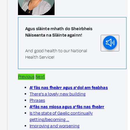
Agus slàinte mhath do Sheirbheis
Nàiseanta na Slàinte againn!
And good health to our National
Health Service!
Previous
Next
A’ fàs nas fheàrr agus a' dol am feabhas
There's a lovely new building
Phrases
A' fàs nas miosa agus a' fàs nas fheàrr
Is the state of Gaelic continually
getting/becoming …
Improving and worsening