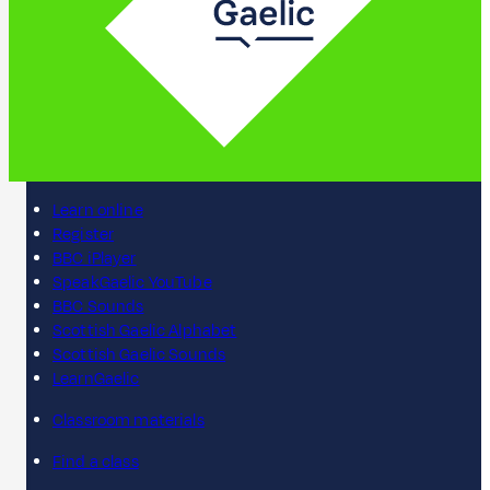
Learn online
Register
BBC iPlayer
SpeakGaelic YouTube
BBC Sounds
Scottish Gaelic Alphabet
Scottish Gaelic Sounds
LearnGaelic
Classroom materials
Find a class