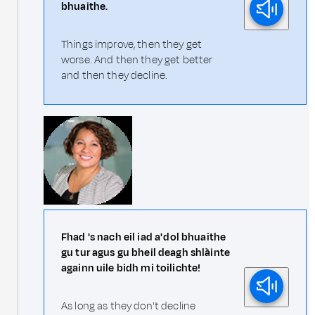
bhuaithe.
Things improve, then they get
worse. And then they get better
and then they decline.
Fhad 's nach eil iad a' dol bhuaithe
gu tur agus gu bheil deagh shlàinte
againn uile bidh mi toilichte!
As long as they don't decline