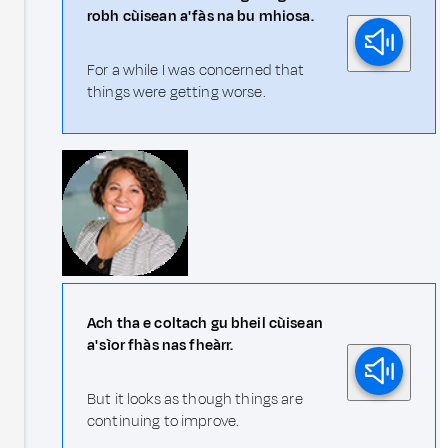
robh cùisean a' fàs na bu mhiosa.
For a while I was concerned that
things were getting worse.
Ach tha e coltach gu bheil cùisean
a' sìor fhàs nas fheàrr.
But it looks as though things are
continuing to improve.