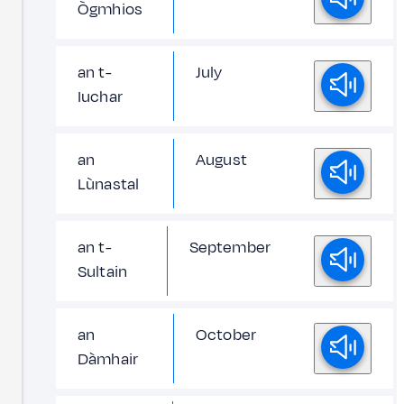
Ògmhios
an t-
July
Iuchar
an
August
Lùnastal
an t-
September
Sultain
an
October
Dàmhair