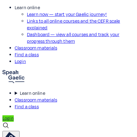
Learn online
Learn now — start your Gaelic journey!
Links to all online courses and the CEFR scale
explained
Dashboard — view all courses and track your
progress through them
Classroom materials
Find a class
Login
Learn online
Classroom materials
Find a class
Login