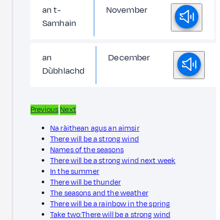
an t-
November
Samhain
an
December
Dùbhlachd
Previous
Next
Na ràithean agus an aimsir
There will be a strong wind
Names of the seasons
There will be a strong wind next week
In the summer
There will be thunder
The seasons and the weather
There will be a rainbow in the spring
Take two:There will be a strong wind