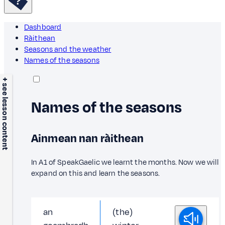
Dashboard
Ràithean
Seasons and the weather
Names of the seasons
+ see lesson content
Names of the seasons
Ainmean nan ràithean
In A1 of SpeakGaelic we learnt the months. Now we will
expand on this and learn the seasons.
an
(the)