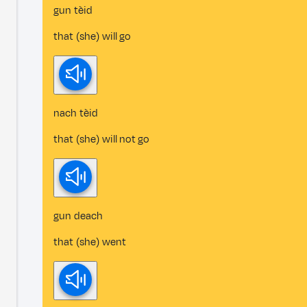
gun tèid
that (she) will go
nach tèid
that (she) will not go
gun deach
that (she) went