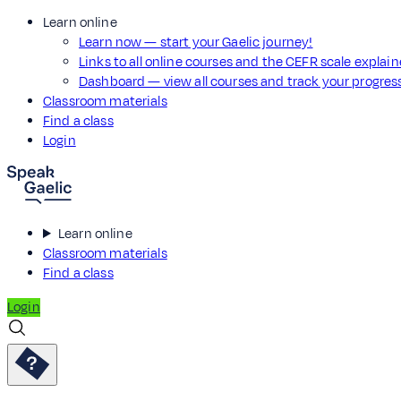
Learn online
Learn now — start your Gaelic journey!
Links to all online courses and the CEFR scale explai
Dashboard — view all courses and track your progre
Classroom materials
Find a class
Login
Learn online
Classroom materials
Find a class
Login