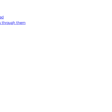
ned
ss through them