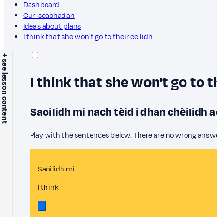
Dashboard
Cur-seachadan
Ideas about plans
I think that she won't go to their ceilidh
+ see lesson content
I think that she won't go to t
Saoilidh mi nach tèid i dhan chèilidh 
Play with the sentences below. There are no wrong answ
Saoilidh mi
I think