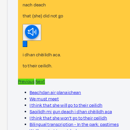
nach deach
that (she) did not go
i dhan chèilidh aca.
to their ceilidh.
Previous
Next
Beachdan air planaichean
We must meet
I think that she will go to their ceilidh
Saoilidh mi gun deach i dhan chèilidh aca
I think that she won't go to their ceilidh
Bilingual transcription - In the park: pastimes