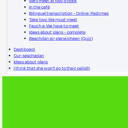
We'll meet at two o'clock
In the café
Bilingual transcription - Online: Pastimes
Take two: We must meet
Feuch e: We have to meet
Ideas about plans - complete
Beachdan air planaichean (Quiz)
Dashboard
Cur-seachadan
Ideas about plans
I think that she won't go to their ceilidh