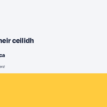
heir ceilidh
aca
ers!