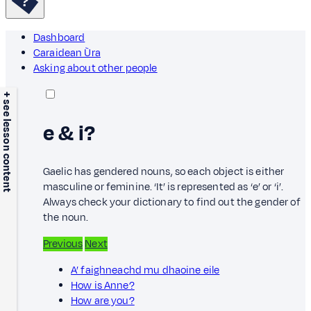
Dashboard
Caraidean Ùra
Asking about other people
+ see lesson content
e & i?
Gaelic has gendered nouns, so each object is either
masculine or feminine. ‘It’ is represented as ‘e’ or ‘i’.
Always check your dictionary to find out the gender of
the noun.
Previous
Next
A’ faighneachd mu dhaoine eile
How is Anne?
How are you?