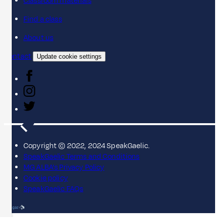
Classroom materials
Find a class
About us
Contact
Update cookie settings
Copyright © 2022, 2024 SpeakGaelic.
SpeakGaelic Terms and Conditions
MG ALBA's Privacy Policy
Cookie policy
SpeakGaelic FAQs