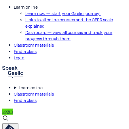
Learn online
Learn now — start your Gaelic journey!
Links to all online courses and the CEFR scale
explained
Dashboard — view all courses and track your
progress through them
Classroom materials
Find a class
Login
Learn online
Classroom materials
Find a class
Login