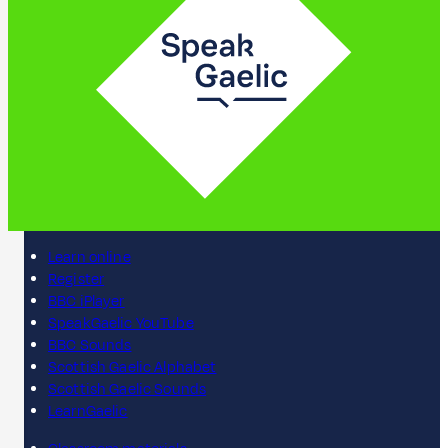
Learn online
Register
BBC iPlayer
SpeakGaelic YouTube
BBC Sounds
Scottish Gaelic Alphabet
Scottish Gaelic Sounds
LearnGaelic