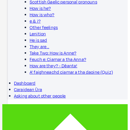
Scottish Gaelic personal pronouns
How is he?
How is who?
e & i?
Other feelings
Lenition
He is sad
They are ..
Take Two: How is Anne?
Feuch e: Ciamar a tha Anna?
How are they? - Dèanta!
A’ faighneachd ciamar a tha daoine (Quiz)
Dashboard
Caraidean Ùra
Asking about other people