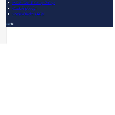
MG ALBA's Privacy Policy
Cookie policy
SpeakGaelic FAQs