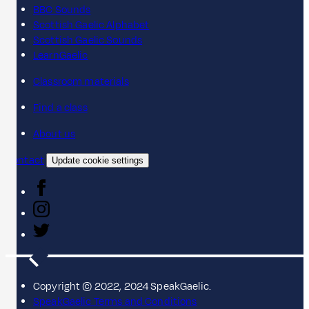
BBC Sounds
Scottish Gaelic Alphabet
Scottish Gaelic Sounds
LearnGaelic
Classroom materials
Find a class
About us
Contact
Update cookie settings
Copyright © 2022, 2024 SpeakGaelic.
SpeakGaelic Terms and Conditions