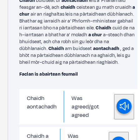
Chaidh
buidseat ùr
aontachadh
leis a' Phàrlamaid
feasgar an–dè, ach
chaidh
ceistean gu math cruaidh
a
chur
air an riaghaltas leis na pàrtaidhean dùbhlanach.
Bhathar ag iarraidh air a' Phrìomh–mhinistear gabhail
ri iarrtasan bho na pàrtaidhean eile.
Chaidh
cuid de na
h–iarrtasan a bhathar a' moladh
a chur
a–steach dhan
bhuidseat, ach cha robh sin gu leòr dha na
dùbhlanaich.
Chaidh
am buidseat
aontachadh
, ged a
bhòt na pàrtaidhean dùbhlanach na aghaidh, leis gu
bheil mòr–chuid aig na pàrtaidhean riaghlaidh.
Faclan is abairtean feumail
Chaidh
Was
aontachadh
agreed/got
agreed
Chaidh a
Was