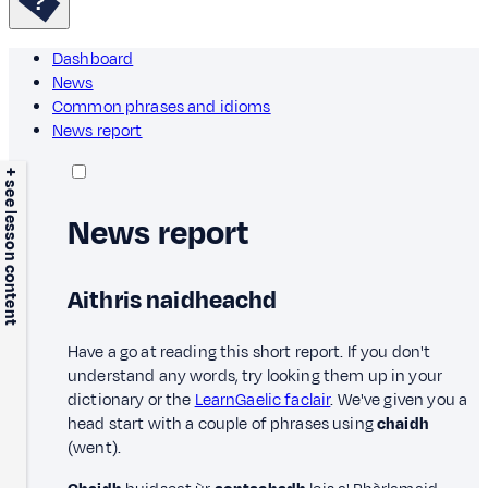
Dashboard
News
Common phrases and idioms
News report
+ see lesson content
News report
Aithris naidheachd
Have a go at reading this short report. If you don't
understand any words, try looking them up in your
dictionary or the
LearnGaelic faclair
. We've given you a
head start with a couple of phrases using
chaidh
(went).