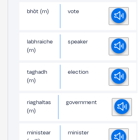
bhòt (m)
vote
labhraiche
speaker
(m)
taghadh
election
(m)
riaghaltas
government
(m)
ministear
minister