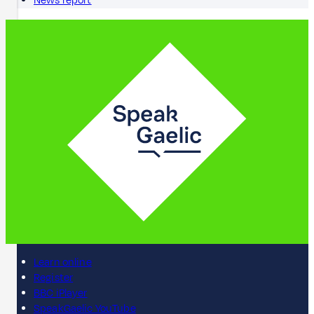
News report
Learn online
Register
BBC iPlayer
SpeakGaelic YouTube