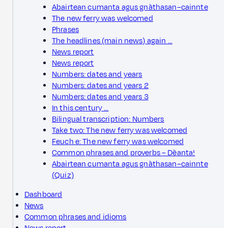
Abairtean cumanta agus gnàthasan–cainnte
The new ferry was welcomed
Phrases
The headlines (main news) again …
News report
News report
Numbers: dates and years
Numbers: dates and years 2
Numbers: dates and years 3
In this century …
Bilingual transcription: Numbers
Take two: The new ferry was welcomed
Feuch e: The new ferry was welcomed
Common phrases and proverbs – Dèanta!
Abairtean cumanta agus gnàthasan–cainnte
(Quiz)
Dashboard
News
Common phrases and idioms