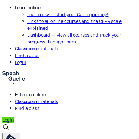
Learn online
Learn now — start your Gaelic journey!
Links to all online courses and the CEFR scale
explained
Dashboard — view all courses and track your
progress through them
Classroom materials
Find a class
Login
Learn online
Classroom materials
Find a class
Login