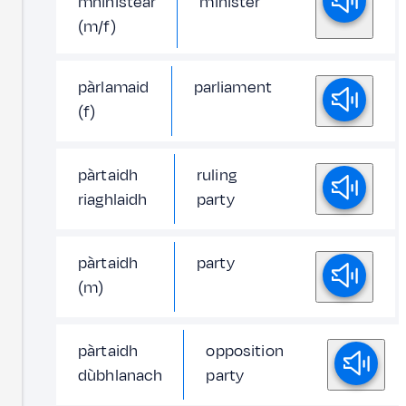
mhinistear
minister
(m/f)
pàrlamaid
parliament
(f)
pàrtaidh
ruling
riaghlaidh
party
pàrtaidh
party
(m)
pàrtaidh
opposition
dùbhlanach
party