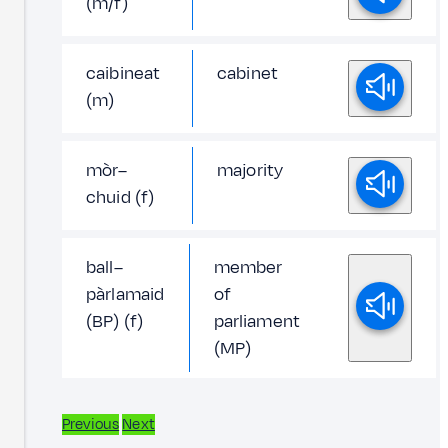
(m/f)
caibineat
cabinet
(m)
mòr–
majority
chuid (f)
ball–
member
pàrlamaid
of
(BP) (f)
parliament
(MP)
Previous
Next