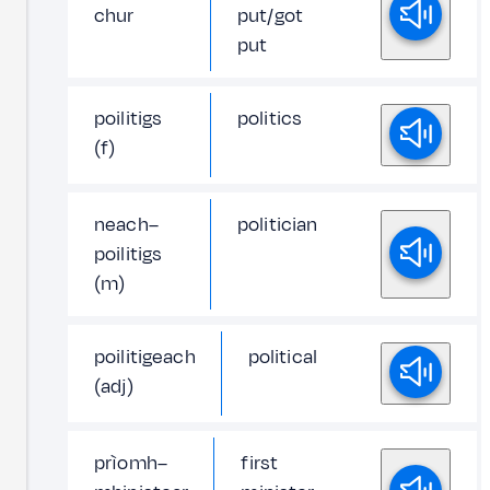
chur
put/got
put
poilitigs
politics
(f)
neach–
politician
poilitigs
(m)
poilitigeach
political
(adj)
prìomh–
first