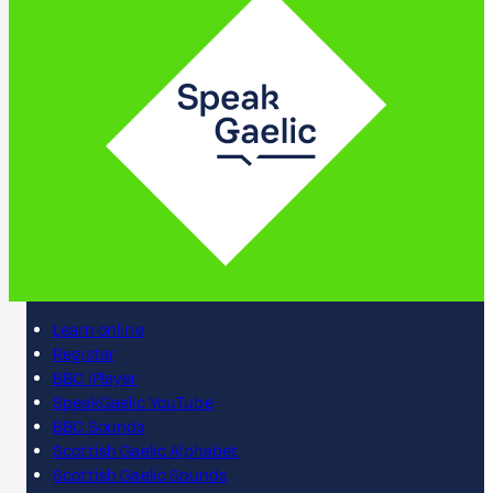
Learn online
Register
BBC iPlayer
SpeakGaelic YouTube
BBC Sounds
Scottish Gaelic Alphabet
Scottish Gaelic Sounds