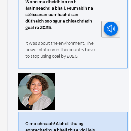
'S ann mu dheidhinn na h–
àrainneachd a bha i. Feumaidh na
stèiseanan cumhachd san
dùthaich seo sgur a chleachdadh
gual ro 2025.
It was about the environment. The
power stations in this country have
to stop using coal by 2025.
O mo chreach! A bheil thu ag
aontachadh? A bheil thu a' dol leis