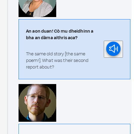
An aon duan! Cò mu dheidhinn a
bha an dàrna aithris aca?
The same old story [the same
poem!]. What was their second
report about?