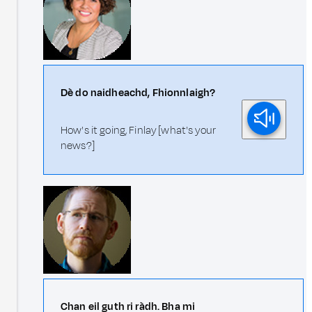
Dè do naidheachd, Fhionnlaigh?
How's it going, Finlay [what's your
news?]
Chan eil guth ri ràdh. Bha mi