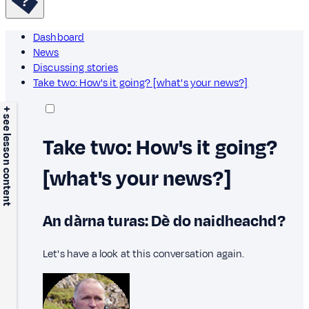
Dashboard
News
Discussing stories
Take two: How's it going? [what's your news?]
+ see lesson content
Take two: How's it going?
[what's your news?]
An dàrna turas: Dè do naidheachd?
Let's have a look at this conversation again.