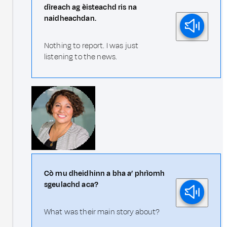
dìreach ag èisteachd ris na
naidheachdan.
Nothing to report. I was just
listening to the news.
Cò mu dheidhinn a bha a’ phrìomh
sgeulachd aca?
What was their main story about?