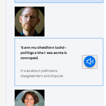
'S ann mu dheidhinn luchd–
poilitigs a bha i: eas-aonta is
connspaid.
It was about politicians:
disagreement and dispute.