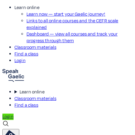
Learn online
Learn now — start your Gaelic journey!
Links to all online courses and the CEFR scale
explained
Dashboard — view all courses and track your
progress through them
Classroom materials
Find a class
Login
Learn online
Classroom materials
Find a class
Login