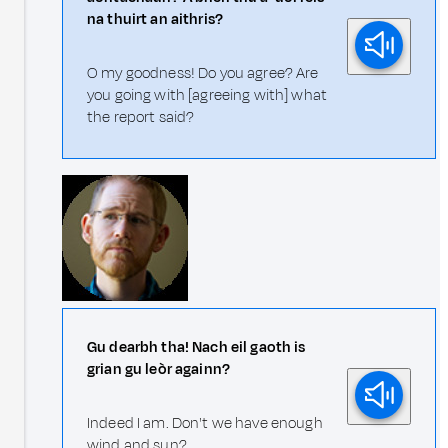
na thuirt an aithris?
O my goodness! Do you agree? Are
you going with [agreeing with] what
the report said?
Gu dearbh tha! Nach eil gaoth is
grian gu leòr againn?
Indeed I am. Don't we have enough
wind and sun?