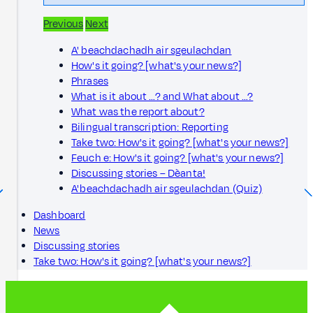
Previous
Next
A' beachdachadh air sgeulachdan
How's it going? [what's your news?]
Phrases
What is it about …? and What about …?
What was the report about?
Bilingual transcription: Reporting
Take two: How's it going? [what's your news?]
Feuch e: How's it going? [what's your news?]
Discussing stories – Dèanta!
A' beachdachadh air sgeulachdan (Quiz)
Dashboard
News
Discussing stories
Take two: How's it going? [what's your news?]