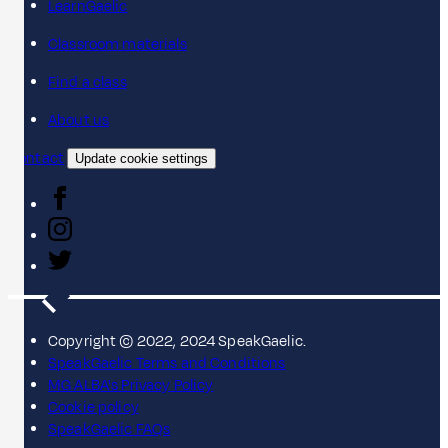
LearnGaelic
Classroom materials
Find a class
About us
Contact
Update cookie settings
Copyright © 2022, 2024 SpeakGaelic.
SpeakGaelic Terms and Conditions
MG ALBA's Privacy Policy
Cookie policy
SpeakGaelic FAQs