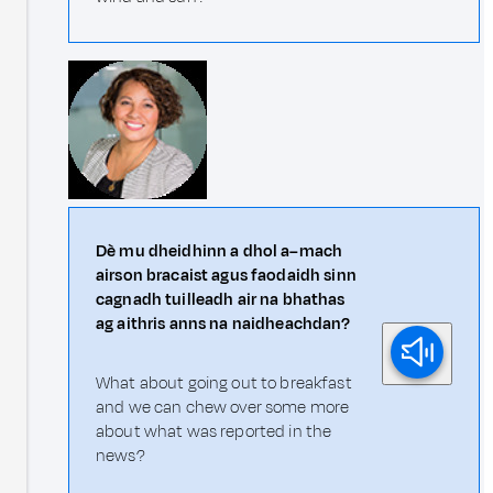
Dè mu dheidhinn a dhol a–mach
airson bracaist agus faodaidh sinn
cagnadh tuilleadh air na bhathas
ag aithris anns na naidheachdan?
What about going out to breakfast
and we can chew over some more
about what was reported in the
news?