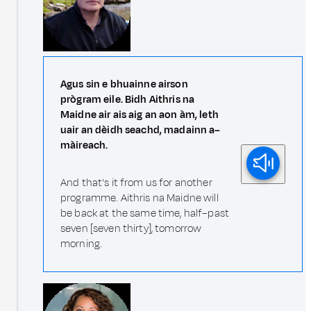
Agus sin e bhuainne airson
prògram eile. Bidh Aithris na
Maidne air ais aig an aon àm, leth
uair an dèidh seachd, madainn a–
màireach.
And that's it from us for another
programme. Aithris na Maidne will
be back at the same time, half–past
seven [seven thirty], tomorrow
morning.