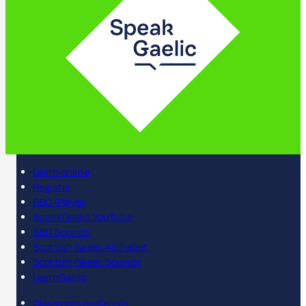
Learn online
Register
BBC iPlayer
SpeakGaelic YouTube
BBC Sounds
Scottish Gaelic Alphabet
Scottish Gaelic Sounds
LearnGaelic
Classroom materials