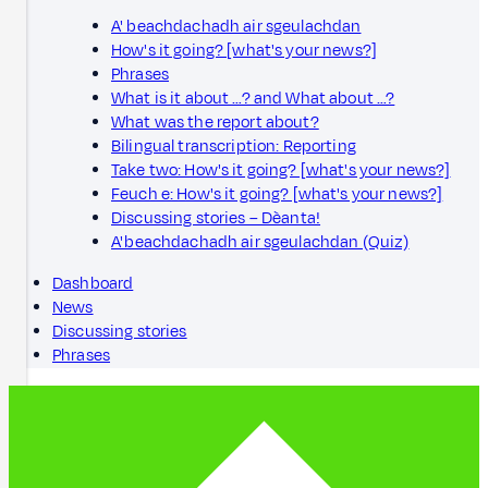
A' beachdachadh air sgeulachdan
How's it going? [what's your news?]
Phrases
What is it about …? and What about …?
What was the report about?
Bilingual transcription: Reporting
Take two: How's it going? [what's your news?]
Feuch e: How's it going? [what's your news?]
Discussing stories – Dèanta!
A' beachdachadh air sgeulachdan (Quiz)
Dashboard
News
Discussing stories
Phrases