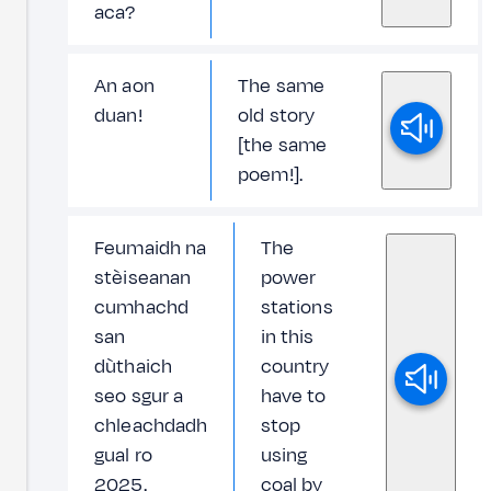
aca?
An aon
The same
duan!
old story
[the same
poem!].
Feumaidh na
The
stèiseanan
power
cumhachd
stations
san
in this
dùthaich
country
seo sgur a
have to
chleachdadh
stop
gual ro
using
2025.
coal by