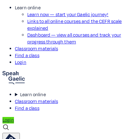
Learn online
Learn now — start your Gaelic journey!
Links to all online courses and the CEFR scale
explained
Dashboard — view all courses and track your
progress through them
Classroom materials
Find a class
Login
Learn online
Classroom materials
Find a class
Login