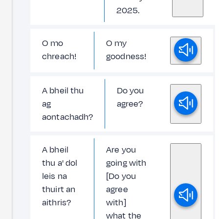
2025.
O mo
O my
chreach!
goodness!
A bheil thu
Do you
ag
agree?
aontachadh?
A bheil
Are you
thu a' dol
going with
leis na
[Do you
thuirt an
agree
aithris?
with]
what the