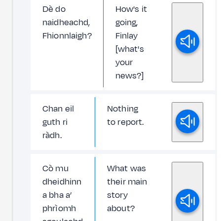
Dè do
How's it
naidheachd,
going,
Fhionnlaigh?
Finlay
[what's
your
news?]
Chan eil
Nothing
guth ri
to report.
ràdh.
Cò mu
What was
dheidhinn
their main
a bha a’
story
phrìomh
about?