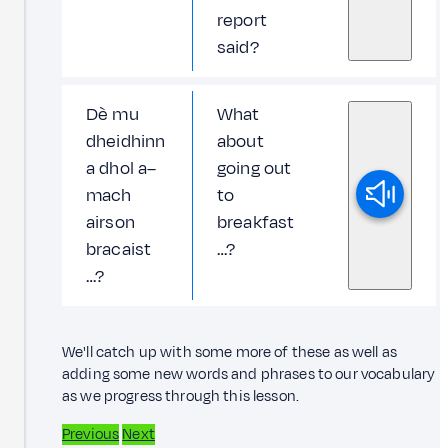
report
said?
Dè mu
What
dheidhinn
about
a dhol a–
going out
mach
to
airson
breakfast
bracaist
…?
…?
We'll catch up with some more of these as well as
adding some new words and phrases to our vocabulary
as we progress through this lesson.
Previous
Next