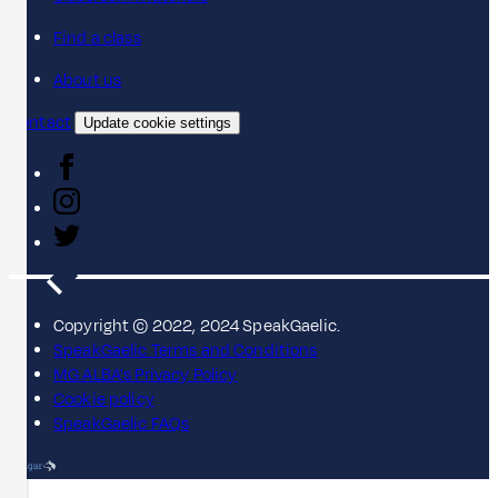
Find a class
About us
Contact
Update cookie settings
Copyright © 2022, 2024 SpeakGaelic.
SpeakGaelic Terms and Conditions
MG ALBA's Privacy Policy
Cookie policy
SpeakGaelic FAQs