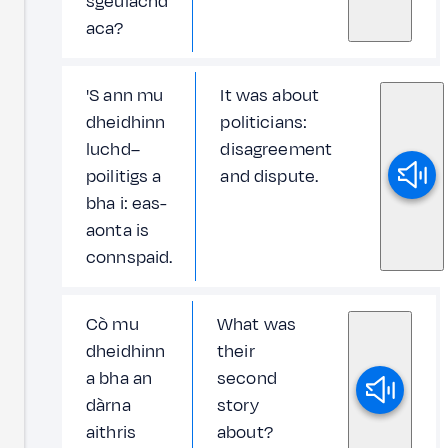
sgeulachd
aca?
'S ann mu
It was about
dheidhinn
politicians:
luchd–
disagreement
poilitigs a
and dispute.
bha i: eas-
aonta is
connspaid.
Cò mu
What was
dheidhinn
their
a bha an
second
dàrna
story
aithris
about?