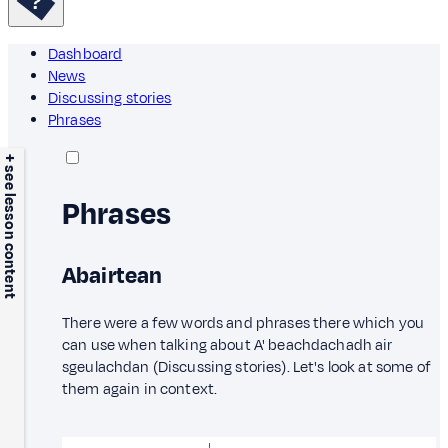
Dashboard
News
Discussing stories
Phrases
+ see lesson content
Phrases
Abairtean
There were a few words and phrases there which you
can use when talking about A' beachdachadh air
sgeulachdan (Discussing stories). Let's look at some of
them again in context.