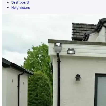
Dashboard
Neighbours