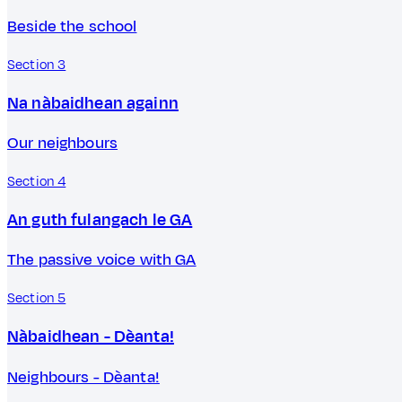
Beside the school
Section 3
Na nàbaidhean againn
Our neighbours
Section 4
An guth fulangach le GA
The passive voice with GA
Section 5
Nàbaidhean - Dèanta!
Neighbours - Dèanta!