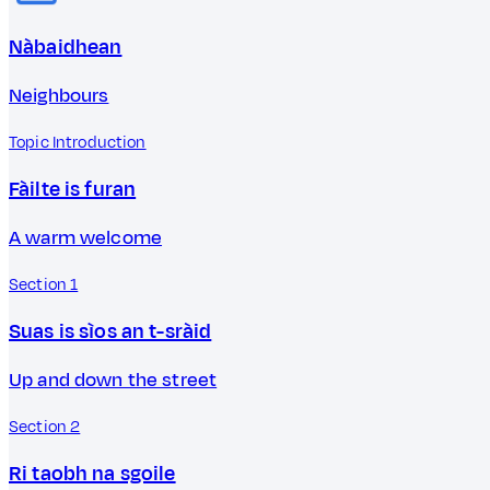
Nàbaidhean
Neighbours
Topic Introduction
Fàilte is furan
A warm welcome
Section 1
Suas is sìos an t-sràid
Up and down the street
Section 2
Ri taobh na sgoile