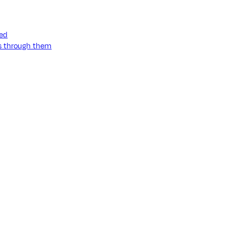
ned
ss through them