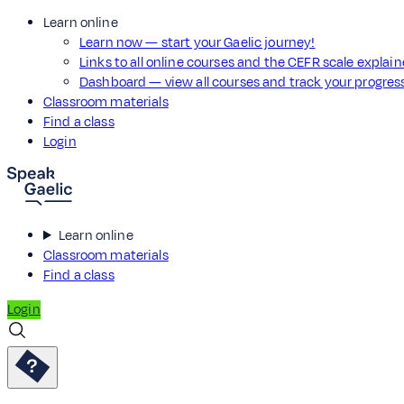
Learn online
Learn now — start your Gaelic journey!
Links to all online courses and the CEFR scale explai
Dashboard — view all courses and track your progre
Classroom materials
Find a class
Login
Learn online
Classroom materials
Find a class
Login