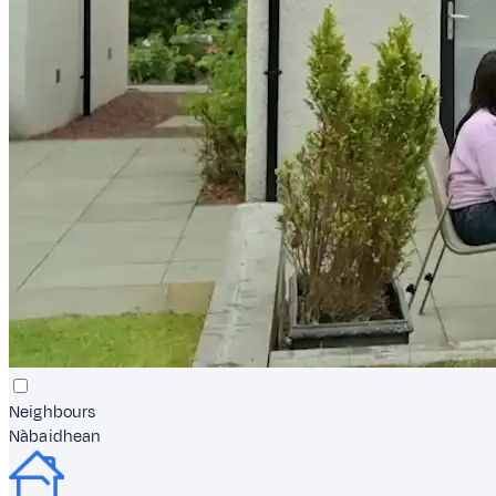
Neighbours
Nàbaidhean