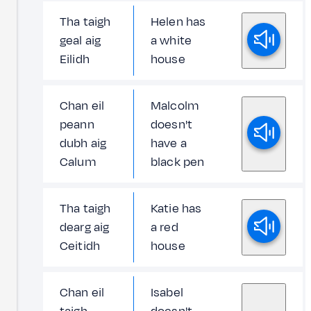
Tha taigh
Helen has
geal aig
a white
Eilidh
house
Chan eil
Malcolm
peann
doesn't
dubh aig
have a
Calum
black pen
Tha taigh
Katie has
dearg aig
a red
Ceitidh
house
Chan eil
Isabel