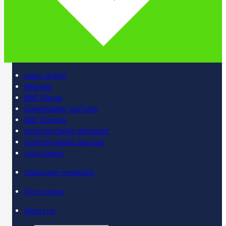
Learn online
Register
BBC iPlayer
SpeakGaelic YouTube
BBC Sounds
Scottish Gaelic Alphabet
Scottish Gaelic Sounds
LearnGaelic
Classroom materials
Find a class
About us