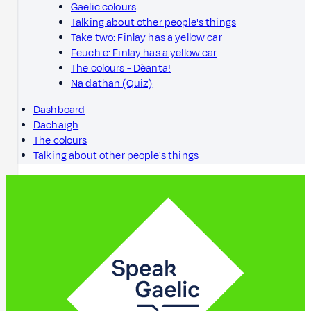
Gaelic colours
Talking about other people's things
Take two: Finlay has a yellow car
Feuch e: Finlay has a yellow car
The colours - Dèanta!
Na dathan (Quiz)
Dashboard
Dachaigh
The colours
Talking about other people's things