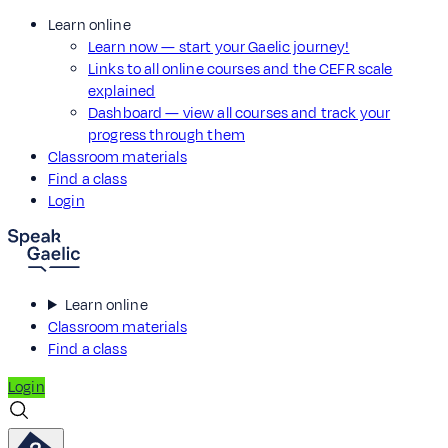
Learn online
Learn now — start your Gaelic journey!
Links to all online courses and the CEFR scale
explained
Dashboard — view all courses and track your
progress through them
Classroom materials
Find a class
Login
Learn online
Classroom materials
Find a class
Login