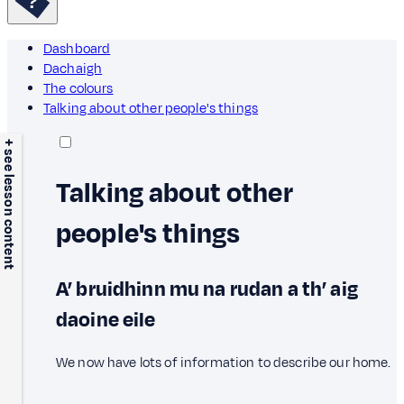
Dashboard
Dachaigh
The colours
Talking about other people's things
+ see lesson content
Talking about other
people's things
A’ bruidhinn mu na rudan a th’ aig
daoine eile
We now have lots of information to describe our home.