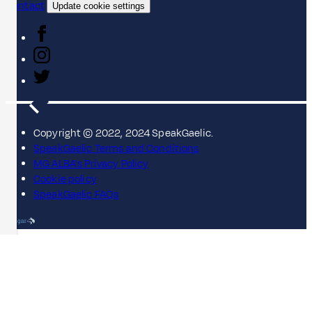
Contact
Update cookie settings
Copyright © 2022, 2024 SpeakGaelic.
SpeakGaelic Terms and Conditions
MG ALBA's Privacy Policy
Cookie policy
SpeakGaelic FAQs