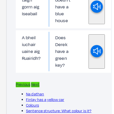
taigh
doesn't
gorm aig
have a
Iseabail
blue
house
A bheil
Does
iuchair
Derek
uaine aig
have a
Ruairidh?
green
key?
Previous
Next
Na dathan
Finlay has a yellow car
Colours
Sentence structure: What colour is it?