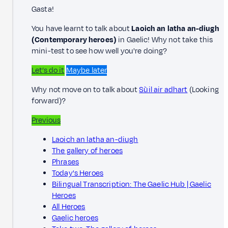
Gasta!
You have learnt to talk about
Laoich an latha an-diugh
(Contemporary heroes)
in Gaelic! Why not take this
mini-test to see how well you're doing?
Let’s do it
Maybe later
Why not move on to talk about
Sùil air adhart
(Looking
forward)?
Previous
Laoich an latha an-diugh
The gallery of heroes
Phrases
Today's Heroes
Bilingual Transcription: The Gaelic Hub | Gaelic
Heroes
All Heroes
Gaelic heroes