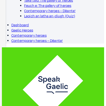
Take two: The gallery of heroes
Feuch e: The gallery of heroes
Contemporary heroes – Dèanta!
Laoich an latha an-diugh (Quiz)
Dashboard
Gaelic Heroes
Contemporary heroes
Contemporary heroes – Dèanta!