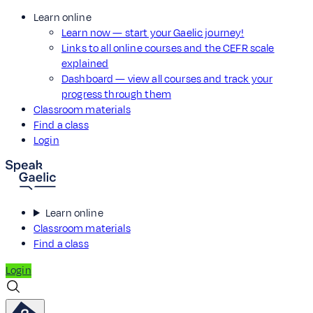
Learn online
Learn now — start your Gaelic journey!
Links to all online courses and the CEFR scale
explained
Dashboard — view all courses and track your
progress through them
Classroom materials
Find a class
Login
Learn online
Classroom materials
Find a class
Login