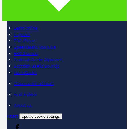
Learn online
Register
BBC iPlayer
SpeakGaelic YouTube
BBC Sounds
Scottish Gaelic Alphabet
Scottish Gaelic Sounds
LearnGaelic
Classroom materials
Find a class
About us
Contact
Update cookie settings