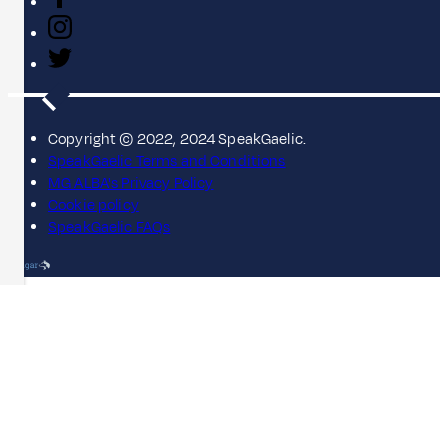
Copyright © 2022, 2024 SpeakGaelic.
SpeakGaelic Terms and Conditions
MG ALBA's Privacy Policy
Cookie policy
SpeakGaelic FAQs