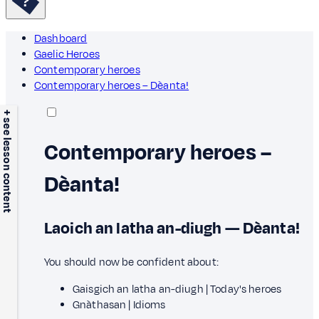
Dashboard
Gaelic Heroes
Contemporary heroes
Contemporary heroes – Dèanta!
+ see lesson content
Contemporary heroes –
Dèanta!
Laoich an latha an-diugh — Dèanta!
You should now be confident about:
Gaisgich an latha an-diugh | Today's heroes
Gnàthasan | Idioms