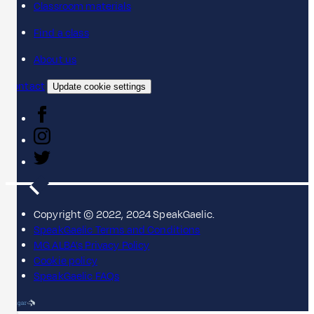
Classroom materials
Find a class
About us
Contact
Update cookie settings
Copyright © 2022, 2024 SpeakGaelic.
SpeakGaelic Terms and Conditions
MG ALBA's Privacy Policy
Cookie policy
SpeakGaelic FAQs