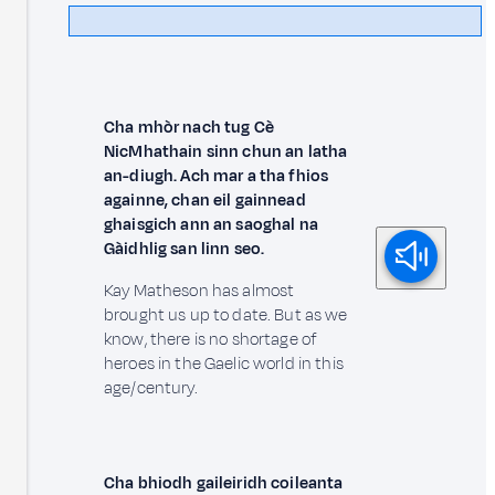
Cha mhòr nach tug Cè
NicMhathain sinn chun an latha
an-diugh. Ach mar a tha fhios
againne, chan eil gainnead
ghaisgich ann an saoghal na
Gàidhlig san linn seo.
Kay Matheson has almost
brought us up to date. But as we
know, there is no shortage of
heroes in the Gaelic world in this
age/century.
Cha bhiodh gaileiridh coileanta