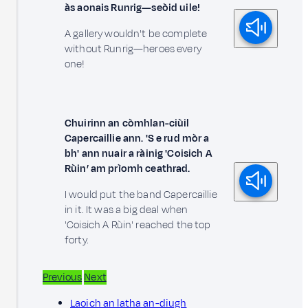
às aonais Runrig—seòid uile!
A gallery wouldn't be complete
without Runrig—heroes every
one!
Chuirinn an còmhlan-ciùil
Capercaillie ann. 'S e rud mòr a
bh' ann nuair a ràinig 'Coisich A
Rùin’ am prìomh ceathrad.
I would put the band Capercaillie
in it. It was a big deal when
'Coisich A Rùin' reached the top
forty.
Previous
Next
Laoich an latha an-diugh