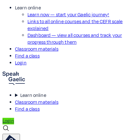
Learn online
Learn now — start your Gaelic journey!
Links to all online courses and the CEFR scale
explained
Dashboard — view all courses and track your
progress through them
Classroom materials
Find a class
Login
Learn online
Classroom materials
Find a class
Login