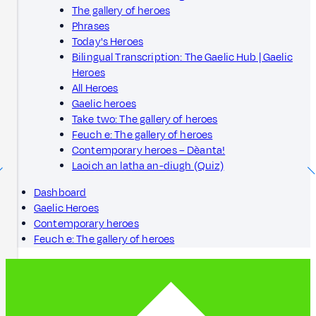
The gallery of heroes
Phrases
Today's Heroes
Bilingual Transcription: The Gaelic Hub | Gaelic
Heroes
All Heroes
Gaelic heroes
Take two: The gallery of heroes
Feuch e: The gallery of heroes
Contemporary heroes – Dèanta!
Laoich an latha an-diugh (Quiz)
Dashboard
Gaelic Heroes
Contemporary heroes
Feuch e: The gallery of heroes