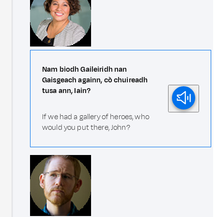
Nam biodh Gaileiridh nan
Gaisgeach againn, cò chuireadh
tusa ann, Iain?
If we had a gallery of heroes, who
would you put there, John?