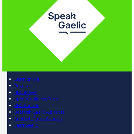
Learn online
Register
BBC iPlayer
SpeakGaelic YouTube
BBC Sounds
Scottish Gaelic Alphabet
Scottish Gaelic Sounds
LearnGaelic