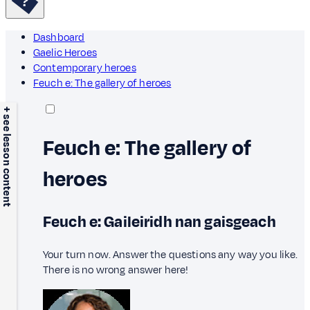
Dashboard
Gaelic Heroes
Contemporary heroes
Feuch e: The gallery of heroes
+ see lesson content
Feuch e: The gallery of
heroes
Feuch e: Gaileiridh nan gaisgeach
Your turn now. Answer the questions any way you like.
There is no wrong answer here!