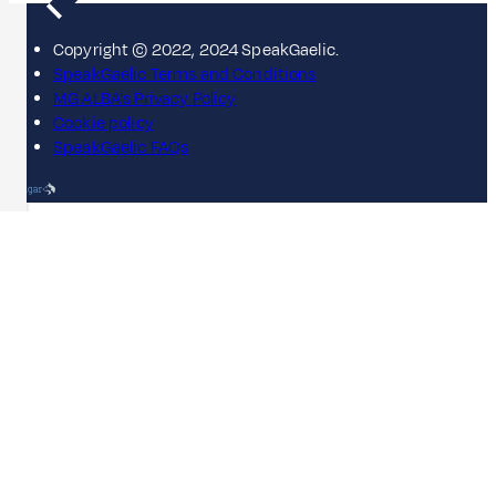
Copyright © 2022, 2024 SpeakGaelic.
SpeakGaelic Terms and Conditions
MG ALBA's Privacy Policy
Cookie policy
SpeakGaelic FAQs