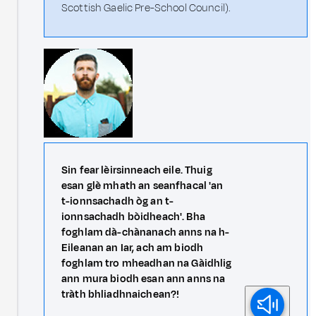
Scottish Gaelic Pre-School Council).
Sin fear lèirsinneach eile. Thuig
esan glè mhath an seanfhacal 'an
t-ionnsachadh òg an t-
ionnsachadh bòidheach'. Bha
foghlam dà-chànanach anns na h-
Eileanan an Iar, ach am biodh
foghlam tro mheadhan na Gàidhlig
ann mura biodh esan ann anns na
tràth bhliadhnaichean?!