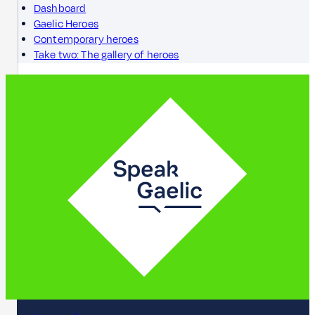
Dashboard
Gaelic Heroes
Contemporary heroes
Take two: The gallery of heroes