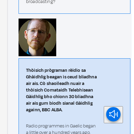
broadcasting?
Thòisich prògraman rèidio sa
Ghàidhlig beagan is ceud bliadhna
air ais. Cò shaoileadh nuair a
thòisich Comataidh Telebhisean
Gàidhlig bho chionn 30 bliadhna
air ais gum biodh sianal Gàidhlig
againn, BBC ALBA.
Radio programmes in Gaelic began
a little over a hundred years ago.