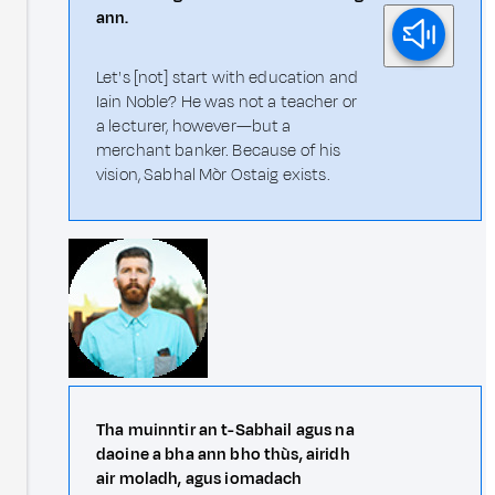
ann.
Let's [not] start with education and
Iain Noble? He was not a teacher or
a lecturer, however—but a
merchant banker. Because of his
vision, Sabhal Mòr Ostaig exists.
Tha muinntir an t-Sabhail agus na
daoine a bha ann bho thùs, airidh
air moladh, agus iomadach