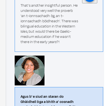
That's another insightful person. He
understood very well the proverb
'an t-ionnsachadh òg, an t-
ionnsachadh bòidheach'. There was
bilingual education in the Western
Isles, but would there be Gaelic-
medium education if he wasn't
there in the early years?!
Agus b' e siud an staran do
Ghàidheil òga a bhith a' cosnadh