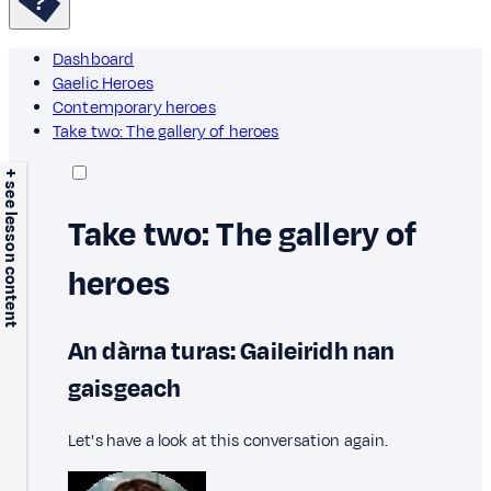
Dashboard
Gaelic Heroes
Contemporary heroes
Take two: The gallery of heroes
+ see lesson content
Take two: The gallery of
heroes
An dàrna turas: Gaileiridh nan
gaisgeach
Let's have a look at this conversation again.