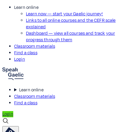
Learn online
Learn now — start your Gaelic journey!
Links to all online courses and the CEFR scale
explained
Dashboard — view all courses and track your
progress through them
Classroom materials
Find a class
Login
Learn online
Classroom materials
Find a class
Login