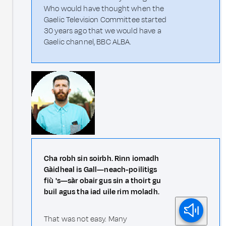
Who would have thought when the
Gaelic Television Committee started
30 years ago that we would have a
Gaelic channel, BBC ALBA.
Cha robh sin soirbh. Rinn iomadh
Gàidheal is Gall—neach-poilitigs
fiù 's—sàr obair gus sin a thoirt gu
buil agus tha iad uile rim moladh.
That was not easy. Many