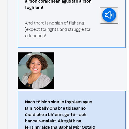
airson còraichean agus strì airson
foghlam!
And there is no sign of fighting
]except for rights and struggle for
education!
Nach tòisich sinn le foghlam agus
Iain Nòbail? Cha b' e tidsear no
òraidiche a bh' ann, ge-tà—ach
bancair-malairt. Air sgàth na
lèirsinn' aige tha Sabhal Mòr Ostaig