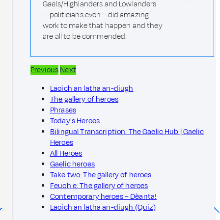
Gaels/Highlanders and Lowlanders
—politicians even—did amazing
work to make that happen and they
are all to be commended.
Previous
Next
Laoich an latha an-diugh
The gallery of heroes
Phrases
Today's Heroes
Bilingual Transcription: The Gaelic Hub | Gaelic
Heroes
All Heroes
Gaelic heroes
Take two: The gallery of heroes
Feuch e: The gallery of heroes
Contemporary heroes – Dèanta!
Laoich an latha an-diugh (Quiz)