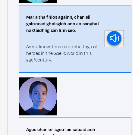
Mar a tha fhios againn, chan eil
gainnead ghaisgich ann an saoghal
na Gàidhlig san linn seo.
As we know, there is no shortage of
heroes in the Gaelic world in this
age/century.
Agus chan eil sgeul air sabaid ach