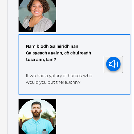
Nam biodh Gaileiridh nan
Gaisgeach againn, cò chuireadh
tusa ann, Iain?
If we had a gallery of heroes, who
would you put there, John?