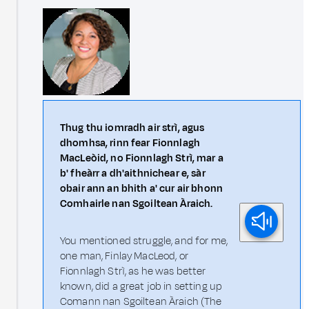
Thug thu iomradh air strì, agus
dhomhsa, rinn fear Fionnlagh
MacLeòid, no Fionnlagh Strì, mar a
b' fheàrr a dh'aithnichear e, sàr
obair ann an bhith a' cur air bhonn
Comhairle nan Sgoiltean Àraich.
You mentioned struggle, and for me,
one man, Finlay MacLeod, or
Fionnlagh Strì, as he was better
known, did a great job in setting up
Comann nan Sgoiltean Àraich (The