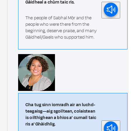
Gàidheal a chùm taic ris.
The people of Sabhal Mòr and the
people who were there from the
beginning, deserve praise, and many
Gàidheil/Gaels who supported him.
Cha tug sinn iomradh air an luchd-
teagaisg—aig sgoiltean, colaistean
is oilthighean a bhios a' cumail taic
ris a' Ghàidhlig.