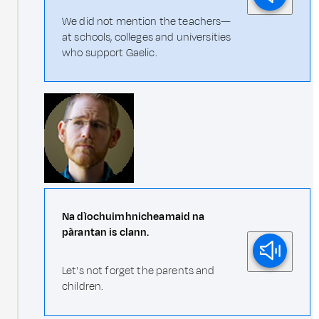
We did not mention the teachers—
at schools, colleges and universities
who support Gaelic.
Na dìochuimhnicheamaid na
pàrantan is clann.
Let's not forget the parents and
children.