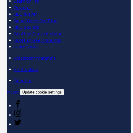
Learn online
Register
BBC iPlayer
SpeakGaelic YouTube
BBC Sounds
Scottish Gaelic Alphabet
Scottish Gaelic Sounds
LearnGaelic
Classroom materials
Find a class
About us
Contact
Update cookie settings