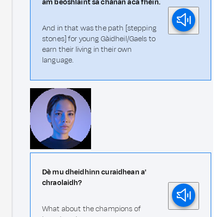
am beòshlaint sa chànan aca fhèin.
And in that was the path [stepping
stones] for young Gàidheil/Gaels to
earn their living in their own
language.
Dè mu dheidhinn curaidhean a'
chraolaidh?
What about the champions of