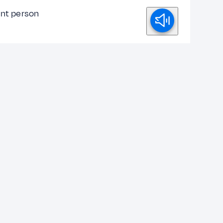
ent person