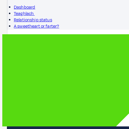
Dashboard
Teaghlach
Relationship status
A sweetheart or farter?