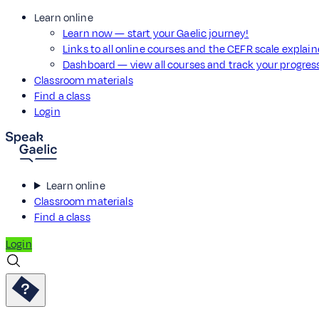
Learn online
Learn now — start your Gaelic journey!
Links to all online courses and the CEFR scale explai
Dashboard — view all courses and track your progre
Classroom materials
Find a class
Login
Learn online
Classroom materials
Find a class
Login