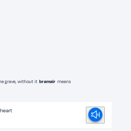
he grave, without it
bramair
means
heart