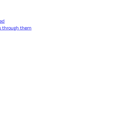
ned
ss through them