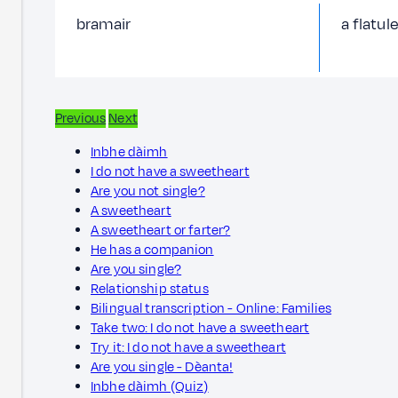
bramair
a flatul
Previous
Next
Inbhe dàimh
I do not have a sweetheart
Are you not single?
A sweetheart
A sweetheart or farter?
He has a companion
Are you single?
Relationship status
Bilingual transcription - Online: Families
Take two: I do not have a sweetheart
Try it: I do not have a sweetheart
Are you single - Dèanta!
Inbhe dàimh (Quiz)