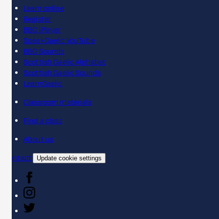
Learn online
Register
BBC iPlayer
SpeakGaelic YouTube
BBC Sounds
Scottish Gaelic Alphabet
Scottish Gaelic Sounds
LearnGaelic
Classroom materials
Find a class
About us
Contact
Update cookie settings