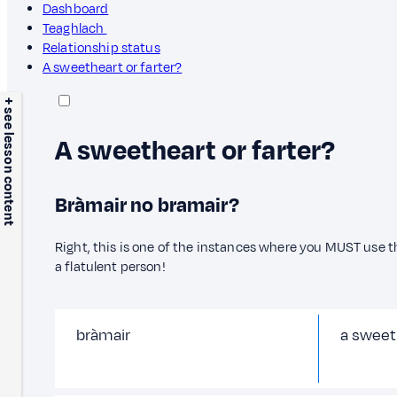
Dashboard
Teaghlach
Relationship status
A sweetheart or farter?
+ see lesson content
A sweetheart or farter?
Bràmair no bramair?
Right, this is one of the instances where you MUST use t
a flatulent person!
bràmair
a sweet