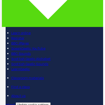
Learn online
Register
BBC iPlayer
SpeakGaelic YouTube
BBC Sounds
Scottish Gaelic Alphabet
Scottish Gaelic Sounds
LearnGaelic
Classroom materials
Find a class
About us
Contact
Update cookie settings