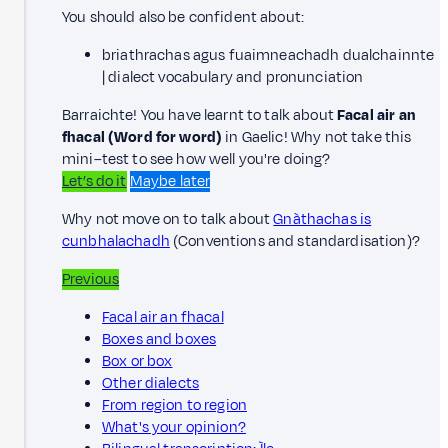
You should also be confident about:
briathrachas agus fuaimneachadh dualchainnte
| dialect vocabulary and pronunciation
Barraichte! You have learnt to talk about
Facal air an
fhacal
(Word for word)
in Gaelic! Why not take this
mini–test to see how well you're doing?
Let’s do it
Maybe later
Why not move on to talk about
Gnàthachas is
cunbhalachadh
(Conventions and standardisation)?
Previous
Facal air an fhacal
Boxes and boxes
Box or box
Other dialects
From region to region
What's your opinion?