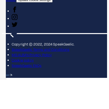
Copyright © 2022, 2024 SpeakGaelic.
SpeakGaelic Terms and Conditions
MG ALBA's Privacy Policy
Cookie policy
SpeakGaelic FAQs