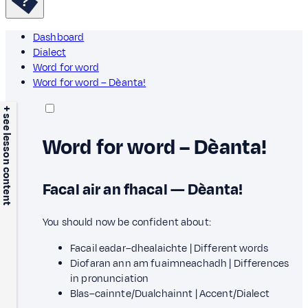
Dashboard
Dialect
Word for word
Word for word – Dèanta!
+ see lesson content
Word for word – Dèanta!
Facal air an fhacal — Dèanta!
You should now be confident about:
Facail eadar–dhealaichte | Different words
Diofaran ann am fuaimneachadh | Differences
in pronunciation
Blas–cainnte/Dualchainnt | Accent/Dialect