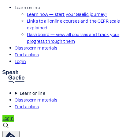
Learn online
Learn now — start your Gaelic journey!
Links to all online courses and the CEFR scale
explained
Dashboard — view all courses and track your
progress through them
Classroom materials
Find a class
Login
Learn online
Classroom materials
Find a class
Login