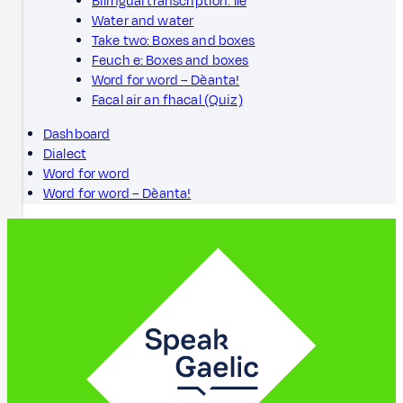
Bilingual transcription: Ìle
Water and water
Take two: Boxes and boxes
Feuch e: Boxes and boxes
Word for word – Dèanta!
Facal air an fhacal (Quiz)
Dashboard
Dialect
Word for word
Word for word – Dèanta!