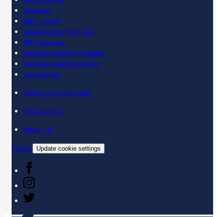
Learn online
Register
BBC iPlayer
SpeakGaelic YouTube
BBC Sounds
Scottish Gaelic Alphabet
Scottish Gaelic Sounds
LearnGaelic
Classroom materials
Find a class
About us
Contact
Update cookie settings