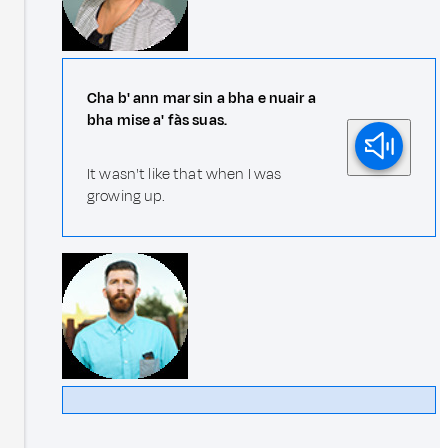
Cha b' ann mar sin a bha e nuair a
bha mise a' fàs suas.
It wasn't like that when I was
growing up.