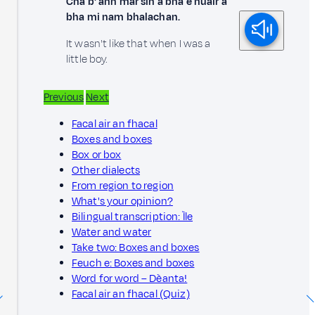
Cha b' ann mar sin a bha e nuair a
bha mi nam bhalachan.
It wasn't like that when I was a
little boy.
Previous
Next
Facal air an fhacal
Boxes and boxes
Box or box
Other dialects
From region to region
What's your opinion?
Bilingual transcription: Ìle
Water and water
Take two: Boxes and boxes
Feuch e: Boxes and boxes
Word for word – Dèanta!
Facal air an fhacal (Quiz)