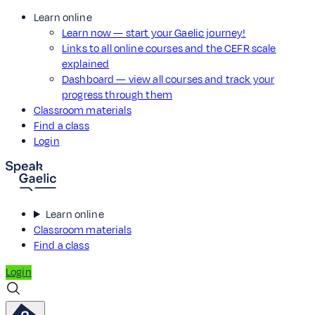
Learn online
Learn now — start your Gaelic journey!
Links to all online courses and the CEFR scale
explained
Dashboard — view all courses and track your
progress through them
Classroom materials
Find a class
Login
Learn online
Classroom materials
Find a class
Login