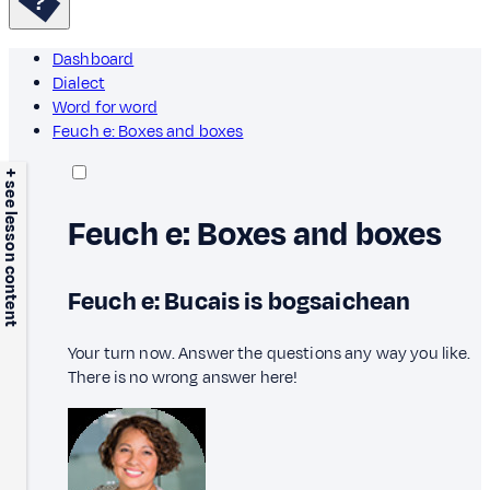
Dashboard
Dialect
Word for word
Feuch e: Boxes and boxes
+ see lesson content
Feuch e: Boxes and boxes
Feuch e: Bucais is bogsaichean
Your turn now. Answer the questions any way you like.
There is no wrong answer here!