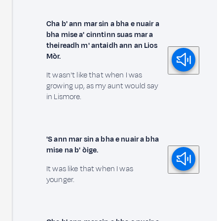
Cha b' ann mar sin a bha e nuair a
bha mise a' cinntinn suas mar a
theireadh m' antaidh ann an Lios
Mòr.
It wasn't like that when I was
growing up, as my aunt would say
in Lismore.
'S ann mar sin a bha e nuair a bha
mise na b' òige.
It was like that when I was
younger.