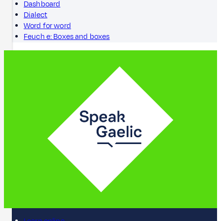
Dashboard
Dialect
Word for word
Feuch e: Boxes and boxes