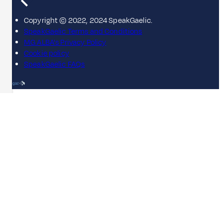
Copyright © 2022, 2024 SpeakGaelic.
SpeakGaelic Terms and Conditions
MG ALBA's Privacy Policy
Cookie policy
SpeakGaelic FAQs