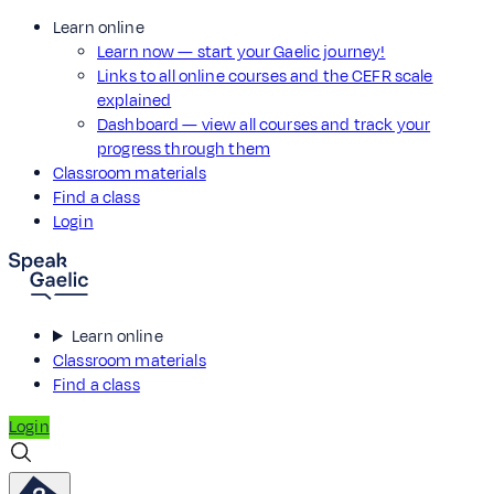
Learn online
Learn now — start your Gaelic journey!
Links to all online courses and the CEFR scale
explained
Dashboard — view all courses and track your
progress through them
Classroom materials
Find a class
Login
Learn online
Classroom materials
Find a class
Login