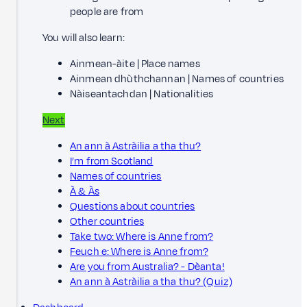
people are from
You will also learn:
Ainmean-àite | Place names
Ainmean dhùthchannan | Names of countries
Nàiseantachdan | Nationalities
Next
An ann à Astràilia a tha thu?
I’m from Scotland
Names of countries
À & Às
Questions about countries
Other countries
Take two: Where is Anne from?
Feuch e: Where is Anne from?
Are you from Australia? - Dèanta!
An ann à Astràilia a tha thu? (Quiz)