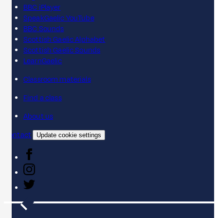
BBC iPlayer
SpeakGaelic YouTube
BBC Sounds
Scottish Gaelic Alphabet
Scottish Gaelic Sounds
LearnGaelic
Classroom materials
Find a class
About us
Contact
Update cookie settings