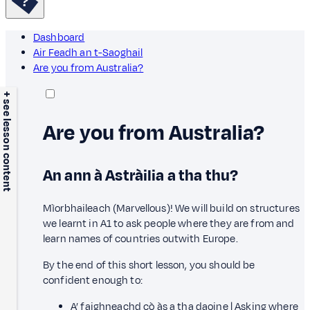
Dashboard
Air Feadh an t-Saoghail
Are you from Australia?
+ see lesson content
Are you from Australia?
An ann à Astràilia a tha thu?
Mìorbhaileach (Marvellous)! We will build on structures
we learnt in A1 to ask people where they are from and
learn names of countries outwith Europe.
By the end of this short lesson, you should be
confident enough to:
A’ faighneachd cò às a tha daoine | Asking where