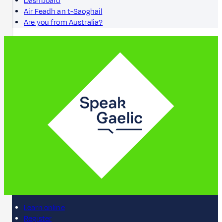
Dashboard
Air Feadh an t-Saoghail
Are you from Australia?
Learn online
Register