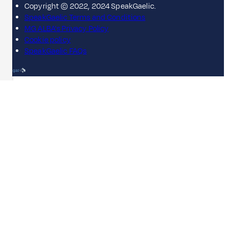
Copyright © 2022, 2024 SpeakGaelic.
SpeakGaelic Terms and Conditions
MG ALBA's Privacy Policy
Cookie policy
SpeakGaelic FAQs