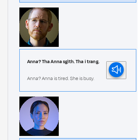
Anna? Tha Anna sgìth. Tha i trang.
Anna? Anna is tired. She is busy.