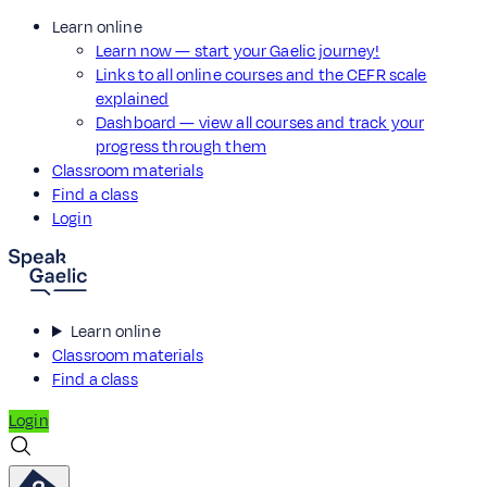
Learn online
Learn now — start your Gaelic journey!
Links to all online courses and the CEFR scale
explained
Dashboard — view all courses and track your
progress through them
Classroom materials
Find a class
Login
Learn online
Classroom materials
Find a class
Login