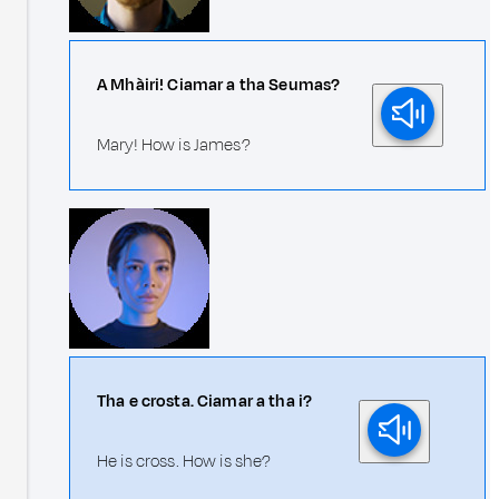
A Mhàiri! Ciamar a tha Seumas?
Mary! How is James?
Tha e crosta. Ciamar a tha i?
He is cross. How is she?