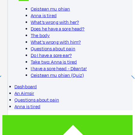
Ceistean mu phian
Anna is tired
What’s wrong with her?
Does he have a sore head?
The body
What's wrong with him?
Questions about pain
Do I have a sore ear?
Take two: Anna is tired
I have a sore head - Dèanta!
Ceistean mu phian (Quiz)
Dashboard
An Aimsir
Questions about pain
Anna is tired