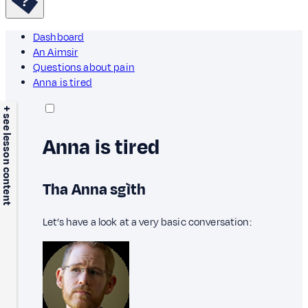
Dashboard
An Aimsir
Questions about pain
Anna is tired
+ see lesson content
Anna is tired
Tha Anna sgìth
Let’s have a look at a very basic conversation: