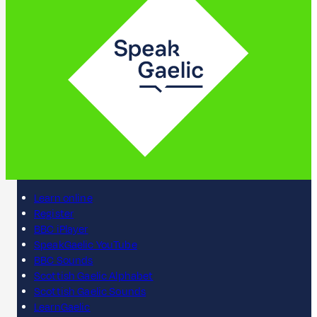
Learn online
Register
BBC iPlayer
SpeakGaelic YouTube
BBC Sounds
Scottish Gaelic Alphabet
Scottish Gaelic Sounds
LearnGaelic