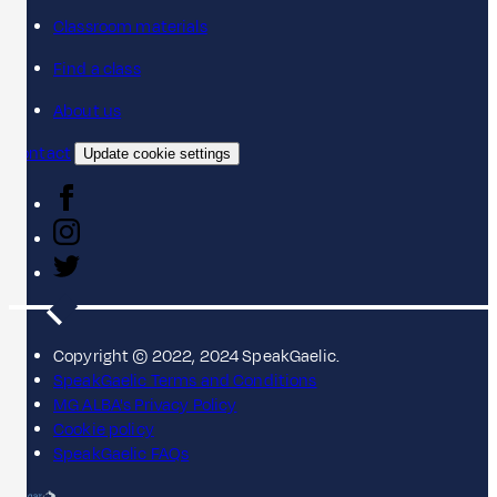
Classroom materials
Find a class
About us
Contact
Update cookie settings
Copyright © 2022, 2024 SpeakGaelic.
SpeakGaelic Terms and Conditions
MG ALBA's Privacy Policy
Cookie policy
SpeakGaelic FAQs