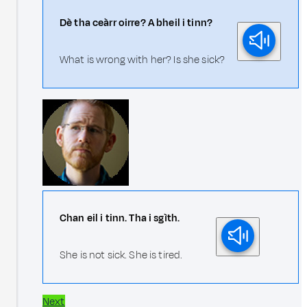
Dè tha ceàrr oirre? A bheil i tinn?
What is wrong with her? Is she sick?
Chan eil i tinn. Tha i sgìth.
She is not sick. She is tired.
Next