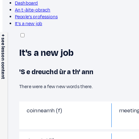
Dashboard
An t-àite-obrach
People's professions
It's a new job
+ see lesson content
It's a new job
'S e dreuchd ùr a th' ann
There were a few new words there.
coinneamh (f)
meetin