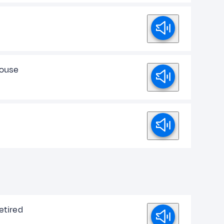
house
retired