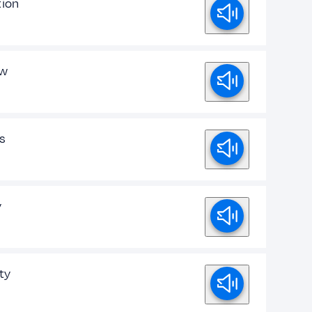
ion
ew
s
y
ty