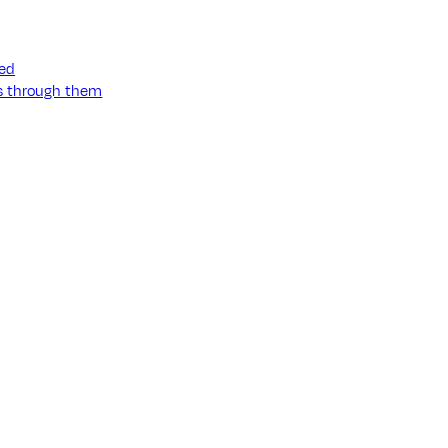
ned
ss through them