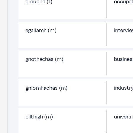
dreuchd (f)
occupat
agallamh (m)
intervi
gnothachas (m)
busines
gnìomhachas (m)
industr
oilthigh (m)
universi