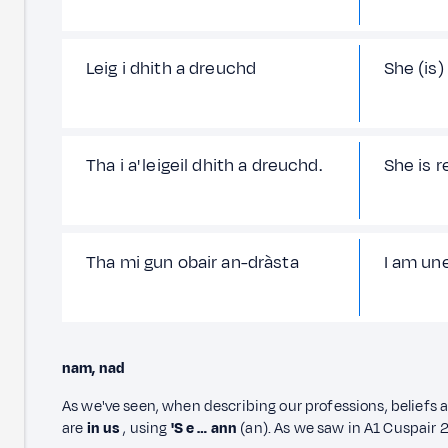
Leig i dhith a dreuchd
She (is)
Tha i a' leigeil dhith a dreuchd.
She is re
Tha mi gun obair an-dràsta
I am un
nam, nad
As we've seen, when describing our professions, beliefs 
are
in
us
, using
'S e … ann
(an). As we saw in A1 Cuspair 