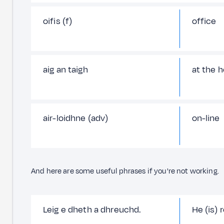
oifis (f)
office
aig an taigh
at the 
air-loidhne (adv)
on-line
And here are some useful phrases if you're not working.
Leig e dheth a dhreuchd.
He (is) 