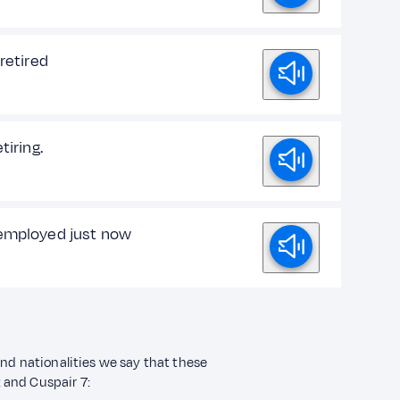
 retired
tiring.
employed just now
and nationalities we say that these
2 and Cuspair 7: