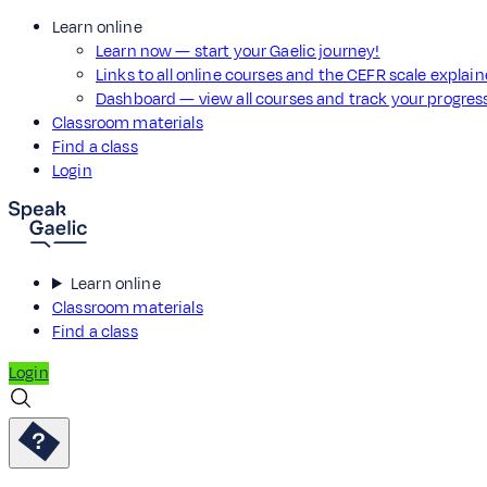
Learn online
Learn now — start your Gaelic journey!
Links to all online courses and the CEFR scale explai
Dashboard — view all courses and track your progre
Classroom materials
Find a class
Login
Learn online
Classroom materials
Find a class
Login