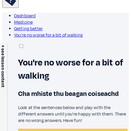
Dashboard
Medicine
Getting better
You're no worse for a bit of walking
+ see lesson content
You're no worse for a bit of
walking
Cha mhiste thu beagan coiseachd
Look at the sentences below and play with the
different answers until you're happy with them. There
are no wrong answers. Have fun!