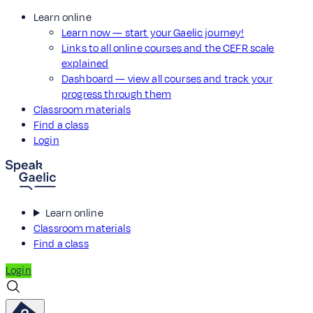
Learn online
Learn now — start your Gaelic journey!
Links to all online courses and the CEFR scale
explained
Dashboard — view all courses and track your
progress through them
Classroom materials
Find a class
Login
Learn online
Classroom materials
Find a class
Login