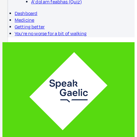
A' dol am feabhas (Quiz)
Dashboard
Medicine
Getting better
You're no worse for a bit of walking