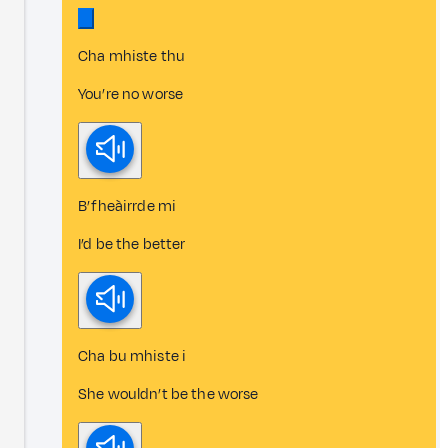
Cha mhiste thu
You’re no worse
B’ fheàirrde mi
I’d be the better
Cha bu mhiste i
She wouldn’t be the worse