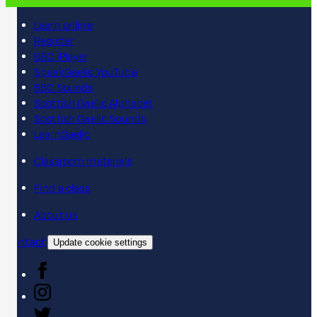
Learn online
Register
BBC iPlayer
SpeakGaelic YouTube
BBC Sounds
Scottish Gaelic Alphabet
Scottish Gaelic Sounds
LearnGaelic
Classroom materials
Find a class
About us
Contact
Update cookie settings