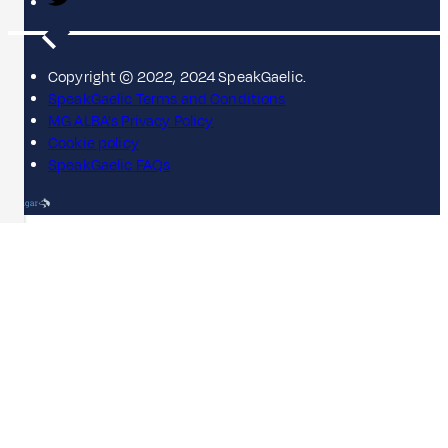
Copyright © 2022, 2024 SpeakGaelic.
SpeakGaelic Terms and Conditions
MG ALBA's Privacy Policy
Cookie policy
SpeakGaelic FAQs