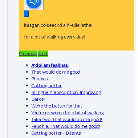
beagan coiseachd a h–uile latha!
for a bit of walking every day!
Previous
Next
A' dol am feabhas
That would do me good!
Phrases
Getting better
Bilingual transcription: Improving
Darker
We're the better for that
You're no worse for a bit of walking
Take two: That would do me good!
Feuch e: That would do me good!
Getting better – Dèanta!