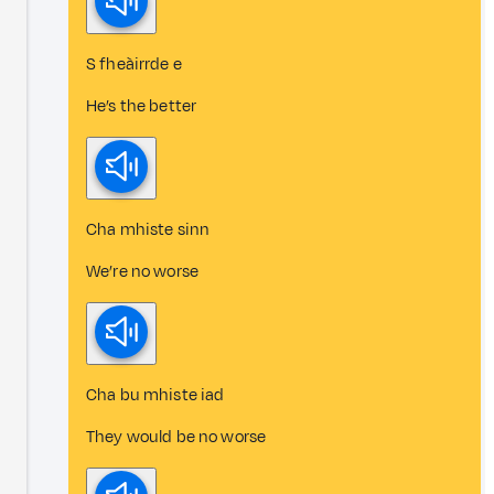
S fheàirrde e
He’s the better
Cha mhiste sinn
We’re no worse
Cha bu mhiste iad
They would be no worse