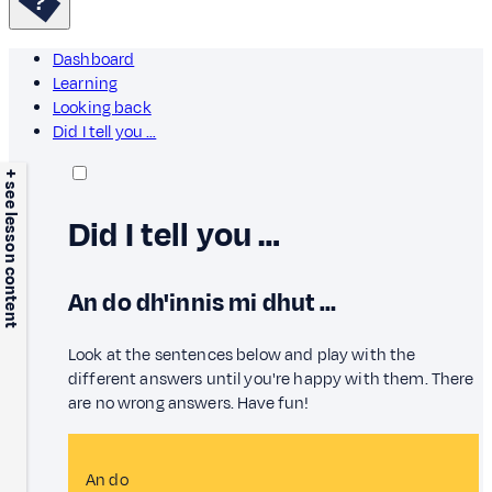
Dashboard
Learning
Looking back
Did I tell you …
+ see lesson content
Did I tell you …
An do dh'innis mi dhut …
Look at the sentences below and play with the
different answers until you're happy with them. There
are no wrong answers. Have fun!
An do