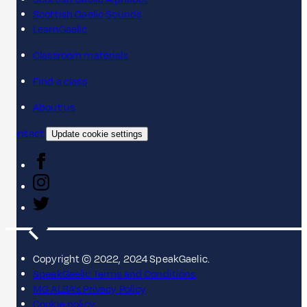
Scottish Gaelic Sounds
LearnGaelic
Classroom materials
Find a class
About us
Contact
Update cookie settings
Copyright © 2022, 2024 SpeakGaelic.
SpeakGaelic Terms and Conditions
MG ALBA's Privacy Policy
Cookie policy