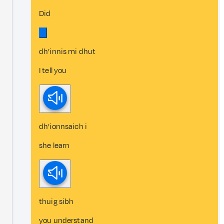
Did
dh’innis mi dhut
I tell you
dh’ionnsaich i
she learn
thuig sibh
you understand