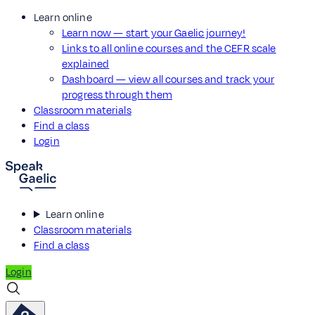
Learn online
Learn now — start your Gaelic journey!
Links to all online courses and the CEFR scale
explained
Dashboard — view all courses and track your
progress through them
Classroom materials
Find a class
Login
Learn online
Classroom materials
Find a class
Login