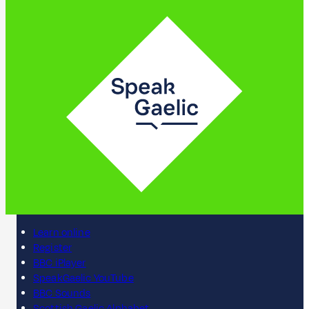
Learn online
Register
BBC iPlayer
SpeakGaelic YouTube
BBC Sounds
Scottish Gaelic Alphabet