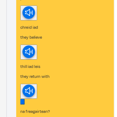
chreid iad
they believe
thill iad leis
they return with
na freagairtean?