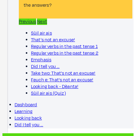
the answers?
Previous
Next
Sùil air ais
That's not an excuse!
Regular verbs in the past tense 1
Regular verbs in the past tense 2
Emphasis
Did I tell you …
Take two: That's not an excuse!
Feuch e: That's not an excuse!
Looking back - Dèanta!
Sùil air ais (Quiz)
Dashboard
Learning
Looking back
Did I tell you …