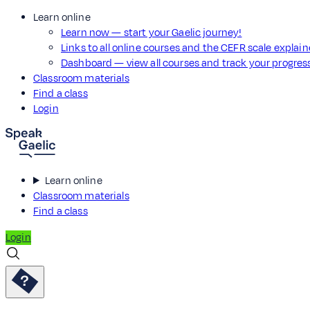
Learn online
Learn now — start your Gaelic journey!
Links to all online courses and the CEFR scale explai
Dashboard — view all courses and track your progre
Classroom materials
Find a class
Login
Learn online
Classroom materials
Find a class
Login