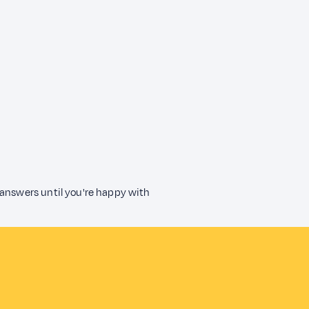
 answers until you're happy with