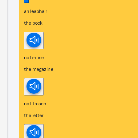
an leabhair
the book
na h-irise
the magazine
na litreach
the letter