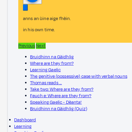
anns an ùine aige fhèin.
in his own time.
Previous
Next
Bruidhinn na Gàidhlig
Where are they from?
Learning Gaelic
The genitive (possessive) case with verbal nouns
Thomas reads …
Take two: Where are they from?
Feuch e: Where are they from?
Speaking Gaelic - Dèanta!
Bruidhinn na Gàidhlig (Quiz)
Dashboard
Learning