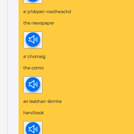
a’ phàipeir-naidheachd
the newspaper
a’ chomaig
the comic
an leabhair-làimhe
handbook