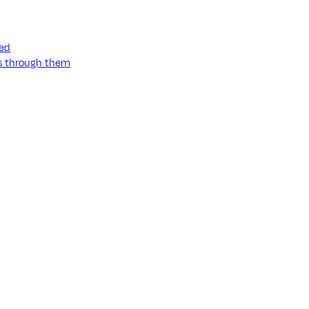
ned
ss through them