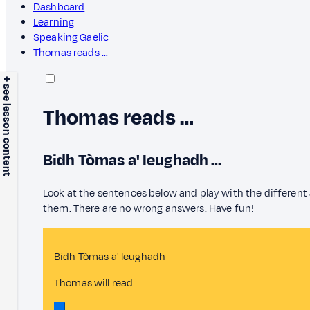
Dashboard
Learning
Speaking Gaelic
Thomas reads …
+ see lesson content
Thomas reads …
Bidh Tòmas a' leughadh …
Look at the sentences below and play with the different
them. There are no wrong answers. Have fun!
Bidh Tòmas a' leughadh
Thomas will read