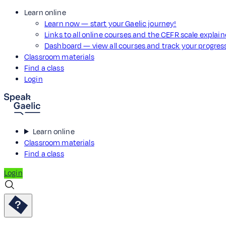
Learn online
Learn now — start your Gaelic journey!
Links to all online courses and the CEFR scale explai
Dashboard — view all courses and track your progre
Classroom materials
Find a class
Login
Learn online
Classroom materials
Find a class
Login