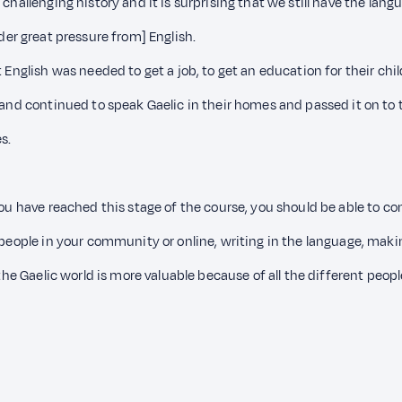
hallenging history and it is surprising that we still have the langua
nder great pressure from] English.
t English was needed to get a job, to get an education for their ch
e and continued to speak Gaelic in their homes and passed it on to 
s.
you have reached this stage of the course, you should be able to co
 people in your community or online, writing in the language, makin
 the Gaelic world is more valuable because of all the different peopl