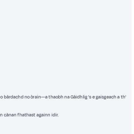
o bàrdachd no òrain—a thaobh na Gàidhlig 's e gaisgeach a th'
n cànan fhathast againn idir.