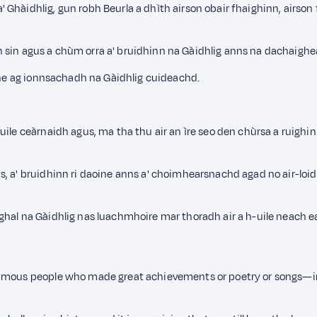
Ghàidhlig, gun robh Beurla a dhìth airson obair fhaighinn, airso
pidh sin agus a chùm orra a' bruidhinn na Gàidhlig anns na dachaig
ùine ag ionnsachadh na Gàidhlig cuideachd.
uile ceàrnaidh agus, ma tha thu air an ìre seo den chùrsa a ruighi
s, a' bruidhinn ri daoine anns a' choimhearsnachd agad no air-loi
ghal na Gàidhlig nas luachmhoire mar thoradh air a h-uile neach e
amous people who made great achievements or poetry or songs—in t