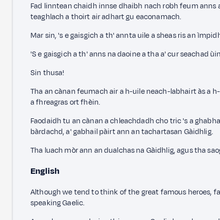
Fad linntean chaidh innse dhaibh nach robh feum anns a' 
teaghlach a thoirt air adhart gu eaconamach.
Mar sin, 's e gaisgich a th' annta uile a sheas ris an ìm
'S e gaisgich a th' anns na daoine a tha a' cur seachad 
Sin thusa!
Tha an cànan feumach air a h-uile neach-labhairt às a h-
a fhreagras ort fhèin.
Faodaidh tu an cànan a chleachdadh cho tric 's a ghabha
bàrdachd, a' gabhail pàirt ann an tachartasan Gàidhlig.
Tha luach mòr ann an dualchas na Gàidhlig, agus tha sao
English
Although we tend to think of the great famous heroes, f
speaking Gaelic.