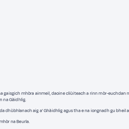
na gaisgich mhòra ainmeil, daoine cliùiteach a rinn mòr-euchdan n
n na Gàidhlig.
da dhùbhlanach aig a' Ghàidhlig agus tha e na iongnadh gu bheil a
mhòr na Beurla.