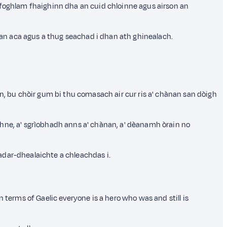
n foghlam fhaighinn dha an cuid chloinne agus airson an
hean aca agus a thug seachad i dhan ath ghinealach.
nn, bu chòir gum bi thu comasach air cur ris a' chànan san dòigh
dhne, a' sgrìobhadh anns a' chànan, a' dèanamh òrain no
adar-dhealaichte a chleachdas i.
erms of Gaelic everyone is a hero who was and still is