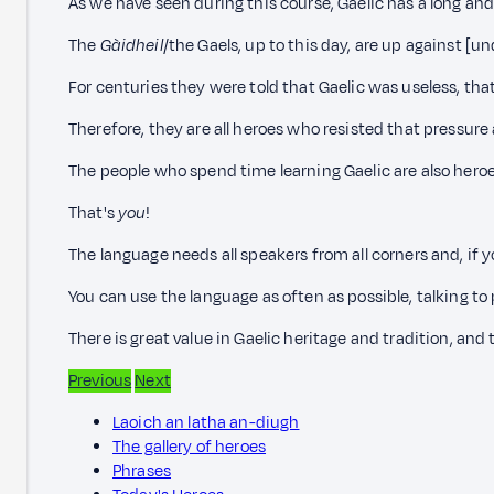
As we have seen during this course, Gaelic has a long and c
The
Gàidheil
/the Gaels, up to this day, are up against [u
For centuries they were told that Gaelic was useless, tha
Therefore, they are all heroes who resisted that pressur
The people who spend time learning Gaelic are also heroe
That's
you
!
The language needs all speakers from all corners and, if 
You can use the language as often as possible, talking to
There is great value in Gaelic heritage and tradition, and
Previous
Next
Laoich an latha an-diugh
The gallery of heroes
Phrases