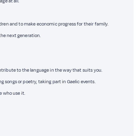
ge at all.
ildren and to make economic progress for their family.
the next generation.
ntribute to the language in the way that suits you.
g songs or poetry, taking part in Gaelic events.
e who use it.