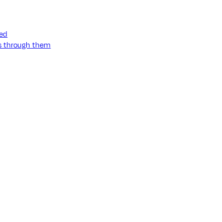
ned
ss through them