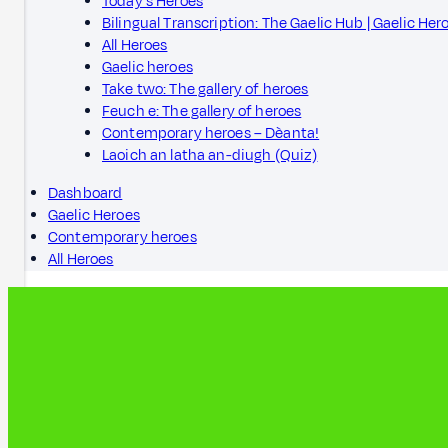
Today's Heroes
Bilingual Transcription: The Gaelic Hub | Gaelic Her
All Heroes
Gaelic heroes
Take two: The gallery of heroes
Feuch e: The gallery of heroes
Contemporary heroes – Dèanta!
Laoich an latha an-diugh (Quiz)
Dashboard
Gaelic Heroes
Contemporary heroes
All Heroes