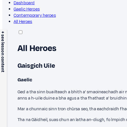
Dashboard
Gaelic Heroes
Contemporary heroes
All Heroes
+ see lesson content
All Heroes
Gaisgich Uile
Gaelic
Ged a tha sinn buailteach a bhith a' smaoineachadh air 
anns a h-uile duine a bha agus a tha fhathast a' bruidhin
Mar a chunnaic sinn tron chùrsa seo, tha eachdraidh fha
Tha na Gàidheil, suas chun an latha an-diugh, fo ìmpidh 